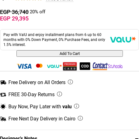
EGP 36,740
20% off
EGP 29,395
Pay with ValU and enjoy installment plans from 6 up to 60
months with 0% Down Payment, 0% Purchase Fees, and only
1.5% interest.
Add To Cart
Free Delivery on All Orders
FREE 30-Day Returns
Buy Now, Pay Later with
valu
Free Next Day Delivery in Cairo
−
Designer’s Notes