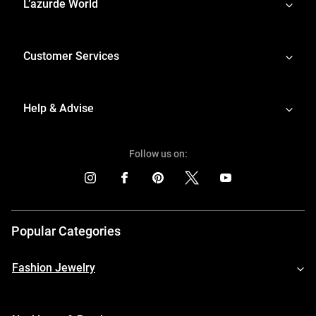
L’azurde World
Customer Services
Help & Advise
Follow us on:
Popular Categories
Fashion Jewelry