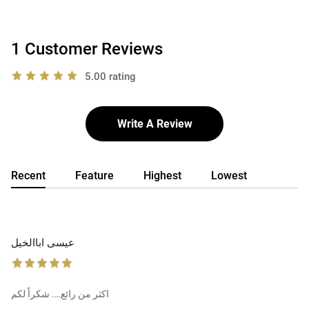
1 Customer Reviews
5.00 rating
Write A Review
Recent
Feature
Highest
Lowest
عيسى اباالخيل
اكثر من رائع…. شكراً لكم