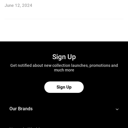
June 12, 2024
Sign Up
Get notified about new collection launches, promotions and
much more
Sign Up
Our Brands