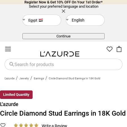
Register Now & Get 10% OFF On Your 1st Order*
Select your preferred language and location
English
Egypt
Back
Continue
/
/
/
L'azurde
Jewelry
Earrings
Circle Diamond Stud Earrings In 18K Gold
Limited Quantity
L'azurde
Circle Diamond Stud Earrings in 18K Gold
Write a Review