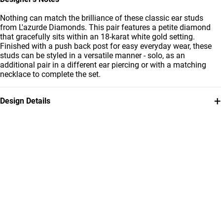
Nothing can match the brilliance of these classic ear studs
from L'azurde Diamonds. This pair features a petite diamond
that gracefully sits within an 18-karat white gold setting.
Finished with a push back post for easy everyday wear, these
studs can be styled in a versatile manner - solo, as an
additional pair in a different ear piercing or with a matching
necklace to complete the set.
+
Design Details
Metal
Diamond
18K White Gold
0.211
Carat
Earring Dimensions
Collection
Length: 22 mm
L'azurde Diamonds
Brand
Style Number
L'azurde
ER20-162