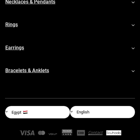
Necklaces & Pendants
Rings
Earrings
Bracelets & Anklets
English
Egypt