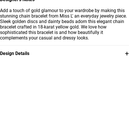
Add a touch of gold glamour to your wardrobe by making this
stunning chain bracelet from Miss L' an everyday jewelry piece.
Sleek golden discs and dainty beads adorn this elegant chain
bracelet crafted in 18-karat yellow gold. We love how
sophisticated this bracelet is and how beautifully it
complements your casual and dressy looks.
+
Design Details
Metal
Brand
18K Yellow Gold
Miss L'
Style Number
21050140016