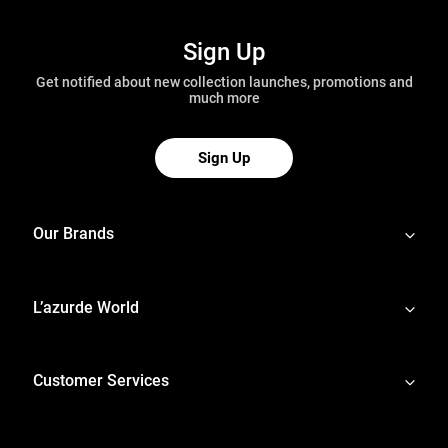
Sign Up
Get notified about new collection launches, promotions and
much more
Sign Up
Our Brands
L’azurde World
Customer Services