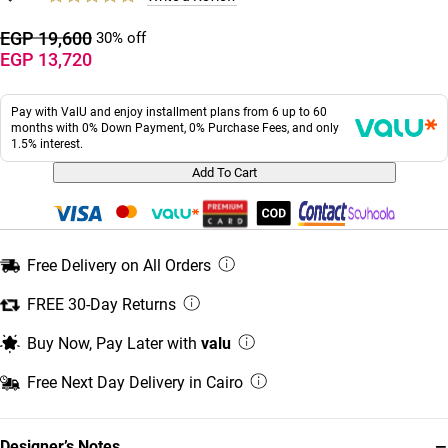
EGP 19,600
30% off
EGP 13,720
Pay with ValU and enjoy installment plans from 6 up to 60
months with 0% Down Payment, 0% Purchase Fees, and only
1.5% interest.
Add To Cart
Free Delivery on All Orders
FREE 30-Day Returns
Buy Now, Pay Later with
valu
Free Next Day Delivery in Cairo
−
Designer’s Notes