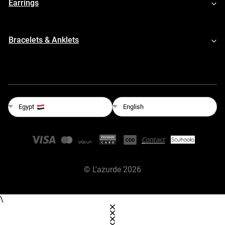
Earrings
Bracelets & Anklets
English
Egypt
©
L'azurde
2026
\