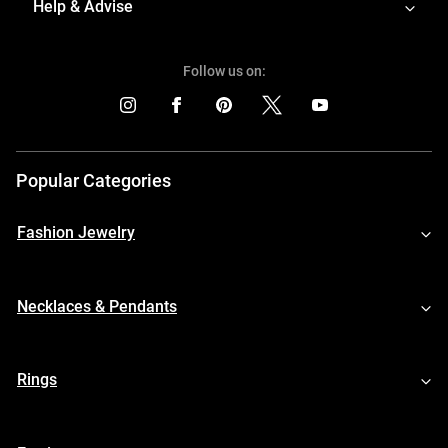
Help & Advise
Follow us on:
Popular Categories
Fashion Jewelry
Necklaces & Pendants
Rings