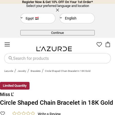
Register Now & Get 10% OFF On Your 1st Order*
Select your preferred language and location
English
Egypt
Back
Continue
/
/
/
L'azurde
Jewelry
Bracelets
Circle Shaped Chain Bracelet In 18K Gold
Limited Quantity
Miss L'
Circle Shaped Chain Bracelet in 18K Gold
Write a Review