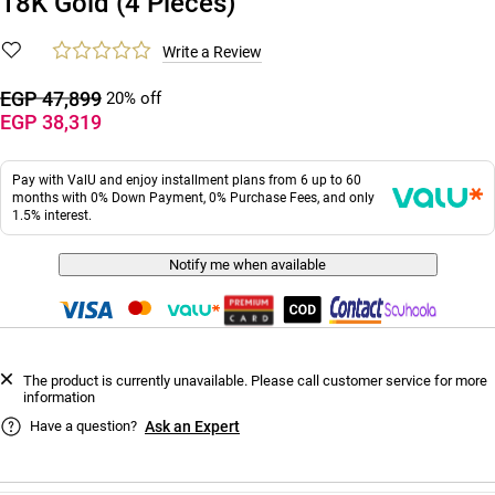
18K Gold (4 Pieces)
Write a Review
EGP 47,899
20% off
EGP 38,319
Pay with ValU and enjoy installment plans from 6 up to 60
months with 0% Down Payment, 0% Purchase Fees, and only
1.5% interest.
Notify me when available
The product is currently unavailable. Please call customer service for more
information
Have a question?
Ask an Expert