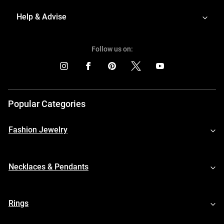
Help & Advise
Follow us on:
Popular Categories
Fashion Jewelry
Necklaces & Pendants
Rings