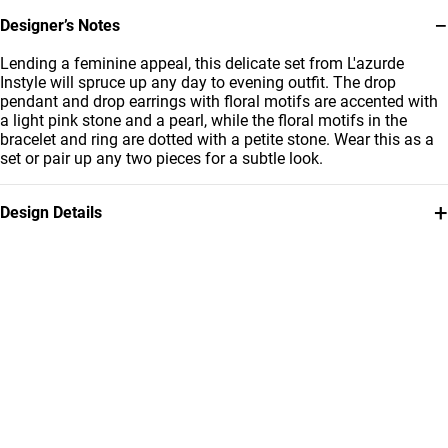
−
Designer’s Notes
Lending a feminine appeal, this delicate set from L'azurde
Instyle will spruce up any day to evening outfit. The drop
pendant and drop earrings with floral motifs are accented with
a light pink stone and a pearl, while the floral motifs in the
bracelet and ring are dotted with a petite stone. Wear this as a
set or pair up any two pieces for a subtle look.
+
Design Details
Metal
Stone
18K Yellow Gold
Colored Stones
Brand
Style Number
Instyle
112431100062001