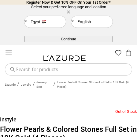
Register Now & Get 10% OFF On Your 1st Order*
Select your preferred language and location
English
Egypt
Back
Continue
Jewelry
Flower Pearls & Colored Stones Full Set In 18K Gold (4
/
/
/
L'azurde
Jewelry
Sets
Pieces)
Out of Stock
Instyle
Flower Pearls & Colored Stones Full Set in