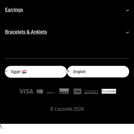
Earrings
Bracelets & Anklets
English
Egypt
©
L'azurde
2026
\