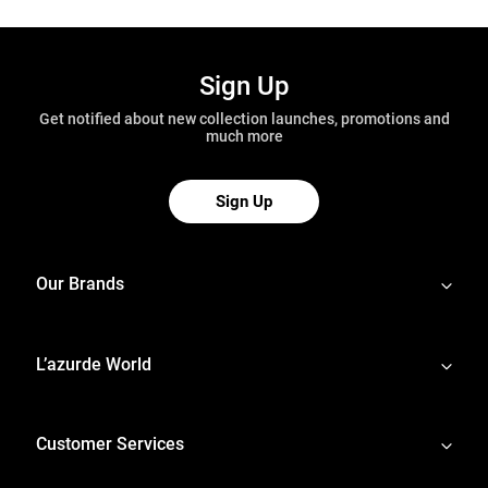
Sign Up
Get notified about new collection launches, promotions and
much more
Sign Up
Our Brands
L’azurde World
Customer Services