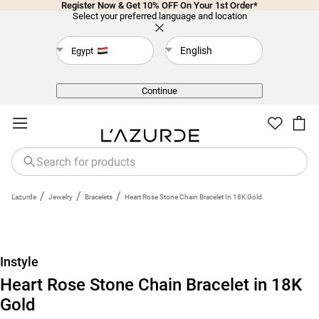
Register Now & Get 10% OFF On Your 1st Order*
Select your preferred language and location
English
Egypt
Back
Continue
/
/
/
L'azurde
Jewelry
Bracelets
Heart Rose Stone Chain Bracelet In 18K Gold
Instyle
Heart Rose Stone Chain Bracelet in 18K
Gold