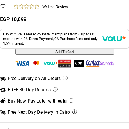
Write a Review
EGP 10,899
Pay with ValU and enjoy installment plans from 6 up to 60
months with 0% Down Payment, 0% Purchase Fees, and only
1.5% interest.
Add To Cart
Free Delivery on All Orders
FREE 30-Day Returns
Buy Now, Pay Later with
valu
Free Next Day Delivery in Cairo