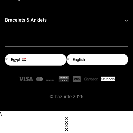
Bracelets & Anklets
English
Egypt
©
L'azurde
2026
\