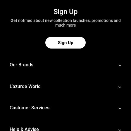
Sign Up
Get notified about new collection launches, promotions and
much more
Sign Up
Our Brands
L’azurde World
Customer Services
Help & Advise