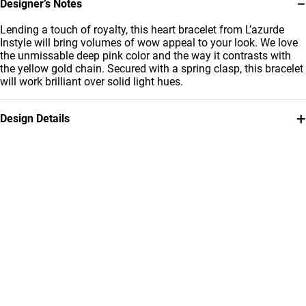
−
Designer’s Notes
Lending a touch of royalty, this heart bracelet from L’azurde
Instyle will bring volumes of wow appeal to your look. We love
the unmissable deep pink color and the way it contrasts with
the yellow gold chain. Secured with a spring clasp, this bracelet
will work brilliant over solid light hues.
+
Design Details
Metal
Stone
18K Yellow Gold
Colored Stones
Bracelet Dimensions
Brand
Length: 18 cm
Instyle
Style Number
112101100102181