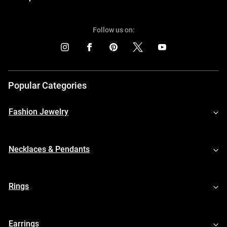
Follow us on:
Popular Categories
Fashion Jewelry
Necklaces & Pendants
Rings
Earrings