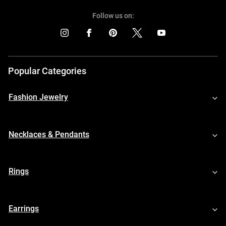
Follow us on:
Popular Categories
Fashion Jewelry
Necklaces & Pendants
Rings
Earrings