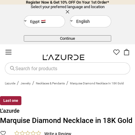
Register Now & Get 10% OFF On Your 1st Order*
Select your preferred language and location
English
Egypt
Back
Continue
/
/
/
L'azurde
Jewelry
Necklaces & Pendants
Marquise Diamond Necklace In 18K Gold
Last one
L'azurde
Marquise Diamond Necklace in 18K Gold
Write a Review