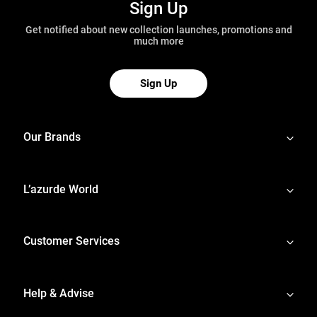
Sign Up
Get notified about new collection launches, promotions and
much more
Sign Up
Our Brands
L’azurde World
Customer Services
Help & Advise