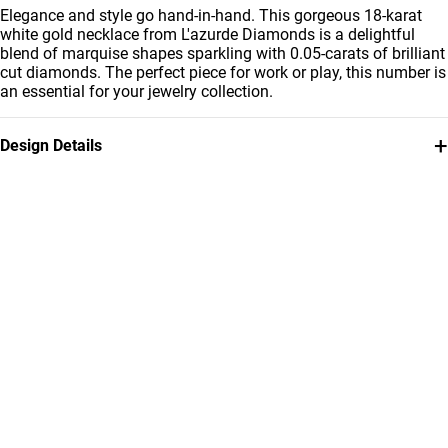
Elegance and style go hand-in-hand. This gorgeous 18-karat
white gold necklace from L'azurde Diamonds is a delightful
blend of marquise shapes sparkling with 0.05-carats of brilliant
cut diamonds. The perfect piece for work or play, this number is
an essential for your jewelry collection.
+
Design Details
Metal
Diamond
18K White Gold
0.048
Carat
Chain Dimensions
Collection
Length: 45 cm
L'azurde Diamonds
Brand
Style Number
L'azurde
144500304521451