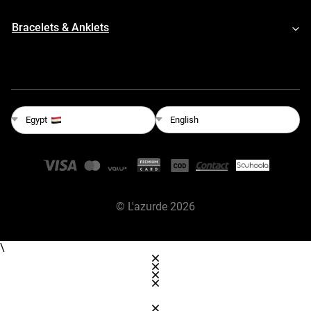
Bracelets & Anklets
English
Egypt
©
L'azurde
2026
\