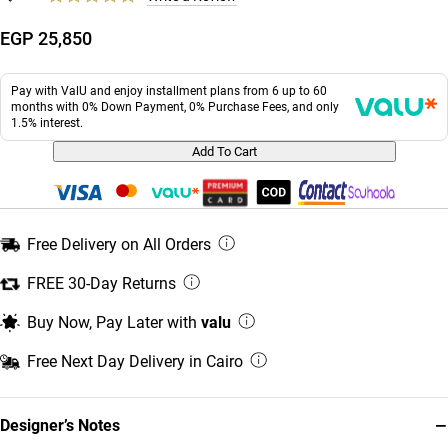
EGP 25,850
Pay with ValU and enjoy installment plans from 6 up to 60
months with 0% Down Payment, 0% Purchase Fees, and only
1.5% interest.
Add To Cart
Free Delivery on All Orders
FREE 30-Day Returns
Buy Now, Pay Later with
valu
Free Next Day Delivery in Cairo
−
Designer’s Notes