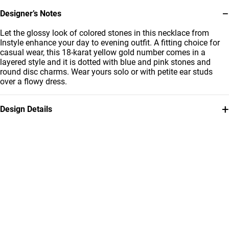
−
Designer’s Notes
Let the glossy look of colored stones in this necklace from
Instyle enhance your day to evening outfit. A fitting choice for
casual wear, this 18-karat yellow gold number comes in a
layered style and it is dotted with blue and pink stones and
round disc charms. Wear yours solo or with petite ear studs
over a flowy dress.
+
Design Details
Metal
Stone
18K Yellow Gold
Colored Stones
Chain Dimensions
Brand
Length: 45 cm
Miss L'
Style Number
112051101242451