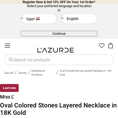
Register Now & Get 10% OFF On Your 1st Order*
Select your preferred language and location
English
Egypt
Back
Continue
Necklaces &
Oval Colored Stones Layered Necklace In 18K
/
/
/
L'azurde
Jewelry
Pendants
Gold
Last one
Miss L'
Oval Colored Stones Layered Necklace in
18K Gold