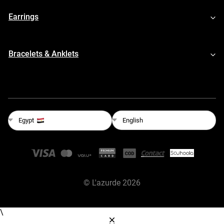
Earrings
Bracelets & Anklets
English
Egypt
©
L'azurde
2026
\