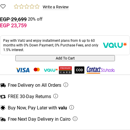
Write a Review
EGP 29,699
20% off
EGP 23,759
Pay with ValU and enjoy installment plans from 6 up to 60
months with 0% Down Payment, 0% Purchase Fees, and only
1.5% interest.
Add To Cart
Free Delivery on All Orders
FREE 30-Day Returns
Buy Now, Pay Later with
valu
Free Next Day Delivery in Cairo