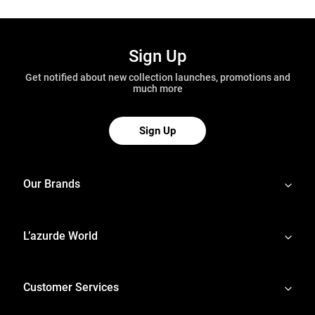
Sign Up
Get notified about new collection launches, promotions and
much more
Sign Up
Our Brands
L’azurde World
Customer Services