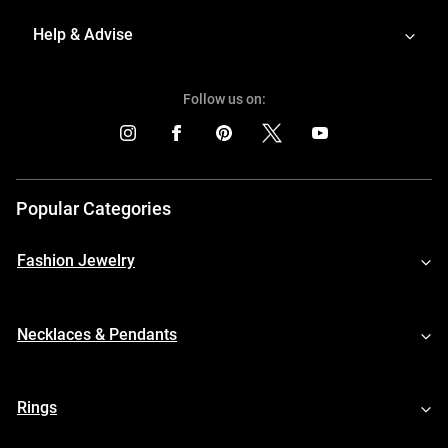
Help & Advise
Follow us on:
Popular Categories
Fashion Jewelry
Necklaces & Pendants
Rings