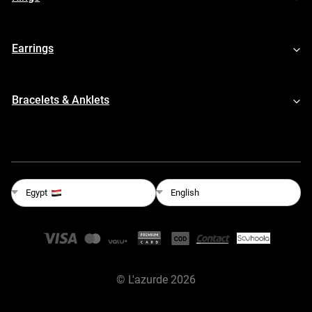
Earrings
Bracelets & Anklets
English
Egypt
©
L'azurde
2026