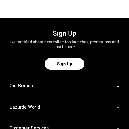
Sign Up
Get notified about new collection launches, promotions and
much more
Sign Up
Our Brands
L’azurde World
Customer Services