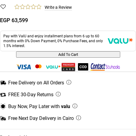
Write a Review
EGP 63,599
Pay with ValU and enjoy installment plans from 6 up to 60
months with 0% Down Payment, 0% Purchase Fees, and only
1.5% interest.
Add To Cart
Free Delivery on All Orders
FREE 30-Day Returns
Buy Now, Pay Later with
valu
Free Next Day Delivery in Cairo