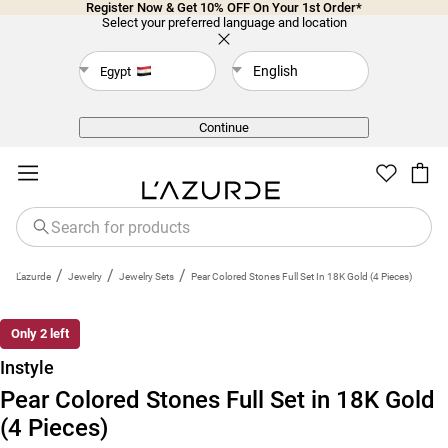
Register Now & Get 10% OFF On Your 1st Order*
Select your preferred language and location
English
Egypt
Back
Continue
/
/
/
L'azurde
Jewelry
Jewelry Sets
Pear Colored Stones Full Set In 18K Gold (4 Pieces)
Only 2 left
Instyle
Pear Colored Stones Full Set in 18K Gold
(4 Pieces)