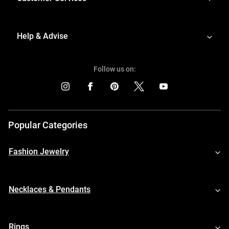
Help & Advise
Follow us on:
Popular Categories
Fashion Jewelry
Necklaces & Pendants
Rings