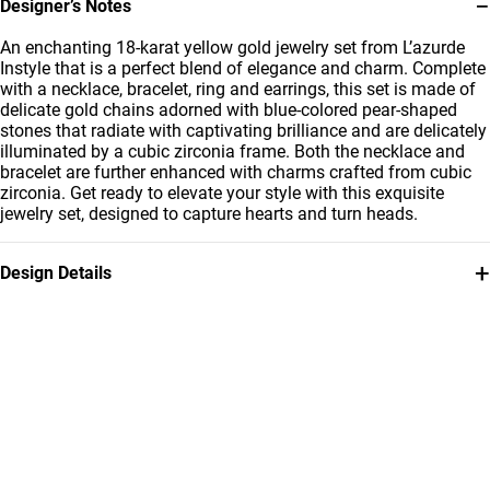
−
Designer’s Notes
An enchanting 18-karat yellow gold jewelry set from L’azurde
Instyle that is a perfect blend of elegance and charm. Complete
with a necklace, bracelet, ring and earrings, this set is made of
delicate gold chains adorned with blue-colored pear-shaped
stones that radiate with captivating brilliance and are delicately
illuminated by a cubic zirconia frame. Both the necklace and
bracelet are further enhanced with charms crafted from cubic
zirconia. Get ready to elevate your style with this exquisite
jewelry set, designed to capture hearts and turn heads.
+
Design Details
Metal
Stone
18K Yellow Gold
Colored Stones
Ring Size
Chain Dimensions
15
Length: 45 cm
Bracelet Dimensions
Brand
Length: 18 سم
Instyle