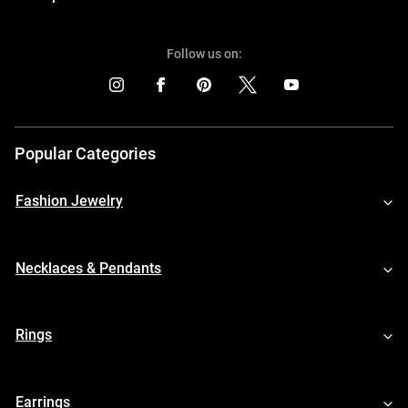
Follow us on:
Popular Categories
Fashion Jewelry
Necklaces & Pendants
Rings
Earrings