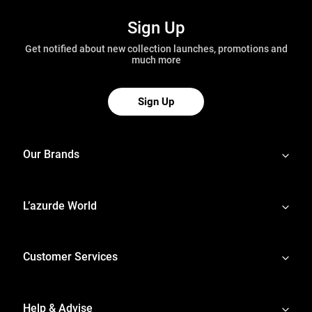
Sign Up
Get notified about new collection launches, promotions and
much more
Sign Up
Our Brands
L’azurde World
Customer Services
Help & Advise