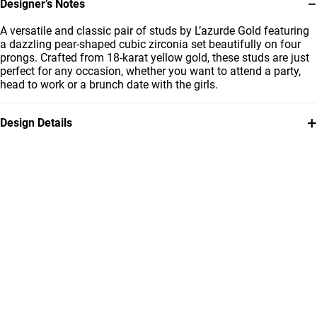
−
Designer’s Notes
A versatile and classic pair of studs by L’azurde Gold featuring
a dazzling pear-shaped cubic zirconia set beautifully on four
prongs. Crafted from 18-karat yellow gold, these studs are just
perfect for any occasion, whether you want to attend a party,
head to work or a brunch date with the girls.
+
Design Details
Metal
Stone
18K Yellow Gold
Cubic Zirconia
Collection
Brand
L'azurde Gold
L'azurde
Style Number
314031800222001