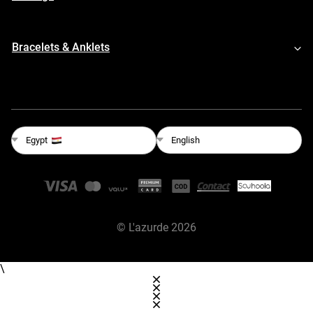
Bracelets & Anklets
English
Egypt
©
L'azurde
2026
\