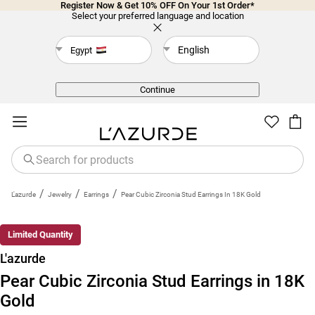
Register Now & Get 10% OFF On Your 1st Order*
Select your preferred language and location
English
Egypt
Back
Continue
/
/
/
L'azurde
Jewelry
Earrings
Pear Cubic Zirconia Stud Earrings In 18K Gold
Limited Quantity
L'azurde
Pear Cubic Zirconia Stud Earrings in 18K
Gold