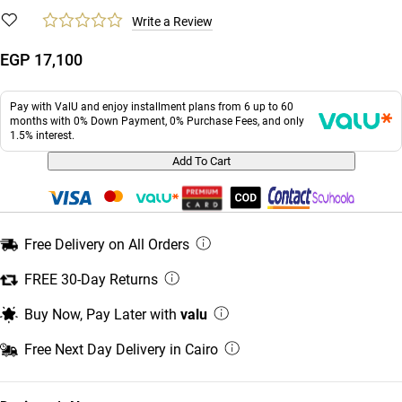
Write a Review
EGP 17,100
Pay with ValU and enjoy installment plans from 6 up to 60
months with 0% Down Payment, 0% Purchase Fees, and only
1.5% interest.
Add To Cart
Free Delivery on All Orders
FREE 30-Day Returns
Buy Now, Pay Later with
valu
Free Next Day Delivery in Cairo