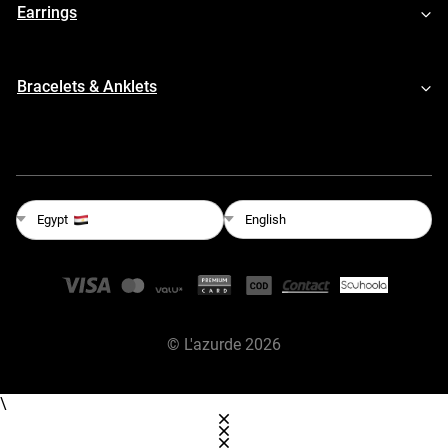
Earrings
Bracelets & Anklets
English
Egypt
©
L'azurde
2026
\