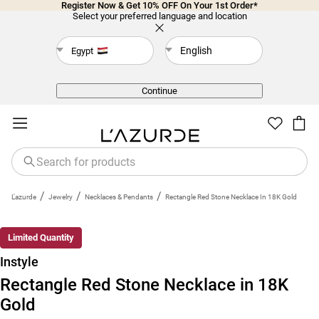
Register Now & Get 10% OFF On Your 1st Order*
Select your preferred language and location
English
Egypt
Back
Continue
/
/
/
L'azurde
Jewelry
Necklaces & Pendants
Rectangle Red Stone Necklace In 18K Gold
Limited Quantity
Instyle
Rectangle Red Stone Necklace in 18K
Gold