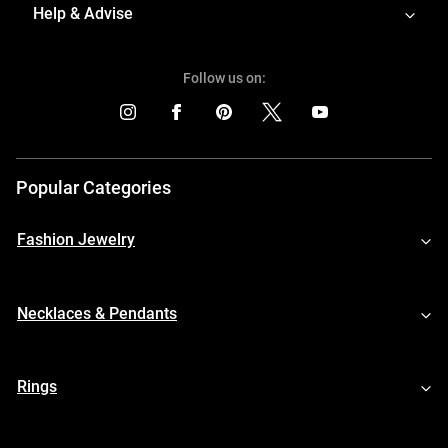
Help & Advise
Follow us on:
Popular Categories
Fashion Jewelry
Necklaces & Pendants
Rings