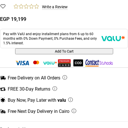
Write a Review
EGP 19,199
Pay with ValU and enjoy installment plans from 6 up to 60
months with 0% Down Payment, 0% Purchase Fees, and only
1.5% interest.
Add To Cart
Free Delivery on All Orders
FREE 30-Day Returns
Buy Now, Pay Later with
valu
Free Next Day Delivery in Cairo