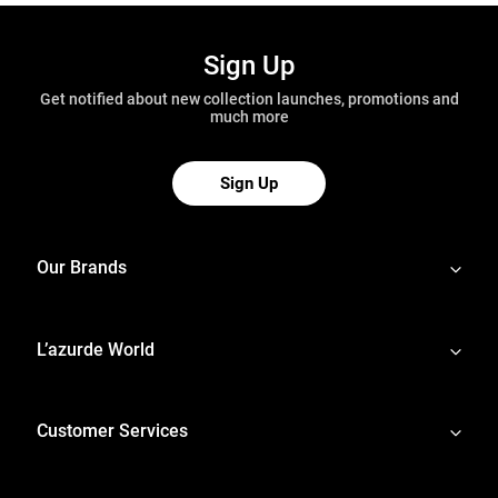
Sign Up
Get notified about new collection launches, promotions and
much more
Sign Up
Our Brands
L’azurde World
Customer Services