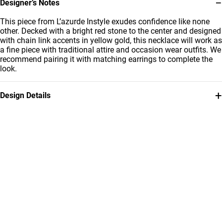
−
Designer’s Notes
This piece from L’azurde Instyle exudes confidence like none
other. Decked with a bright red stone to the center and designed
with chain link accents in yellow gold, this necklace will work as
a fine piece with traditional attire and occasion wear outfits. We
recommend pairing it with matching earrings to complete the
look.
+
Design Details
Metal
Stone
18K Yellow Gold
Colored Stones
Chain Dimensions
Brand
Length: 45 cm
Instyle
Style Number
112050301952451