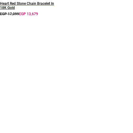
Heart Red Stone Chain Bracelet In
18K Gold
EGP 17,099
EGP 13,679