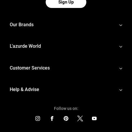
Sign Up
Our Brands
L’azurde World
Customer Services
Help & Advise
Follow us on: