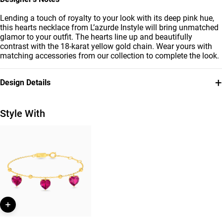
Lending a touch of royalty to your look with its deep pink hue,
this hearts necklace from L’azurde Instyle will bring unmatched
glamor to your outfit. The hearts line up and beautifully
contrast with the 18-karat yellow gold chain. Wear yours with
matching accessories from our collection to complete the look.
+
Design Details
Metal
Stone
18K Yellow Gold
Colored Stones
Style With
Chain Dimensions
Brand
Length: 45 cm
Instyle
Style Number
112051100462451