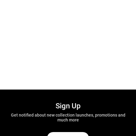
Sign Up
Get notified about new collection launches, promotions and
much more