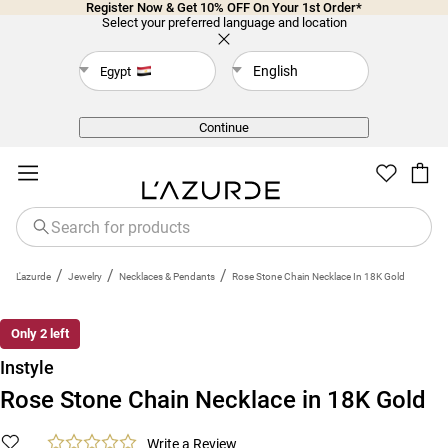
Register Now & Get 10% OFF On Your 1st Order*
Select your preferred language and location
English
Egypt
Back
Continue
/
/
/
L'azurde
Jewelry
Necklaces & Pendants
Rose Stone Chain Necklace In 18K Gold
Only 2 left
Instyle
Rose Stone Chain Necklace in 18K Gold
Write a Review