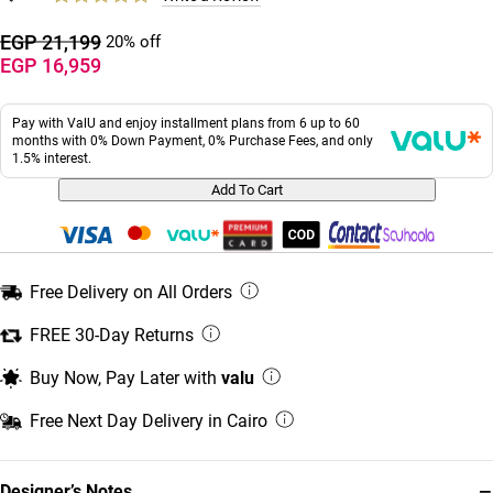
EGP 21,199
20% off
EGP 16,959
Pay with ValU and enjoy installment plans from 6 up to 60
months with 0% Down Payment, 0% Purchase Fees, and only
1.5% interest.
Add To Cart
Free Delivery on All Orders
FREE 30-Day Returns
Buy Now, Pay Later with
valu
Free Next Day Delivery in Cairo
−
Designer’s Notes