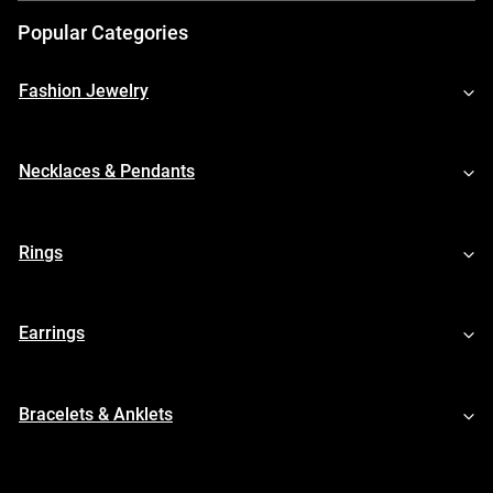
Popular Categories
Fashion Jewelry
Necklaces & Pendants
Rings
Earrings
Bracelets & Anklets