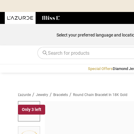
Select your preferred language and locati
Special Offers
Diamond Je
/
/
/
L'azurde
Jewelry
Bracelets
Round Chain Bracelet In 18K Gold
Only 3 left