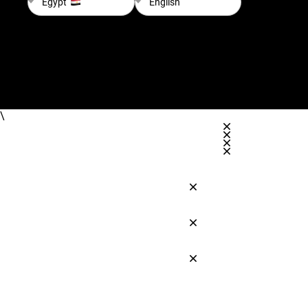
Egypt
English
\