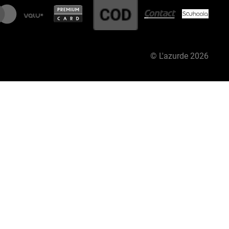
©
L'azurde
2026