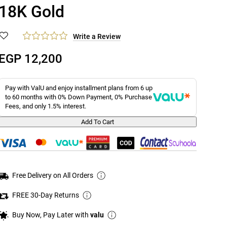
18K Gold
Write a Review
EGP 12,200
Pay with ValU and enjoy installment plans from 6 up
to 60 months with 0% Down Payment, 0% Purchase
Fees, and only 1.5% interest.
Add To Cart
Free Delivery on All Orders
FREE 30-Day Returns
Buy Now, Pay Later with
valu