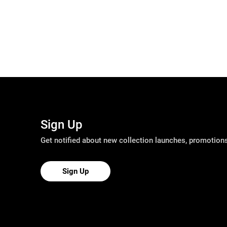
Sign Up
Get notified about new collection launches, promotio
Sign Up