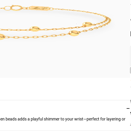
−
den beads adds a playful shimmer to your wrist—perfect for layering or