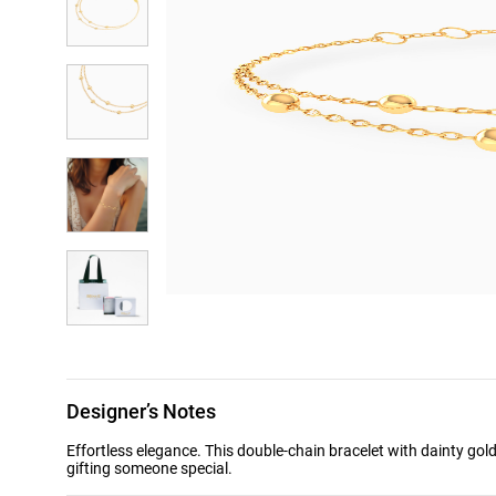
Designer’s Notes
Effortless elegance. This double-chain bracelet with dainty gol
gifting someone special.