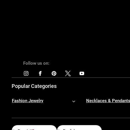
Follow us on:
Popular Categories
Fashion Jewelry
Necklaces & Pendant