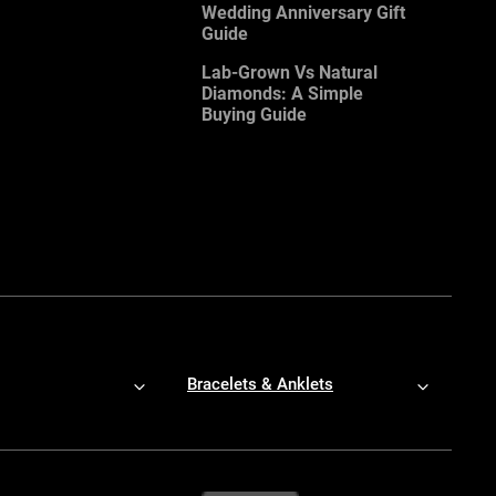
Wedding Anniversary Gift
Guide
Lab-Grown Vs Natural
Diamonds: A Simple
Buying Guide
Bracelets & Anklets