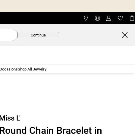
Continue
 Occasions
Shop All Jewelry
Miss L'
Round Chain Bracelet in