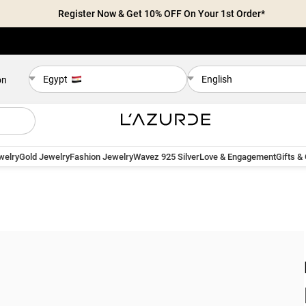
Register Now & Get 10% OFF On Your 1st Order*
Egypt
English
on
welry
Gold Jewelry
Fashion Jewelry
Wavez 925 Silver
Love & Engagement
Gifts &