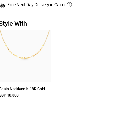
Free Next Day Delivery in Cairo
Style With
Chain Necklace In 18K Gold
EGP 10,000