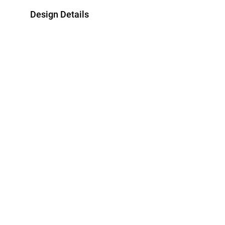
Design Details
Metal
Bracelet Dimen
18K Yellow Gold
Length: 18 cm
Brand
Style Number
Miss L'
E11100200012