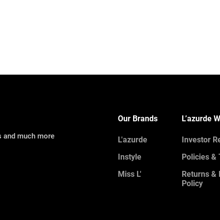
Our Brands
L’azurde W
ns and much more
L'azurde
Investor R
Instyle
Policies &
Miss L'
Returns &
Policy