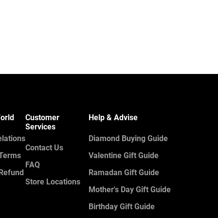
orld
Customer
Help & Advise
Services
elations
Diamond Buying Guide
Contact Us
 Terms
Valentine Gift Guide
FAQ
 Refund
Ramadan Gift Guide
Store Locations
Mother's Day Gift Guide
Birthday Gift Guide