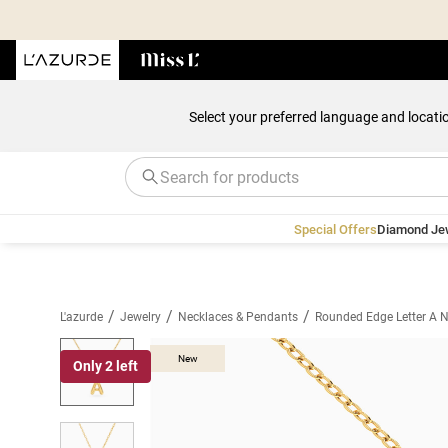
Select your preferred language and locati
Special Offers
Diamond Je
/
/
/
L'azurde
Jewelry
Necklaces & Pendants
Rounded Edge Letter A N
New
Only 2 left