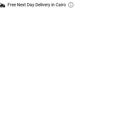
Free Next Day Delivery in Cairo