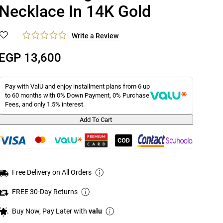
Necklace In 14K Gold
Write a Review
EGP 13,600
Pay with ValU and enjoy installment plans from 6 up
to 60 months with 0% Down Payment, 0% Purchase
Fees, and only 1.5% interest.
Add To Cart
Free Delivery on All Orders
FREE 30-Day Returns
Buy Now, Pay Later with
valu