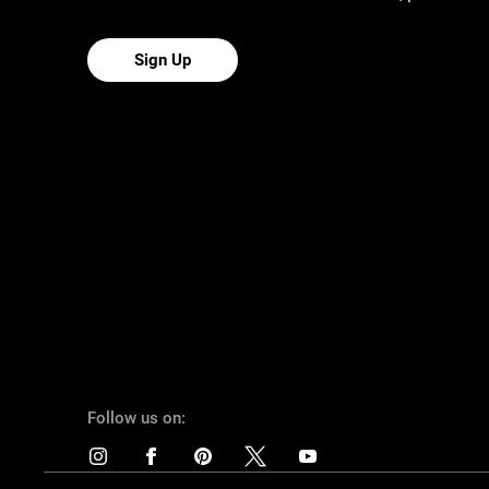
Sign Up
Follow us on: