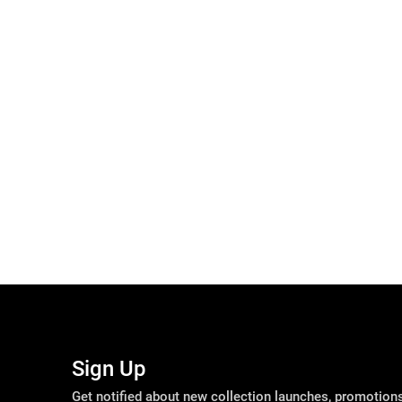
Sign Up
Get notified about new collection launches, promotio