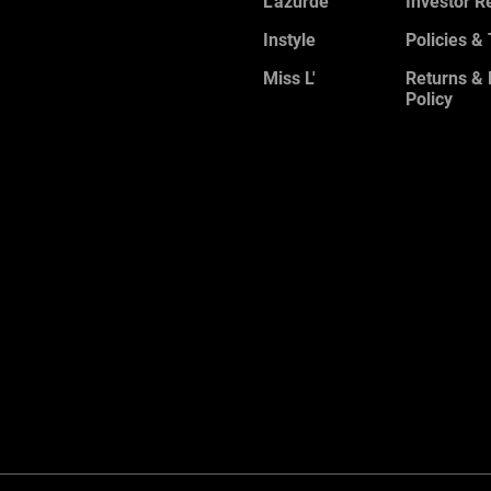
L'azurde
Investor R
Instyle
Policies &
Miss L'
Returns &
Policy