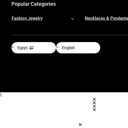
Popular Categories
Fashion Jewelry
Necklaces & Pendant
Egypt
English
\