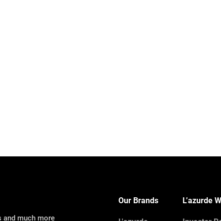
Our Brands
L’azurde W
ns and much more