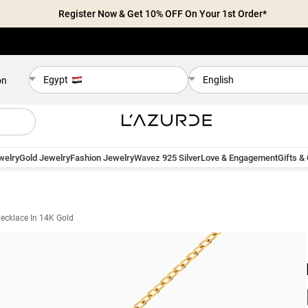
Register Now & Get 10% OFF On Your 1st Order*
Egypt
English
on
welry
Gold Jewelry
Fashion Jewelry
Wavez 925 Silver
Love & Engagement
Gifts &
ecklace In 14K Gold