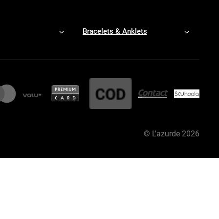
Bracelets & Anklets
©
L'azurde
2026