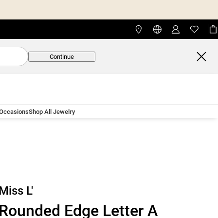
Continue
 Occasions
Shop All Jewelry
Miss L'
Rounded Edge Letter A