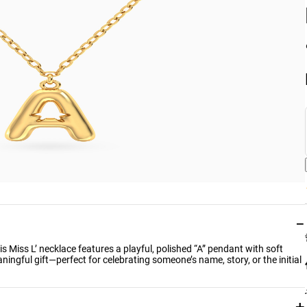
−
this Miss L’ necklace features a playful, polished “A” pendant with soft
ningful gift—perfect for celebrating someone’s name, story, or the initial
+