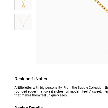
Designer’s Notes
A little letter with big personality. From the Bubble Collection, 
rounded edges that give it a cheerful, modern feel. A sweet, mea
that makes them feel uniquely seen.
Design Details