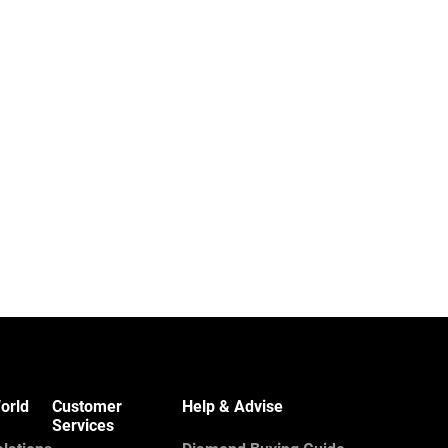
orld
Customer
Help & Advise
Services