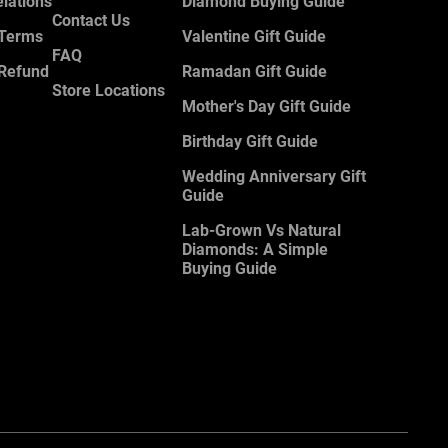
elations
Diamond Buying Guide
Contact Us
 Terms
Valentine Gift Guide
FAQ
 Refund
Ramadan Gift Guide
Store Locations
Mother's Day Gift Guide
Birthday Gift Guide
Wedding Anniversary Gift
Guide
Lab-Grown Vs Natural
Diamonds: A Simple
Buying Guide