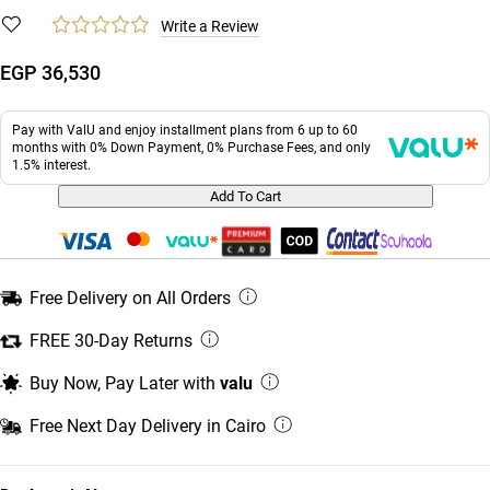
Write a Review
EGP 36,530
Pay with ValU and enjoy installment plans from 6 up to 60
months with 0% Down Payment, 0% Purchase Fees, and only
1.5% interest.
Add To Cart
Free Delivery on All Orders
FREE 30-Day Returns
Buy Now, Pay Later with
valu
Free Next Day Delivery in Cairo