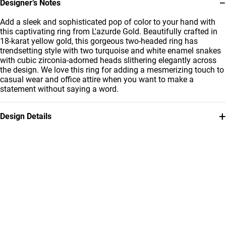
−
Designer’s Notes
Add a sleek and sophisticated pop of color to your hand with
this captivating ring from L'azurde Gold. Beautifully crafted in
18-karat yellow gold, this gorgeous two-headed ring has
trendsetting style with two turquoise and white enamel snakes
with cubic zirconia-adorned heads slithering elegantly across
the design. We love this ring for adding a mesmerizing touch to
casual wear and office attire when you want to make a
statement without saying a word.
+
Design Details
Metal
Stone
18K Yellow Gold
Cubic Zirconia
Ring Size
Weight
16
5.31g
Collection
Brand
L'azurde Gold
L'azurde
Style Number