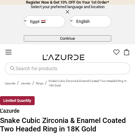
Register Now & Get 10% OFF On Your 1st Order*
Select your preferred language and location
English
Egypt
Back
Continue
Snake Cubic Zirconia & Enamel Coated Two Headed Ring In
/
/
/
L'azurde
Jewelry
Rings
18K Gold
Limited Quantity
L'azurde
Snake Cubic Zirconia & Enamel Coated
Two Headed Ring in 18K Gold