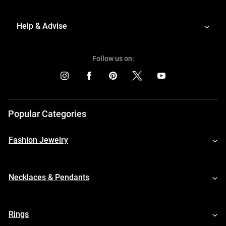
Help & Advise
Follow us on:
Popular Categories
Fashion Jewelry
Necklaces & Pendants
Rings