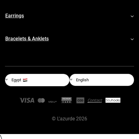
Earrings
Bracelets & Anklets
English
Egypt
©
L'azurde
2026
\