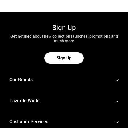
Sign Up
Get notified about new collection launches, promotions and
much more
Sign Up
Our Brands
L’azurde World
Customer Services