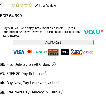
Write a Review
EGP 64,399
Pay with ValU and enjoy installment plans from 6 up to 60
months with 0% Down Payment, 0% Purchase Fees, and only
1.5% interest.
Add To Cart
Free Delivery on All Orders
FREE 30-Day Returns
Buy Now, Pay Later with
valu
Free Next Day Delivery in Cairo