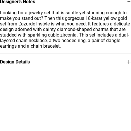
−
Designer’s Notes
Looking for a jewelry set that is subtle yet stunning enough to
make you stand out? Then this gorgeous 18-karat yellow gold
set from L’azurde Instyle is what you need. It features a delicate
design adorned with dainty diamond-shaped charms that are
studded with sparkling cubic zirconia. This set includes a dual-
layered chain necklace, a two-headed ring, a pair of dangle
earrings and a chain bracelet.
+
Design Details
Metal
Stone
18K Yellow Gold
Cubic Zirconia
Ring Size
Chain Dimensions
15
Length: 45 cm
Bracelet Dimensions
Brand
Length: 18 سم
Instyle
Style Number
112431100232001