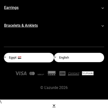
Earrings
Bracelets & Anklets
English
Egypt
©
L'azurde
2026
\