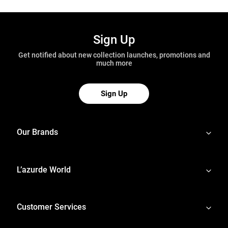
Sign Up
Get notified about new collection launches, promotions and
much more
Sign Up
Our Brands
L’azurde World
Customer Services