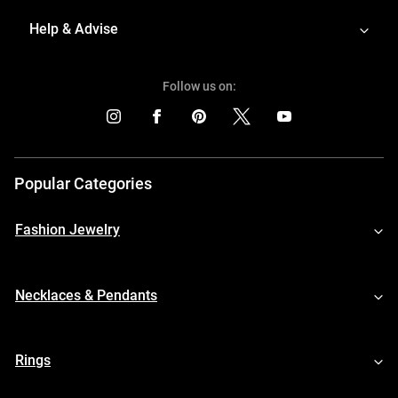
Help & Advise
Follow us on:
Popular Categories
Fashion Jewelry
Necklaces & Pendants
Rings