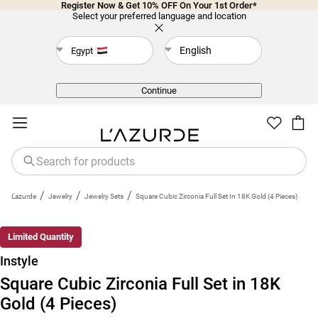
Register Now & Get 10% OFF On Your 1st Order*
Select your preferred language and location
English
Egypt
Back
Continue
/
/
/
L'azurde
Jewelry
Jewelry Sets
Square Cubic Zirconia Full Set In 18K Gold (4 Pieces)
Limited Quantity
Instyle
Square Cubic Zirconia Full Set in 18K
Gold (4 Pieces)