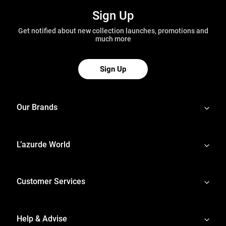
Sign Up
Get notified about new collection launches, promotions and
much more
Sign Up
Our Brands
L’azurde World
Customer Services
Help & Advise