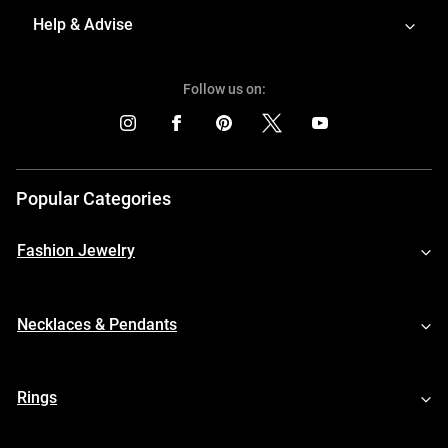
Help & Advise
Follow us on:
Popular Categories
Fashion Jewelry
Necklaces & Pendants
Rings