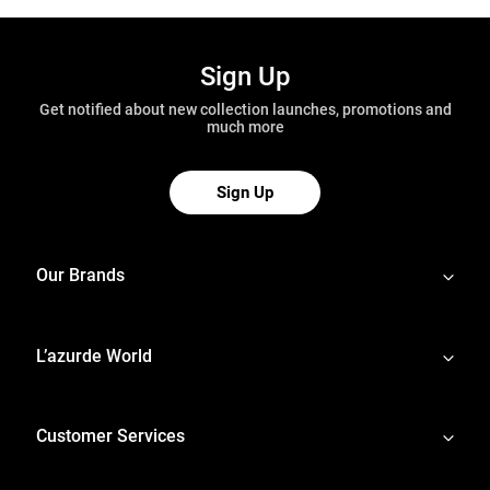
Sign Up
Get notified about new collection launches, promotions and
much more
Sign Up
Our Brands
L’azurde World
Customer Services