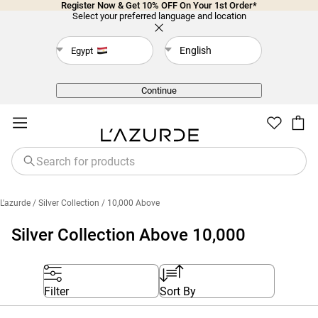
Register Now & Get 10% OFF On Your 1st Order*
Select your preferred language and location
English
Egypt
Back
Continue
L'azurde
/ Silver Collection
/ 10,000 Above
Silver Collection Above 10,000
Filter
Sort By