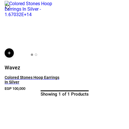
Wavez
Colored Stones Hoop Earrings
In Silver
EGP 100,000
Showing 1 of 1 Products