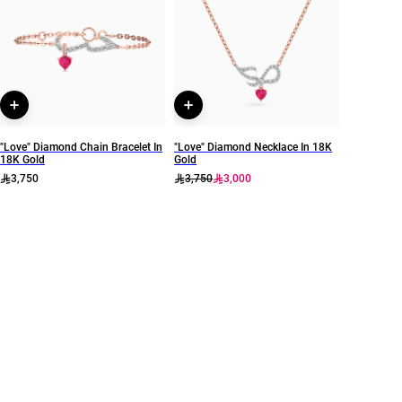
Colored Stones
14
Collection
Brand
L'azurde Diamonds
L'azurde
Style Number
RG902381
"Love" Diamond Chain Bracelet In
"Love" Diamond Necklace In 18K
18K Gold
Gold
3,750
3,750
3,000