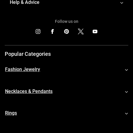
Help & Advice
Follow us on
Popular Categories
Fashion Jewelry
Necklaces & Pendants
Rings