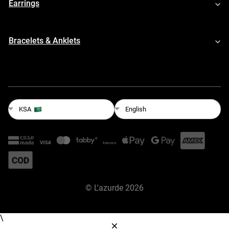
Earrings
Bracelets & Anklets
English
KSA
©
L'azurde
2026
\