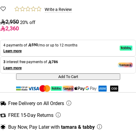
Write a Review
2,950
20% off
2,360
590
4 payments of
/mo or up to 12 months
Learn more
786
3
interest free payments of
Learn more
Add To Cart
Free Delivery on All Orders
FREE 15-Day Returns
Buy Now, Pay Later with
tamara & tabby