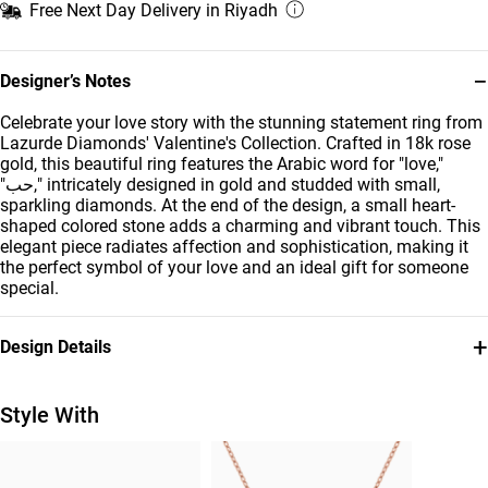
Free Next Day Delivery in Riyadh
−
Designer’s Notes
Celebrate your love story with the stunning statement ring from
Lazurde Diamonds' Valentine's Collection. Crafted in 18k rose
gold, this beautiful ring features the Arabic word for "love,"
"حب," intricately designed in gold and studded with small,
sparkling diamonds. At the end of the design, a small heart-
shaped colored stone adds a charming and vibrant touch. This
elegant piece radiates affection and sophistication, making it
the perfect symbol of your love and an ideal gift for someone
special.
+
Design Details
Metal
Diamond
18K Rose Gold
0.185
Style With
Carat
Stone
Ring Size