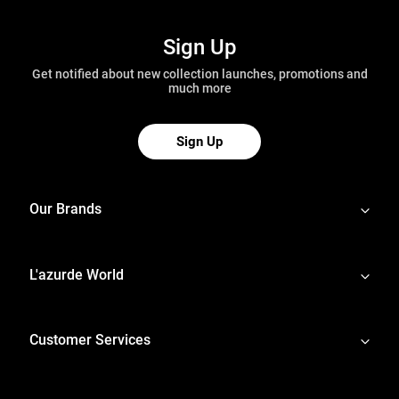
Sign Up
Get notified about new collection launches, promotions and
much more
Sign Up
Our Brands
L'azurde World
Customer Services