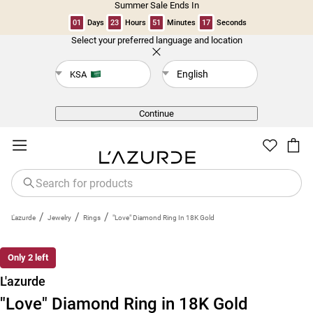
Summer Sale Ends In
01
Days
23
Hours
51
Minutes
17
Seconds
Select your preferred language and location
Back
English
KSA
Continue
/
/
/
L'azurde
Jewelry
Rings
"Love" Diamond Ring In 18K Gold
Only 2 left
L'azurde
"Love" Diamond Ring in 18K Gold