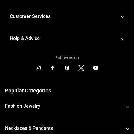
Customer Services
Help & Advice
Follow us on
Popular Categories
Fashion Jewelry
Necklaces & Pendants