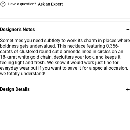
Have a question?
Ask an Expert
−
Designer’s Notes
Sometimes you need subtlety to work its charm in places where
boldness gets undervalued. This necklace featuring 0.356-
carats of clustered round-cut diamonds lined in circles on an
18-karat white gold chain, declutters your look, and keeps it
feeling light and fresh. We know it would work just fine for
everyday wear but if you want to save it for a special occasion,
we totally understand!
+
Design Details
Metal
Diamond
18K White Gold
0.356
Carat
Collection
Brand
L'azurde Diamonds
L'azurde