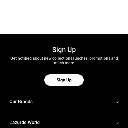
Sign Up
Get notified about new collection launches, promotions and
much more
Sign Up
Our Brands
L'azurde World