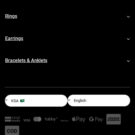
Rings
Earrings
Bracelets & Anklets
English
KSA