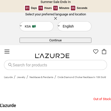
Summer Sale Ends In
01
Days
19
Hours
12
Minutes
05
Seconds
Select your preferred language and location
Back
English
KSA
Continue
/
/
/
L'azurde
Jewelry
Necklaces & Pendants
Circle Diamond Choker Necklace In 18K Gold
Out of Stock
L'azurde