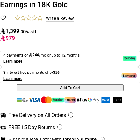
Earrings in 18K Gold
Write a Review
1,399
30% off
979
244
4 payments of
/mo or up to 12 months
Learn more
326
3
interest free payments of
Learn more
Add To Cart
Free Delivery on All Orders
FREE 15-Day Returns
Buy Now, Pay Later with
tamara & tabby