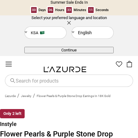
Summer Sale Ends In
00
Days
06
Hours
33
Minutes
11
Seconds
Select your preferred language and location
Back
English
KSA
Continue
/
/
L'azurde
Jewelry
Flower Pearls & Purple Stone Drop Earrings In 18K Gold
Only 2 left
Instyle
Flower Pearls & Purple Stone Drop