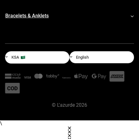
Bracelets & Anklets
English
KSA
©
L'azurde
2026
\