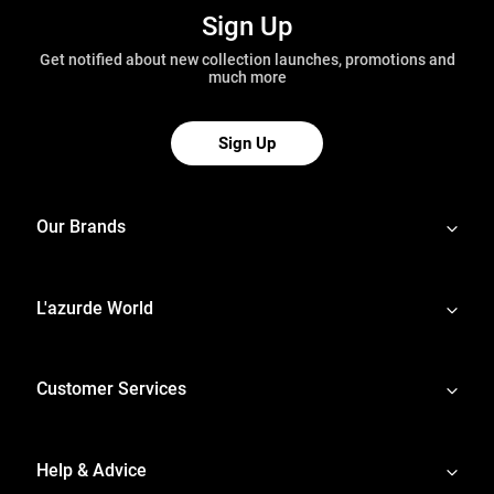
Sign Up
Get notified about new collection launches, promotions and
much more
Sign Up
Our Brands
L'azurde World
Customer Services
Help & Advice