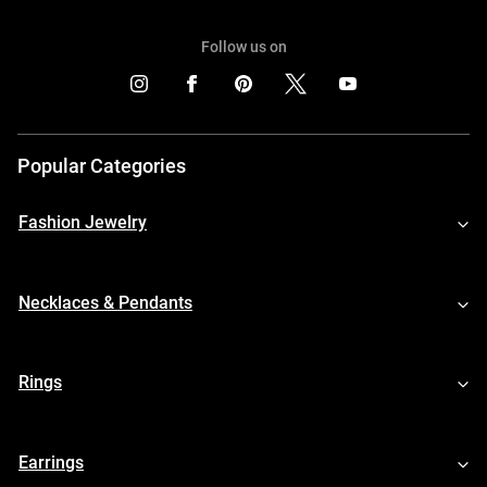
Follow us on
Popular Categories
Fashion Jewelry
Necklaces & Pendants
Rings
Earrings