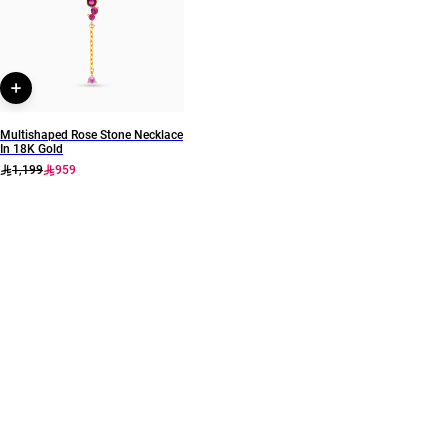
Brand
Style Number
Instyle
111206180043
Multishaped Rose Stone Necklace
In 18K Gold
1,199
959