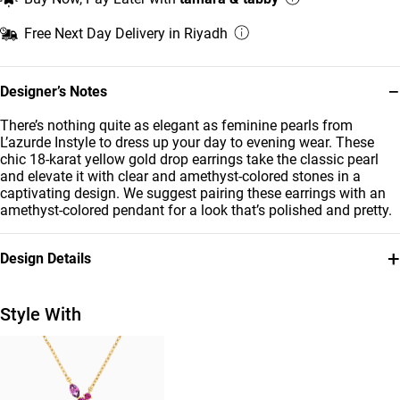
Free Next Day Delivery in Riyadh
−
Designer’s Notes
There’s nothing quite as elegant as feminine pearls from
L’azurde Instyle to dress up your day to evening wear. These
chic 18-karat yellow gold drop earrings take the classic pearl
and elevate it with clear and amethyst-colored stones in a
captivating design. We suggest pairing these earrings with an
amethyst-colored pendant for a look that’s polished and pretty.
+
Design Details
Metal
Stone
18K Yellow Gold
Colored Stones
Style With
Diamond
Earring Dimensions
0.026
Length: 22 mm
Carat