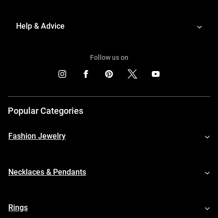
Help & Advice
Follow us on
Popular Categories
Fashion Jewelry
Necklaces & Pendants
Rings