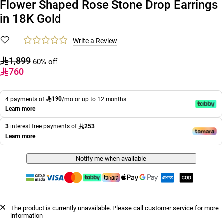
Flower Shaped Rose Stone Drop Earrings
in 18K Gold
Write a Review
1,899
60% off
760
190
4 payments of
/mo or up to 12 months
Learn more
253
3
interest free payments of
Learn more
Notify me when available
The product is currently unavailable. Please call customer service for more
information