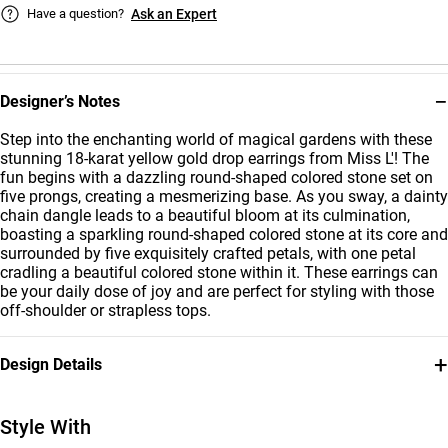
Have a question?
Ask an Expert
−
Designer’s Notes
Step into the enchanting world of magical gardens with these
stunning 18-karat yellow gold drop earrings from Miss L'! The
fun begins with a dazzling round-shaped colored stone set on
five prongs, creating a mesmerizing base. As you sway, a dainty
chain dangle leads to a beautiful bloom at its culmination,
boasting a sparkling round-shaped colored stone at its core and
surrounded by five exquisitely crafted petals, with one petal
cradling a beautiful colored stone within it. These earrings can
be your daily dose of joy and are perfect for styling with those
off-shoulder or strapless tops.
+
Design Details
Metal
Stone
18K Yellow Gold
Colored Stones
Style With