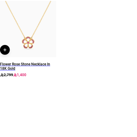
Earring Dimensions
Brand
Length: 22 mm
Miss L
Style Number
21051110319
Flower Rose Stone Necklace In
18K Gold
2,799
1,400