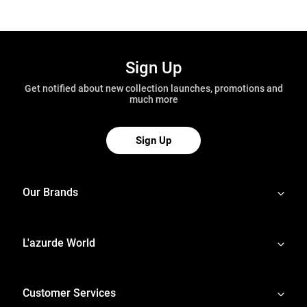
Sign Up
Get notified about new collection launches, promotions and
much more
Sign Up
Our Brands
L'azurde World
Customer Services