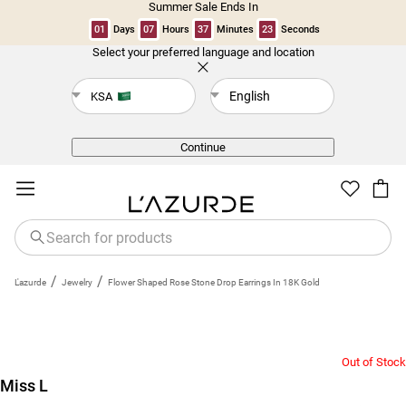
Summer Sale Ends In
01
Days
07
Hours
37
Minutes
22
Seconds
Select your preferred language and location
Back
English
KSA
Continue
/
/
L'azurde
Jewelry
Flower Shaped Rose Stone Drop Earrings In 18K Gold
Out of Stock
Miss L