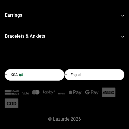
Earrings
Bracelets & Anklets
English
KSA
©
L'azurde
2026