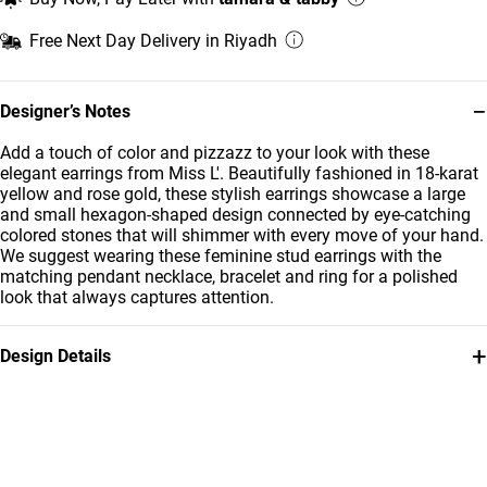
Free Next Day Delivery in Riyadh
−
Designer’s Notes
Add a touch of color and pizzazz to your look with these
elegant earrings from Miss L'. Beautifully fashioned in 18-karat
yellow and rose gold, these stylish earrings showcase a large
and small hexagon-shaped design connected by eye-catching
colored stones that will shimmer with every move of your hand.
We suggest wearing these feminine stud earrings with the
matching pendant necklace, bracelet and ring for a polished
look that always captures attention.
+
Design Details
Metal
Stone
18K Yellow & Rose Gold
Colored Stones
Earring Dimensions
Brand
Length: 22 mm
Miss L'