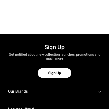
Sign Up
Get notified about new collection launches, promotions and
much more
Sign Up
Our Brands