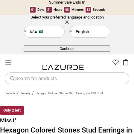
Summer Sale Ends In
01
Days
21
Hours
08
Minutes
13
Seconds
Select your preferred language and location
Back
English
KSA
Continue
/
/
L'azurde
Jewelry
Hexagon Colored Stones Stud Earrings In 18K Gold
Only 2 left
Miss L'
Hexagon Colored Stones Stud Earrings in