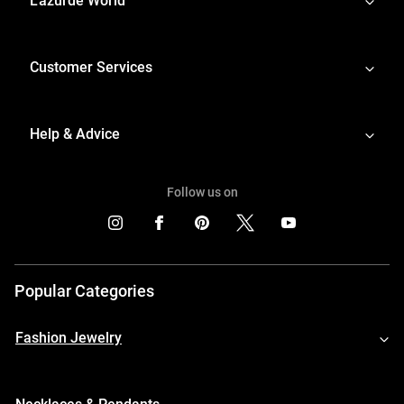
L'azurde World
Customer Services
Help & Advice
Follow us on
Popular Categories
Fashion Jewelry