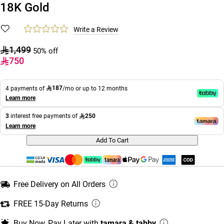
18K Gold
Write a Review
1,499
50% off
750
187
4 payments of
/mo or up to 12 months
Learn more
250
3
interest free payments of
Learn more
Add To Cart
Free Delivery on All Orders
FREE 15-Day Returns
Buy Now, Pay Later with
tamara & tabby