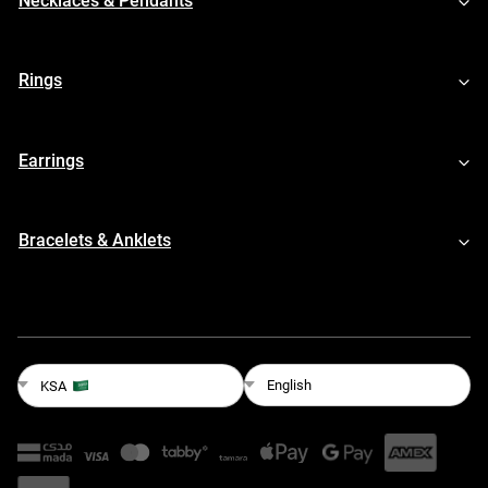
Necklaces & Pendants
Rings
Earrings
Bracelets & Anklets
English
KSA