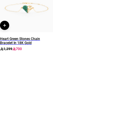
111405120160
Heart Green Stones Chain
Bracelet In 18K Gold
1,399
700