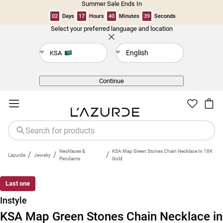
Summer Sale Ends In
02
Days
17
Hours
40
Minutes
39
Seconds
Select your preferred language and location
Back
English
KSA
Continue
Necklaces &
KSA Map Green Stones Chain Necklace In 18K
/
/
/
L'azurde
Jewelry
Pendants
Gold
Last one
Instyle
KSA Map Green Stones Chain Necklace in