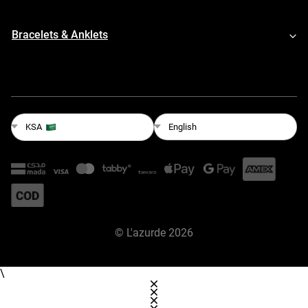
Bracelets & Anklets
English
KSA
©
L'azurde
2026
\