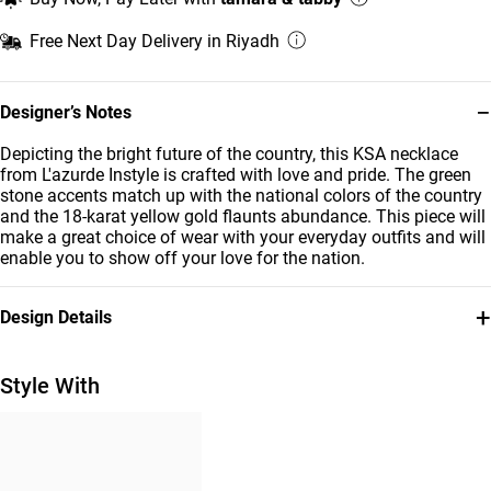
Free Next Day Delivery in Riyadh
−
Designer’s Notes
Depicting the bright future of the country, this KSA necklace
from L'azurde Instyle is crafted with love and pride. The green
stone accents match up with the national colors of the country
and the 18-karat yellow gold flaunts abundance. This piece will
make a great choice of wear with your everyday outfits and will
enable you to show off your love for the nation.
+
Design Details
Metal
Stone
18K Yellow Gold
Colored Stones
Style With
Chain Dimensions
Brand
Length: 42 cm
Instyle
Style Number