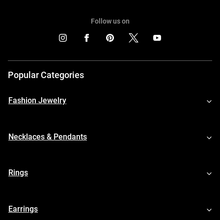
Follow us on
Popular Categories
Fashion Jewelry
Necklaces & Pendants
Rings
Earrings