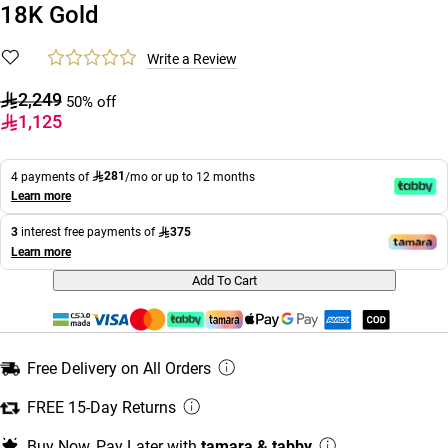
18K Gold
Write a Review
2,249
50% off
1,125
281
4 payments of
/mo or up to 12 months
Learn more
375
3
interest free payments of
Learn more
Add To Cart
Free Delivery on All Orders
FREE 15-Day Returns
Buy Now, Pay Later with
tamara & tabby