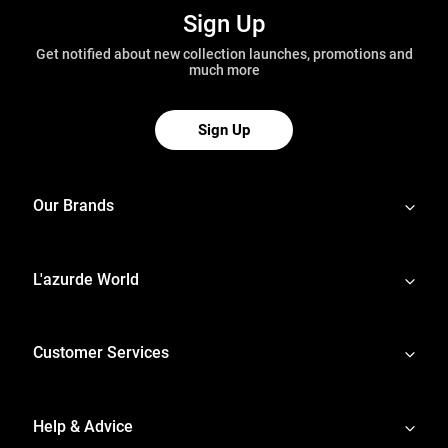
Sign Up
Get notified about new collection launches, promotions and
much more
Sign Up
Our Brands
L'azurde World
Customer Services
Help & Advice