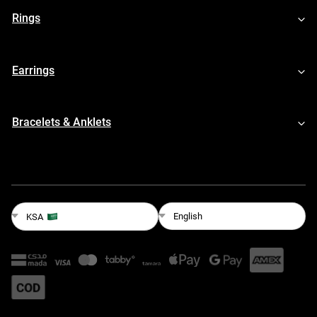
Rings
Earrings
Bracelets & Anklets
English
KSA