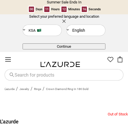
Summer Sale Ends In
00
Days
11
Hours
12
Minutes
16
Seconds
Select your preferred language and location
Back
English
KSA
Continue
/
/
/
L'azurde
Jewelry
Rings
Crown Diamond Ring In 18K Gold
Out of Stock
L'azurde