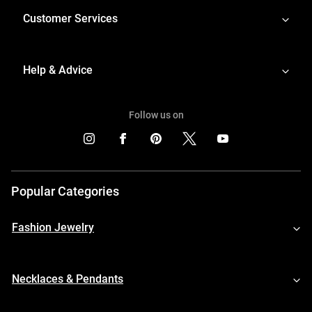
Customer Services
Help & Advice
Follow us on
Popular Categories
Fashion Jewelry
Necklaces & Pendants