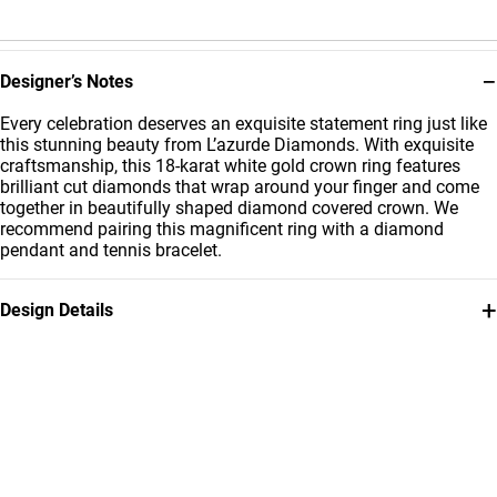
−
Designer’s Notes
Every celebration deserves an exquisite statement ring just like
this stunning beauty from L’azurde Diamonds. With exquisite
craftsmanship, this 18-karat white gold crown ring features
brilliant cut diamonds that wrap around your finger and come
together in beautifully shaped diamond covered crown. We
recommend pairing this magnificent ring with a diamond
pendant and tennis bracelet.
+
Design Details
Metal
Diamond
18K White Gold
0.31 Carat
Ring Size
Collection
14
L'azurde Diamonds
Brand
Style Number