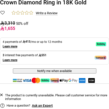
Crown Diamond Ring in 18K Gold
Write a Review
3,310
50% off
1,655
413
4 payments of
/mo or up to 12 months
Learn more
551
3
interest free payments of
Learn more
Notify me when available
The product is currently unavailable. Please call customer service for more
information
Have a question?
Ask an Expert