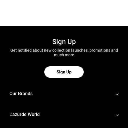
Sign Up
Get notified about new collection launches, promotions and
much more
Sign Up
Our Brands
L'azurde World