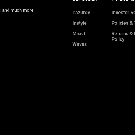
ns and much more
L'azurde
Investor R
Instyle
Policies &
Miss L'
Returns &
Policy
Waves