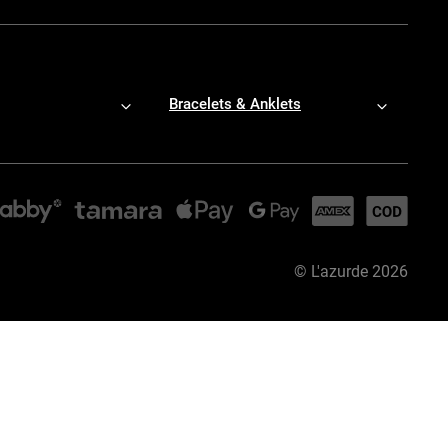
Bracelets & Anklets
©
L'azurde
2026