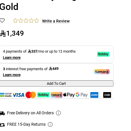
Gold
Write a Review
1,349
337
4 payments of
/mo or up to 12 months
Learn more
449
3
interest free payments of
Learn more
Add To Cart
Free Delivery on All Orders
FREE 15-Day Returns