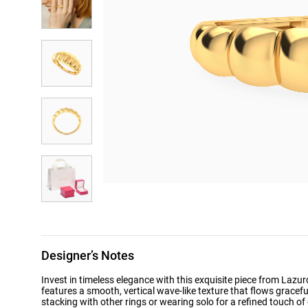
Designer’s Notes
Invest in timeless elegance with this exquisite piece from Lazu
features a smooth, vertical wave-like texture that flows graceful
stacking with other rings or wearing solo for a refined touch of