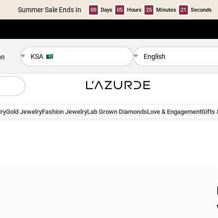
Summer Sale Ends In
00
Days
05
Hours
25
Minutes
21
Seconds
KSA
English
on
ry
Gold Jewelry
Fashion Jewelry
Lab Grown Diamonds
Love & Engagement
Gifts