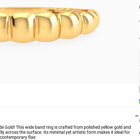
−
rde Gold! This wide band ring is crafted from polished yellow gold and
ly across the surface. Its minimal yet artistic form makes it ideal for
 contemporary flair.