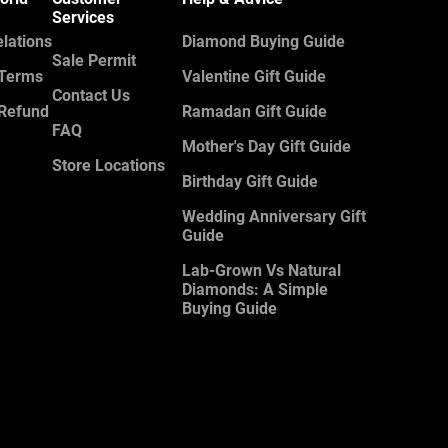
Services
elations
Diamond Buying Guide
Sale Permit
 Terms
Valentine Gift Guide
Contact Us
 Refund
Ramadan Gift Guide
FAQ
Mother's Day Gift Guide
Store Locations
Birthday Gift Guide
Wedding Anniversary Gift
Guide
Lab-Grown Vs Natural
Diamonds: A Simple
Buying Guide