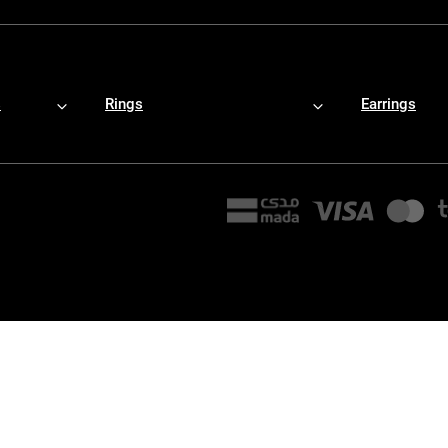
s
Rings
Earrings