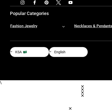
Popular Categories
Fashion Jewelry
Necklaces & Pendant
KSA
English
\