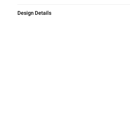
Design Details
Metal
Weight
18K Yellow Gold
1.42g
Brand
Style Number
L'azurde
21002111721