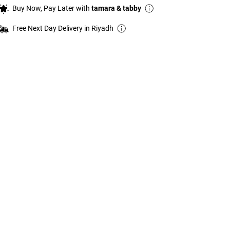
Buy Now, Pay Later with
tamara & tabby
Free Next Day Delivery in Riyadh