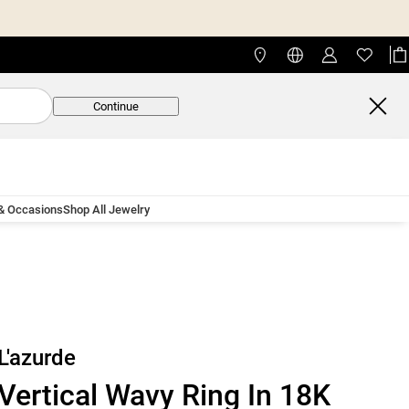
Continue
 & Occasions
Shop All Jewelry
L'azurde
Vertical Wavy Ring In 18K