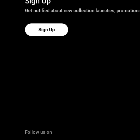
Sign Up
Get notified about new collection launches, promotio
Sign Up
Follow us on