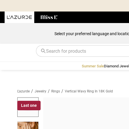
Select your preferred language and locati
Summer Sale
Diamond Jewel
/
/
/
L'azurde
Jewelry
Rings
Vertical Wavy Ring In 18K Gold
Last one