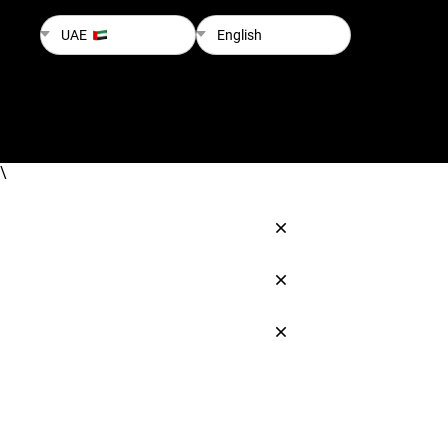
UAE
English
\