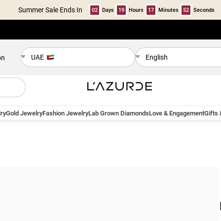
Summer Sale Ends In
02
Days
19
Hours
17
Minutes
52
Seconds
UAE
English
on
ry
Gold Jewelry
Fashion Jewelry
Lab Grown Diamonds
Love & Engagement
Gifts