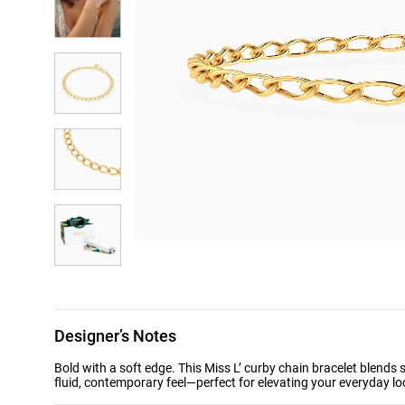
Designer’s Notes
Bold with a soft edge. This Miss L’ curby chain bracelet blends 
fluid, contemporary feel—perfect for elevating your everyday loo