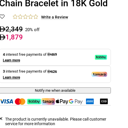
Chain Bracelet in 18K Gold
Write a Review
2,349
20% off
1,879
4
interest free payments of
469
Learn more
3
interest free payments of
626
Learn more
Notify me when available
The product is currently unavailable. Please call customer
service for more information