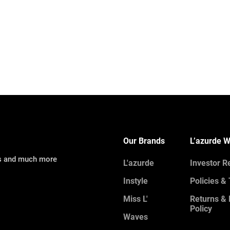
Our Brands
L’azurde W
ns and much more
L'azurde
Investor R
Instyle
Policies &
Miss L'
Returns &
Policy
Waves