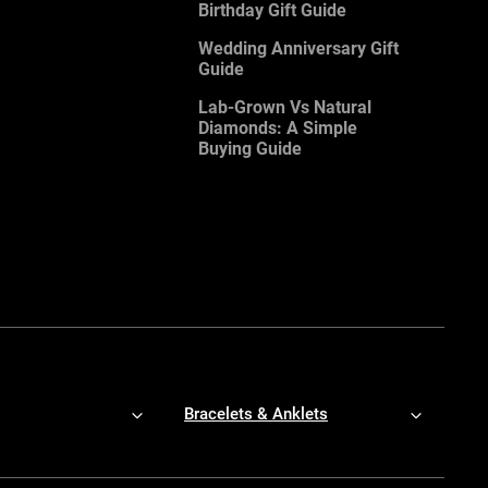
Birthday Gift Guide
Wedding Anniversary Gift
Guide
Lab-Grown Vs Natural
Diamonds: A Simple
Buying Guide
Bracelets & Anklets