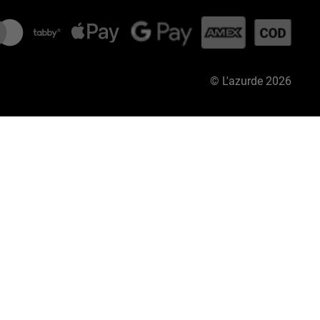
©
L'azurde
2026