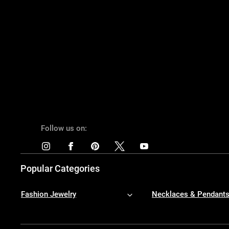
Follow us on:
Popular Categories
Fashion Jewelry
Necklaces & Pendant