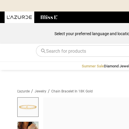
Select your preferred language and locati
Summer Sale
Diamond Jewel
/
/
L'azurde
Jewelry
Chain Bracelet In 18K Gold