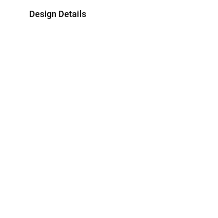
Design Details
Metal
Bracelet Dimen
18K Yellow Gold
Length: 18 cm
Style Number
21047650021