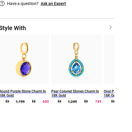
Have a question?
Ask an Expert
Style With
Round Purple Stone Charm In
Pear Colored Stones Charm In
Oval Purple Ston
18K Gold
18K Gold
18K Gold
1,199
600
1,249
749
499