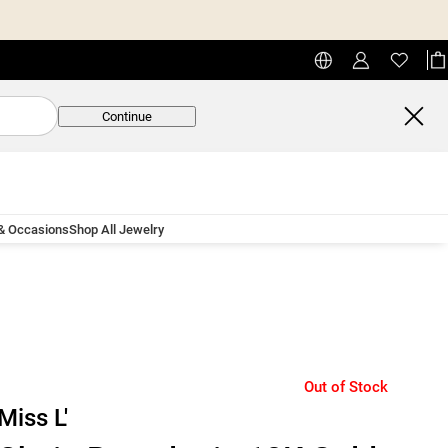
Continue
 & Occasions
Shop All Jewelry
Out of Stock
Miss L'