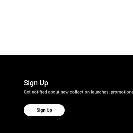
Sign Up
Get notified about new collection launches, promotio
Sign Up