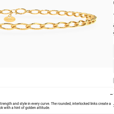
−
strength and style in every curve. The rounded, interlocked links create a
k with a hint of golden attitude.