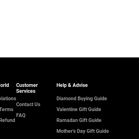
orld
Customer
Help & Advise
Services
elations
Diamond Buying Guide
Contact Us
 Terms
Valentine Gift Guide
FAQ
 Refund
Ramadan Gift Guide
Mother's Day Gift Guide