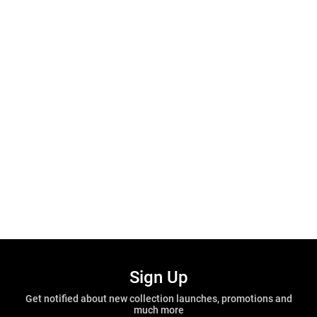
Sign Up
Get notified about new collection launches, promotions and
much more