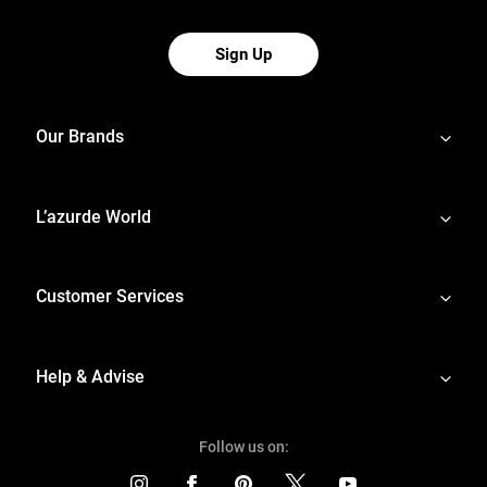
Sign Up
Our Brands
L’azurde World
Customer Services
Help & Advise
Follow us on: