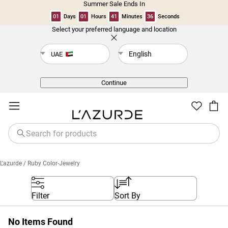
Summer Sale Ends In
01
Days
01
Hours
41
Minutes
36
Seconds
Select your preferred language and location
Back
English
UAE
Continue
L'azurde
/ Ruby Color-Jewelry
Filter
Sort By
No Items Found