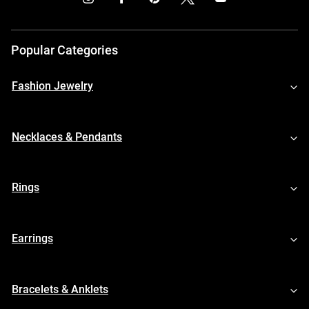
Popular Categories
Fashion Jewelry
Necklaces & Pendants
Rings
Earrings
Bracelets & Anklets