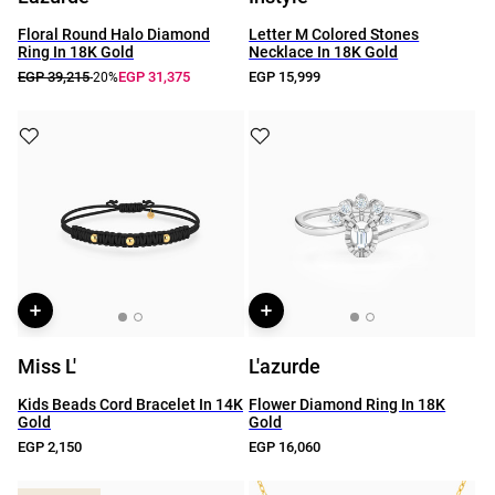
Floral Round Halo Diamond
Letter M Colored Stones
Ring In 18K Gold
Necklace In 18K Gold
EGP 39,215
EGP 31,375
EGP 15,999
-20%
Miss L'
L'azurde
Kids Beads Cord Bracelet In 14K
Flower Diamond Ring In 18K
Gold
Gold
EGP 2,150
EGP 16,060