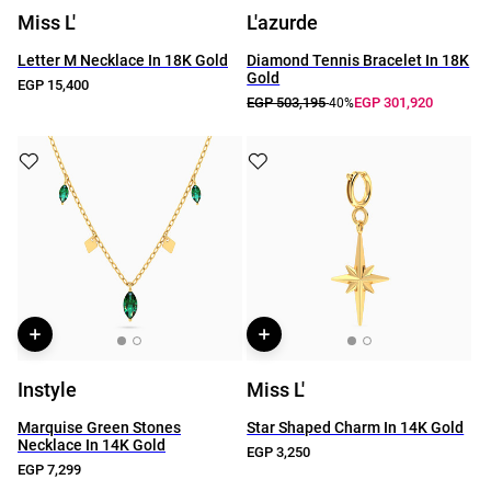
Miss L'
L'azurde
Letter M Necklace In 18K Gold
Diamond Tennis Bracelet In 18K
Gold
EGP 15,400
EGP 503,195
EGP 301,920
-40%
Instyle
Miss L'
Marquise Green Stones
Star Shaped Charm In 14K Gold
Necklace In 14K Gold
EGP 3,250
EGP 7,299