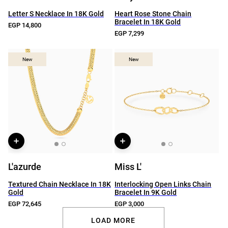
Letter S Necklace In 18K Gold
Heart Rose Stone Chain
Bracelet In 18K Gold
EGP 14,800
EGP 7,299
New
New
New
New
L'azurde
Miss L'
Textured Chain Necklace In 18K
Interlocking Open Links Chain
Gold
Bracelet In 9K Gold
EGP 72,645
EGP 3,000
LOAD MORE