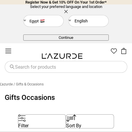
Register Now & Get 10% OFF On Your 1st Order*
Select your preferred language and location
English
Egypt
Back
Continue
L'azurde
/ Gifts & Occasions
Gifts Occasions
Filter
Sort By