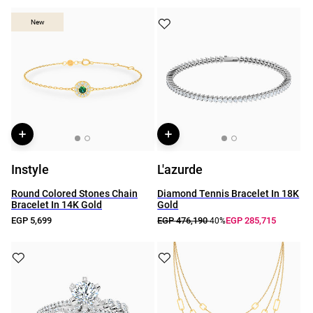
New
New
Instyle
L'azurde
Round Colored Stones Chain
Diamond Tennis Bracelet In 18K
Bracelet In 14K Gold
Gold
EGP 5,699
EGP 476,190
EGP 285,715
-40%