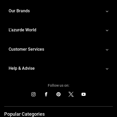
Our Brands
L’azurde World
Customer Services
Help & Advise
Follow us on:
Popular Categories