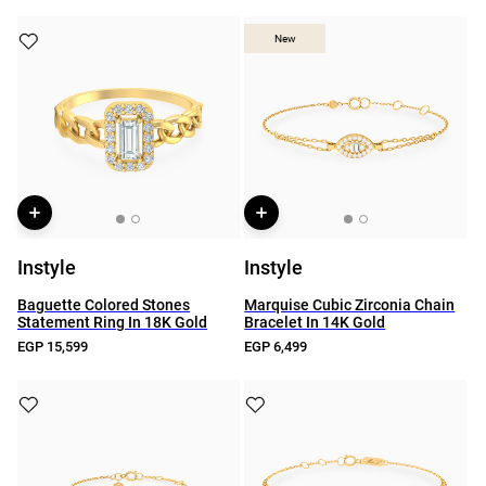
New
New
Instyle
Instyle
Baguette Colored Stones
Marquise Cubic Zirconia Chain
Statement Ring In 18K Gold
Bracelet In 14K Gold
EGP 15,599
EGP 6,499