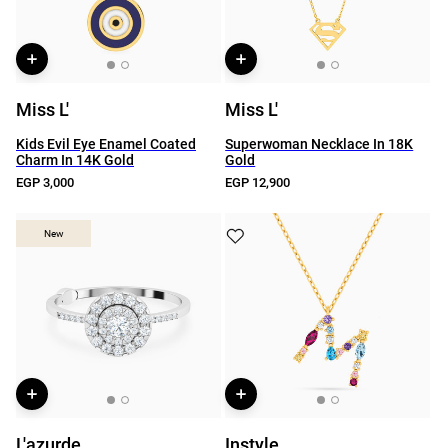
Miss L'
Miss L'
Kids Evil Eye Enamel Coated
Superwoman Necklace In 18K
Charm In 14K Gold
Gold
EGP 3,000
EGP 12,900
New
New
L'azurde
Instyle