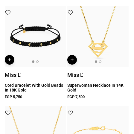
Miss L'
Miss L'
Cord Bracelet With Gold Beads
Superwoman Necklace In 14K
In 18K Gold
Gold
EGP 5,750
EGP 7,500