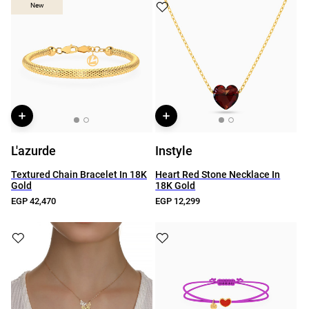
New
New
L'azurde
Instyle
Textured Chain Bracelet In 18K
Heart Red Stone Necklace In
Gold
18K Gold
EGP 42,470
EGP 12,299