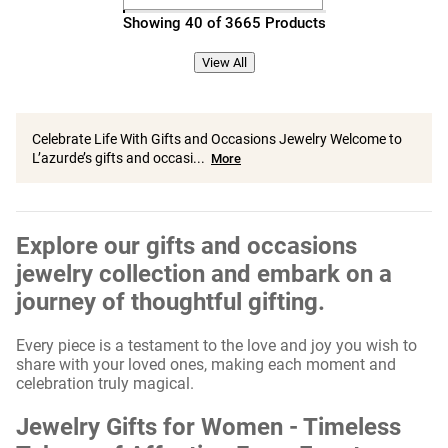
Showing 40 of 3665 Products
View All
Celebrate Life With Gifts and Occasions Jewelry Welcome to
L’azurde’s gifts and occasi...
More
Explore our gifts and occasions
jewelry collection and embark on a
journey of thoughtful gifting.
Every piece is a testament to the love and joy you wish to
share with your loved ones, making each moment and
celebration truly magical.
Jewelry Gifts for Women - Timeless