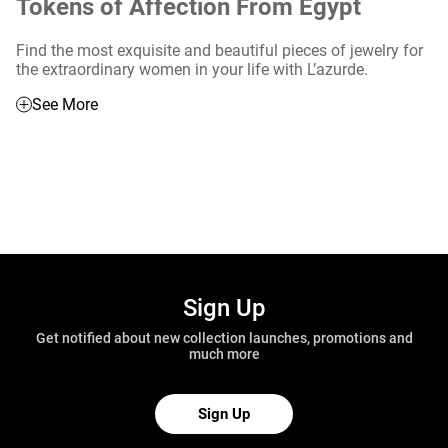
Tokens of Affection From Egypt
Find the most exquisite and beautiful pieces of jewelry for
the extraordinary women in your life with L’azurde.
See More
Sign Up
Get notified about new collection launches, promotions and
much more
Sign Up