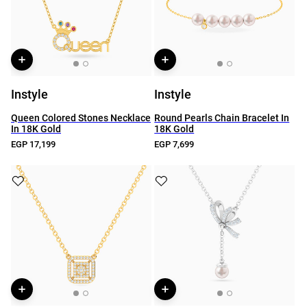
Instyle
Instyle
Queen Colored Stones Necklace
Round Pearls Chain Bracelet In
In 18K Gold
18K Gold
EGP 17,199
EGP 7,699