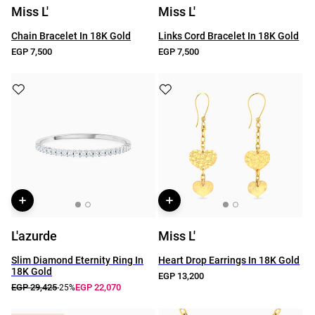
Miss L'
Miss L'
Chain Bracelet In 18K Gold
Links Cord Bracelet In 18K Gold
EGP 7,500
EGP 7,500
L'azurde
Miss L'
Slim Diamond Eternity Ring In
Heart Drop Earrings In 18K Gold
18K Gold
EGP 13,200
EGP 29,425
EGP 22,070
-25%