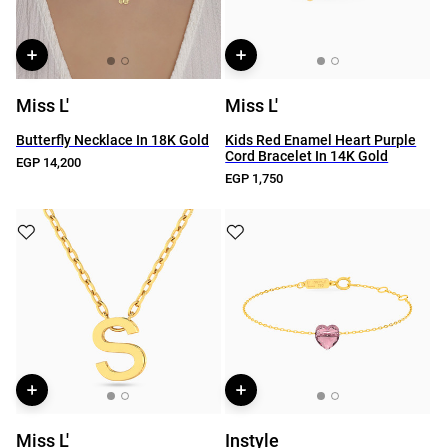
Miss L'
Miss L'
Butterfly Necklace In 18K Gold
Kids Red Enamel Heart Purple
Cord Bracelet In 14K Gold
EGP 14,200
EGP 1,750
Miss L'
Instyle