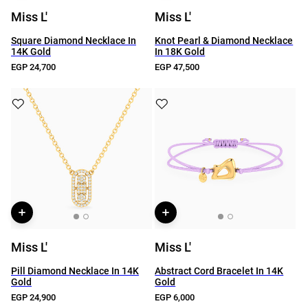
Miss L'
Miss L'
Square Diamond Necklace In
Knot Pearl & Diamond Necklace
14K Gold
In 18K Gold
EGP 24,700
EGP 47,500
Miss L'
Miss L'
Pill Diamond Necklace In 14K
Abstract Cord Bracelet In 14K
Gold
Gold
EGP 24,900
EGP 6,000