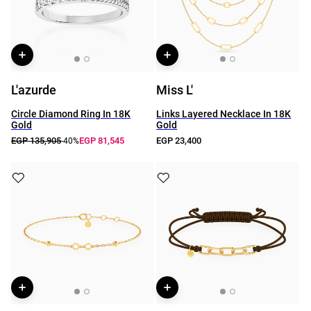
L'azurde
Miss L'
Circle Diamond Ring In 18K
Links Layered Necklace In 18K
Gold
Gold
EGP 135,905
EGP 81,545
EGP 23,400
-40%