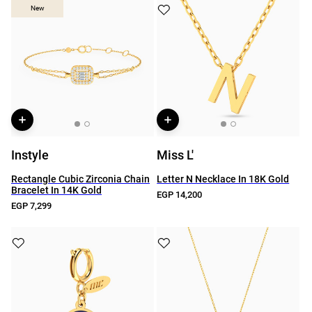
New
New
Instyle
Miss L'
Rectangle Cubic Zirconia Chain
Letter N Necklace In 18K Gold
Bracelet In 14K Gold
EGP 14,200
EGP 7,299