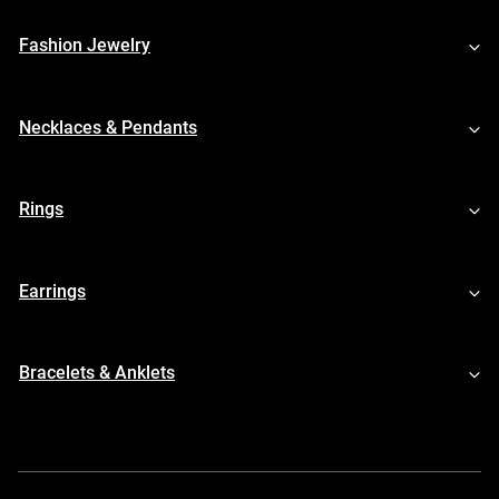
Fashion Jewelry
Necklaces & Pendants
Rings
Earrings
Bracelets & Anklets