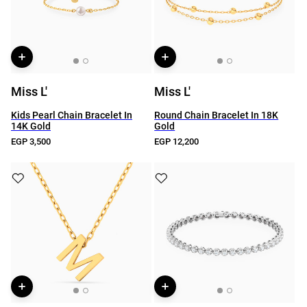
Miss L'
Miss L'
Kids Pearl Chain Bracelet In
Round Chain Bracelet In 18K
14K Gold
Gold
EGP 3,500
EGP 12,200