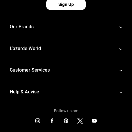
Sign Up
Our Brands
L’azurde World
Customer Services
Help & Advise
Follow us on: