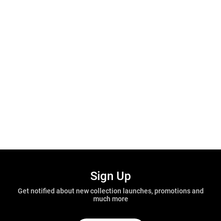
Sign Up
Get notified about new collection launches, promotions and
much more