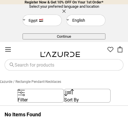
Register Now & Get 10% OFF On Your 1st Order*
Select your preferred language and location
English
Egypt
Back
Continue
L'azurde
/ Rectangle Pendant-Necklaces
Filter
Sort By
No Items Found