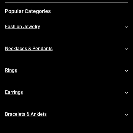
Popular Categories
Fashion Jewelry
Necklaces & Pendants
Rings
Earrings
Bracelets & Anklets