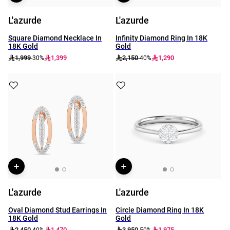
L'azurde
L'azurde
Square Diamond Necklace In
Infinity Diamond Ring In 18K
18K Gold
Gold
1,999
1,399
2,150
1,290
-30%
-40%
L'azurde
L'azurde
Oval Diamond Stud Earrings In
Circle Diamond Ring In 18K
18K Gold
Gold
2,450
1,470
3,950
1,975
-40%
-50%