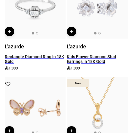
L'azurde
L'azurde
Rectangle Diamond Ring In 18K
Kids Flower Diamond Stud
Gold
Earrings In 18K Gold
1,999
1,999
New
New