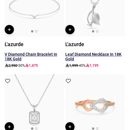
L'azurde
L'azurde
V Diamond Chain Bracelet In
Leaf Diamond Necklace In 18K
18K Gold
Gold
2,950
1,475
1,999
1,199
-50%
-40%