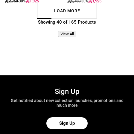
2,750
1,925
2,750
1,925
-30%
-30%
LOAD MORE
Showing 40 of 165 Products
View All
Sign Up
Get notified about new collection launches, promotions and
much more
Sign Up