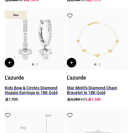
New
New
L'azurde
L'azurde
Kids Bow & Circles Diamond
Star Motifs Diamond Chain
Huggie Earrings In 18K Gold
Bracelet In 18K Gold
1,950
3,350
1,340
-60%