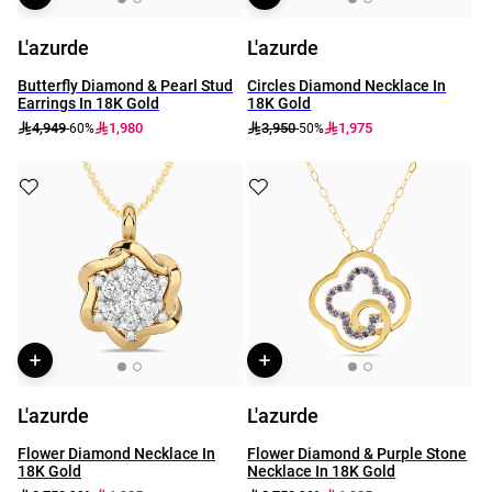
L'azurde
L'azurde
Butterfly Diamond & Pearl Stud
Circles Diamond Necklace In
Earrings In 18K Gold
18K Gold
4,949
1,980
3,950
1,975
-60%
-50%
L'azurde
L'azurde
Flower Diamond Necklace In
Flower Diamond & Purple Stone
18K Gold
Necklace In 18K Gold