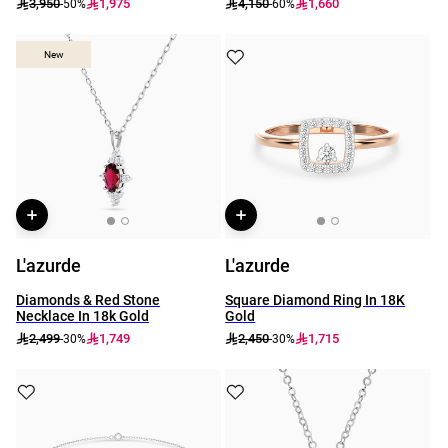
3,950
1,975
4,150
1,660
-50%
-60%
New
New
L'azurde
L'azurde
Diamonds & Red Stone
Square Diamond Ring In 18K
Necklace In 18k Gold
Gold
2,499
1,749
2,450
1,715
-30%
-30%