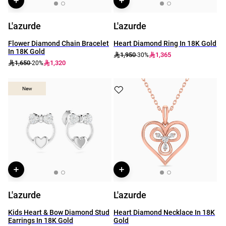
L'azurde
L'azurde
Flower Diamond Chain Bracelet
Heart Diamond Ring In 18K Gold
In 18K Gold
1,950
1,365
-30%
1,650
1,320
-20%
New
New
L'azurde
L'azurde
Kids Heart & Bow Diamond Stud
Heart Diamond Necklace In 18K
Earrings In 18K Gold
Gold