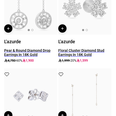
L'azurde
L'azurde
Pear & Round Diamond Drop
Floral Cluster Diamond Stud
Earrings In 18K Gold
Earrings In 18K Gold
4,750
1,900
1,999
1,599
-60%
-20%