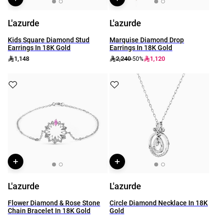
L'azurde
L'azurde
Kids Square Diamond Stud
Marquise Diamond Drop
Earrings In 18K Gold
Earrings In 18K Gold
1,148
2,240
1,120
-50%
L'azurde
L'azurde
Flower Diamond & Rose Stone
Circle Diamond Necklace In 18K
Chain Bracelet In 18K Gold
Gold