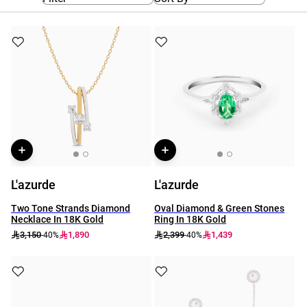
L'azurde
L'azurde
Two Tone Strands Diamond
Oval Diamond & Green Stones
Necklace In 18K Gold
Ring In 18K Gold
3,150
1,890
2,399
1,439
-40%
-40%