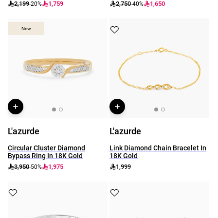
2,199
1,759
2,750
1,650
-20%
-40%
New
New
L'azurde
L'azurde
Circular Cluster Diamond
Link Diamond Chain Bracelet In
Bypass Ring In 18K Gold
18K Gold
3,950
1,975
1,999
-50%