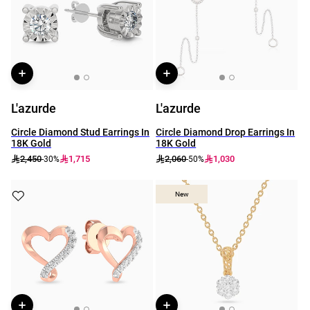
L'azurde
L'azurde
Circle Diamond Stud Earrings In
Circle Diamond Drop Earrings In
18K Gold
18K Gold
2,450
1,715
2,060
1,030
-30%
-50%
New
New