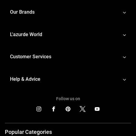
Our Brands
L'azurde World
Customer Services
Help & Advice
Follow us on
Popular Categories