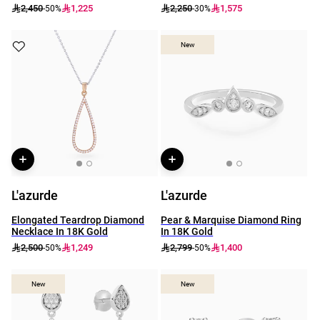
2,450
1,225
2,250
1,575
-50%
-30%
New
New
L'azurde
L'azurde
Elongated Teardrop Diamond
Pear & Marquise Diamond Ring
Necklace In 18K Gold
In 18K Gold
2,500
1,249
2,799
1,400
-50%
-50%
New
New
New
New