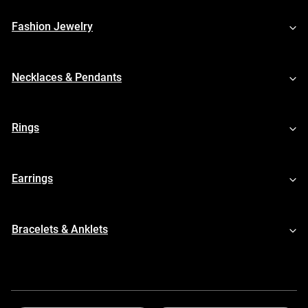
Fashion Jewelry
Necklaces & Pendants
Rings
Earrings
Bracelets & Anklets