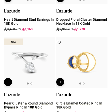
L'azurde
L'azurde
Heart Diamond Stud Earrings In
Dropped Floral Cluster Diamond
18K Gold
Necklace In 18K Gold
1,450
1,160
2,950
1,770
-20%
-40%
New
New
L'azurde
L'azurde
Pear Cluster & Round Diamond
Circle Enamel Coated Ring In
Bypass Ring In 18K Gold
18K Gold