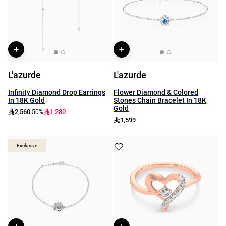
L'azurde
L'azurde
Infinity Diamond Drop Earrings
Flower Diamond & Colored
In 18K Gold
Stones Chain Bracelet In 18K
Gold
2,560
1,280
-50%
1,599
Exclusive
Exclusive