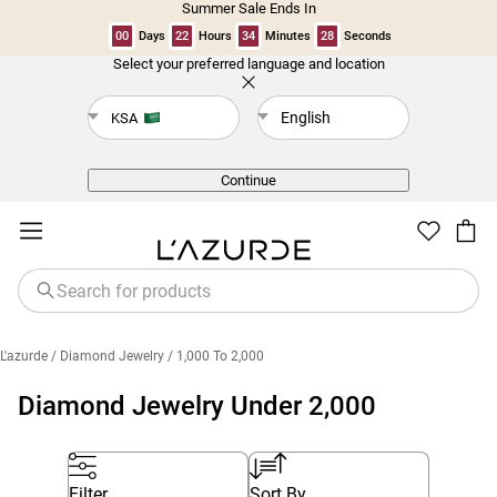
Summer Sale Ends In
00
Days
22
Hours
34
Minutes
28
Seconds
Select your preferred language and location
Back
English
KSA
Continue
L'azurde
/ Diamond Jewelry
/ 1,000 To 2,000
Diamond Jewelry Under 2,000
Filter
Sort By