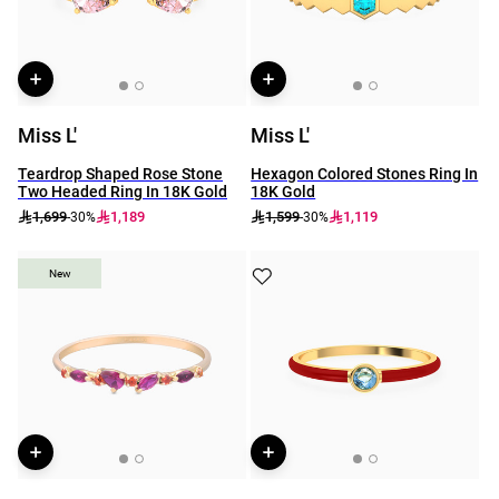
Miss L'
Miss L'
Teardrop Shaped Rose Stone
Hexagon Colored Stones Ring In
Two Headed Ring In 18K Gold
18K Gold
1,699
1,189
1,599
1,119
-30%
-30%
New
New