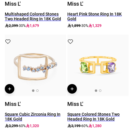
Miss L'
Miss L'
Multishaped Colored Stones
Heart Pink Stone Ring In 18K
Two Headed Ring In 18K Gold
Gold
2,399
1,679
1,899
1,329
-30%
-30%
Miss L'
Miss L'
Square Cubic Zirconia Ring In
Square Colored Stones Two
18K Gold
Headed Ring In 18K Gold
3,299
1,320
3,199
1,280
-60%
-60%