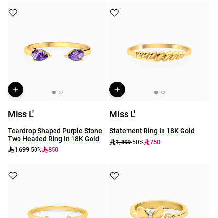
Miss L'
Miss L'
Teardrop Shaped Purple Stone
Statement Ring In 18K Gold
Two Headed Ring In 18K Gold
1,499
750
-50%
1,699
850
-50%