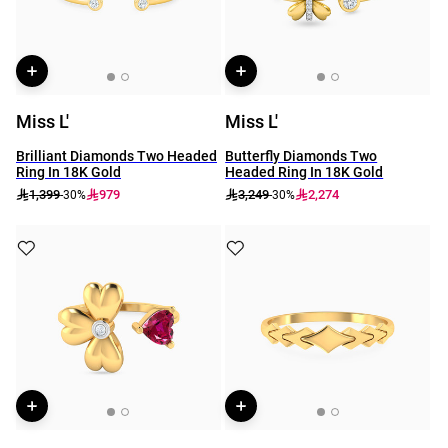
Miss L'
Miss L'
Brilliant Diamonds Two Headed
Butterfly Diamonds Two
Ring In 18K Gold
Headed Ring In 18K Gold
1,399
979
3,249
2,274
-30%
-30%