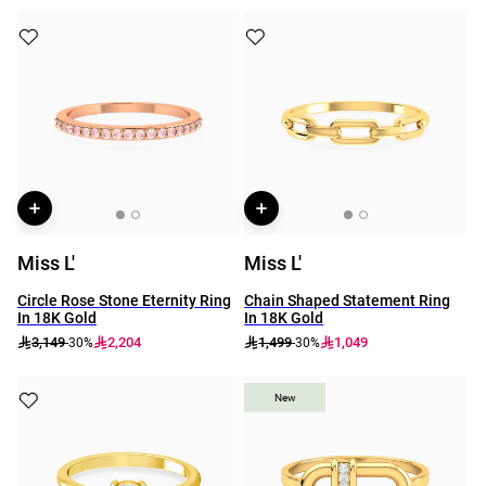
Miss L'
Miss L'
Circle Rose Stone Eternity Ring
Chain Shaped Statement Ring
In 18K Gold
In 18K Gold
3,149
2,204
1,499
1,049
-30%
-30%
New
New