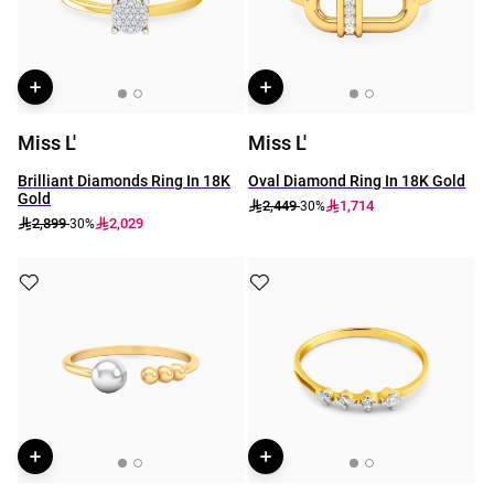
Miss L'
Miss L'
Brilliant Diamonds Ring In 18K
Oval Diamond Ring In 18K Gold
Gold
2,449
1,714
-30%
2,899
2,029
-30%