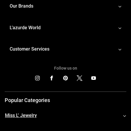
Our Brands
L’azurde World
Customer Services
Follow us on
Popular Categories
Miss L' Jewelry