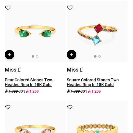
Miss L'
Miss L'
Pear Colored Stones Two-
Square Colored Stones Two
Headed Ring In 18K Gold
Headed Ring In 18K Gold
1,799
1,259
1,799
1,259
-30%
-30%