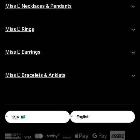
Miss L' Necklaces & Pendants
Miss L' Rings
Miss L' Earrings
Miss L' Bracelets & Anklets
English
KSA