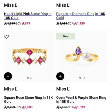
Miss L'
Miss L'
Heart Light Pink Stone Ring In
Paperclip Diamond Ring In 18K
18K Gold
Gold
1,399
979
1,699
1,189
-30%
-30%
New
New
Miss L'
Miss L'
Square Rose Stone Ring In 18K
Open Pearl & Purple Stone Ring
Gold
In 18K Gold
2,299
1,609
2,199
1,539
-30%
-30%