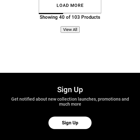
LOAD MORE
Showing 40 of 103 Products
View All
Sign Up
Get notified about new collection launches, promotions and
much more
Sign Up