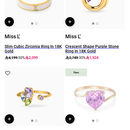
Miss L'
Miss L'
Slim Cubic Zirconia Ring In 18K
Crescent Shape Purple Stone
Gold
Ring In 18K Gold
4,199
2,099
2,749
1,924
-50%
-30%
New
New