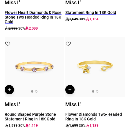
Miss L'
Miss L'
Flower Heart Diamonds & Rose
Statement Ring In 18K Gold
Stone Two Headed Ring In 18K
1,649
1,154
-30%
Gold
2,999
2,099
-30%
Miss L'
Miss L'
Round Shaped Purple Stone
Flower Diamonds Two-Headed
Statement Ring In 18K Gold
Ring In 18K Gold
1,599
1,119
1,699
1,189
-30%
-30%