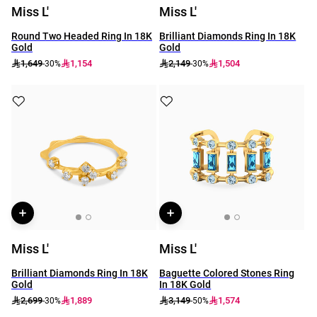
Miss L'
Miss L'
Round Two Headed Ring In 18K
Brilliant Diamonds Ring In 18K
Gold
Gold
1,649
1,154
2,149
1,504
-30%
-30%
Miss L'
Miss L'
Brilliant Diamonds Ring In 18K
Baguette Colored Stones Ring
Gold
In 18K Gold
2,699
1,889
3,149
1,574
-30%
-50%