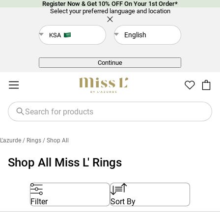
Register Now & Get 10% OFF On Your 1st Order*
Select your preferred language and location
English
KSA
Back
Continue
L'azurde
/ Rings
/ Shop All
Shop All Miss L' Rings
Filter
Sort By