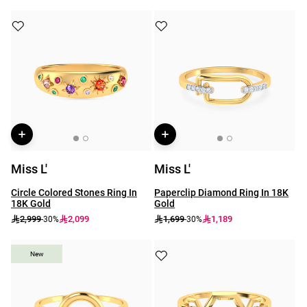
Miss L'
Miss L'
Circle Colored Stones Ring In
Paperclip Diamond Ring In 18K
18K Gold
Gold
2,999
2,099
1,699
1,189
-30%
-30%
New
New