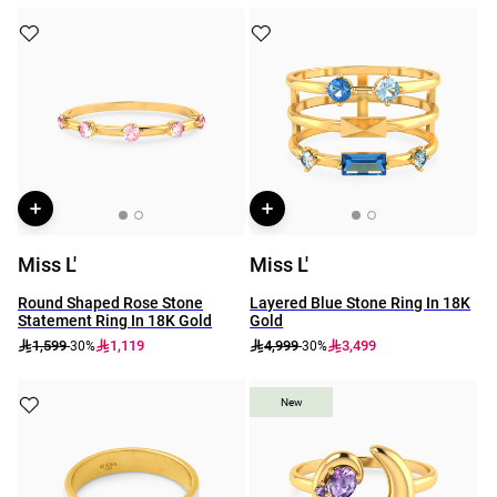
Miss L'
Miss L'
Round Shaped Rose Stone
Layered Blue Stone Ring In 18K
Statement Ring In 18K Gold
Gold
1,599
1,119
4,999
3,499
-30%
-30%
New
New