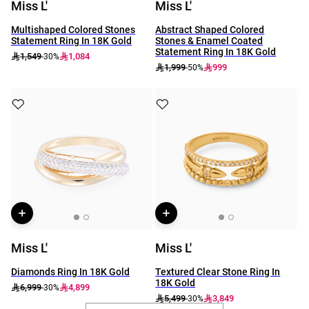
Miss L'
Miss L'
Multishaped Colored Stones
Abstract Shaped Colored
Statement Ring In 18K Gold
Stones & Enamel Coated
Statement Ring In 18K Gold
1,549
1,084
-30%
1,999
999
-50%
Miss L'
Miss L'
Diamonds Ring In 18K Gold
Textured Clear Stone Ring In
18K Gold
6,999
4,899
-30%
5,499
3,849
-30%