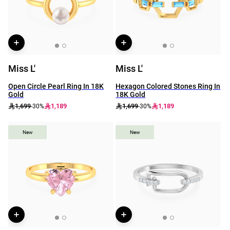
Miss L'
Miss L'
Open Circle Pearl Ring In 18K
Hexagon Colored Stones Ring In
Gold
18K Gold
1,699
1,189
1,699
1,189
-30%
-30%
New
New
New
New