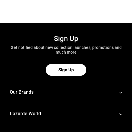
Sign Up
Get notified about new collection launches, promotions and
much more
Sign Up
Our Brands
L'azurde World