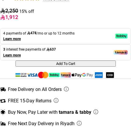
2,250
15% off
1,912
478
4 payments of
/mo or up to 12 months
Learn more
637
3
interest free payments of
Learn more
Add To Cart
Free Delivery on All Orders
FREE 15-Day Returns
Buy Now, Pay Later with
tamara & tabby
Free Next Day Delivery in Riyadh