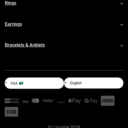
Rings
Earrings
Bracelets & Anklets
English
KSA
©
L'azurde
2026