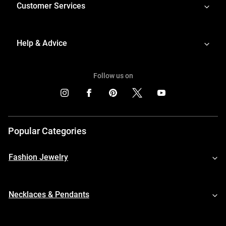
Customer Services
Help & Advice
Follow us on
Popular Categories
Fashion Jewelry
Necklaces & Pendants