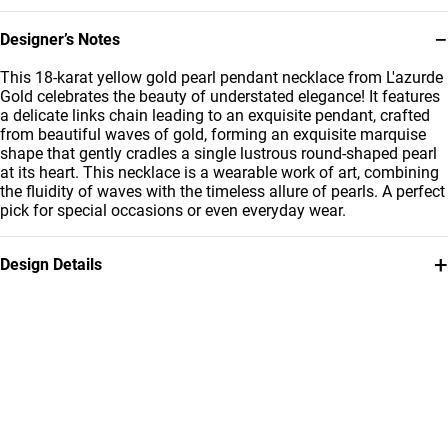
−
Designer’s Notes
This 18-karat yellow gold pearl pendant necklace from L'azurde
Gold celebrates the beauty of understated elegance! It features
a delicate links chain leading to an exquisite pendant, crafted
from beautiful waves of gold, forming an exquisite marquise
shape that gently cradles a single lustrous round-shaped pearl
at its heart. This necklace is a wearable work of art, combining
the fluidity of waves with the timeless allure of pearls. A perfect
pick for special occasions or even everyday wear.
+
Design Details
Metal
Stone
18K Yellow Gold
Pearls
Weight
Chain Dimensions
1.65g
Length: 40 cm
Collection
Brand
L'azurde Gold
L'azurde