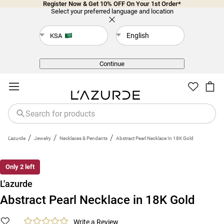
Register Now & Get 10% OFF On Your 1st Order*
Select your preferred language and location
English
KSA
Back
Continue
/
/
/
L'azurde
Jewelry
Necklaces & Pendants
Abstract Pearl Necklace In 18K Gold
Only 2 left
L'azurde
Abstract Pearl Necklace in 18K Gold
Write a Review