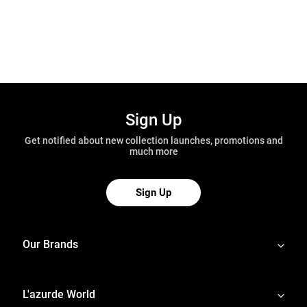
Sign Up
Get notified about new collection launches, promotions and
much more
Sign Up
Our Brands
L'azurde World