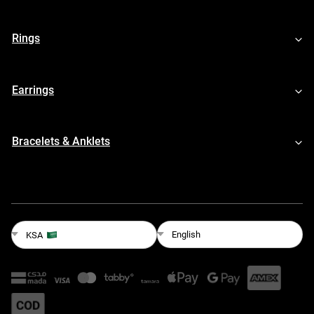
Rings
Earrings
Bracelets & Anklets
English
KSA