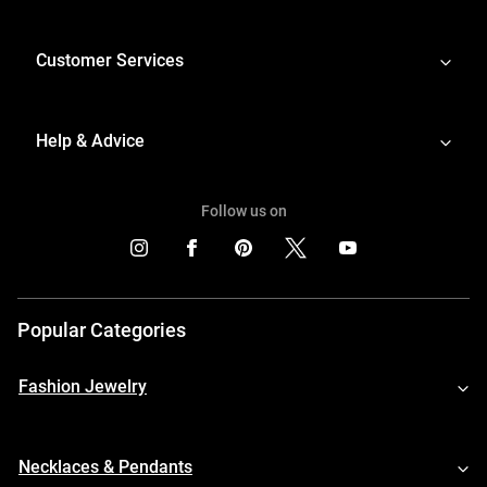
Customer Services
Help & Advice
Follow us on
Popular Categories
Fashion Jewelry
Necklaces & Pendants