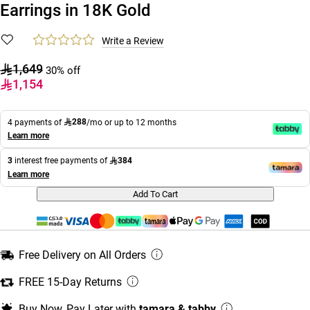
Earrings in 18K Gold
Write a Review
1,649
30% off
1,154
288
4 payments of
/mo or up to 12 months
Learn more
384
3
interest free payments of
Learn more
Add To Cart
Free Delivery on All Orders
FREE 15-Day Returns
Buy Now, Pay Later with
tamara & tabby