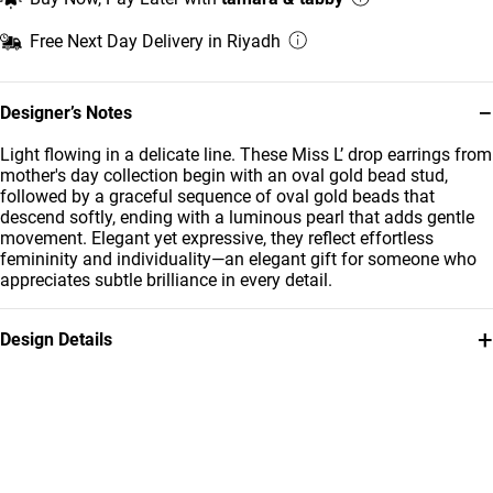
Free Next Day Delivery in Riyadh
−
Designer’s Notes
Light flowing in a delicate line. These Miss L’ drop earrings from
mother's day collection begin with an oval gold bead stud,
followed by a graceful sequence of oval gold beads that
descend softly, ending with a luminous pearl that adds gentle
movement. Elegant yet expressive, they reflect effortless
femininity and individuality—an elegant gift for someone who
appreciates subtle brilliance in every detail.
+
Design Details
Metal
Stone
18K Yellow Gold
Pearls
Brand
Style Number
Miss L'
21051030098