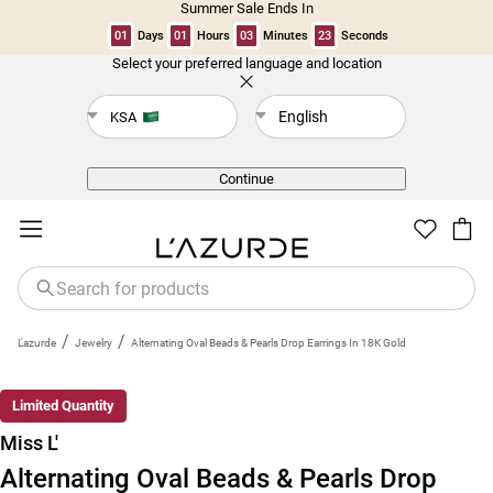
Summer Sale Ends In
01
Days
01
Hours
03
Minutes
23
Seconds
Select your preferred language and location
Back
English
KSA
Continue
/
/
L'azurde
Jewelry
Alternating Oval Beads & Pearls Drop Earrings In 18K Gold
New
Limited Quantity
Miss L'
Alternating Oval Beads & Pearls Drop