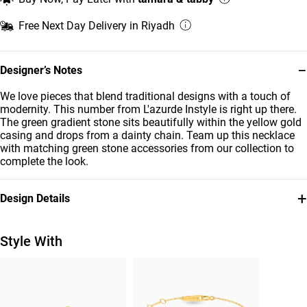
Free Next Day Delivery in Riyadh
−
Designer’s Notes
We love pieces that blend traditional designs with a touch of
modernity. This number from L'azurde Instyle is right up there.
The green gradient stone sits beautifully within the yellow gold
casing and drops from a dainty chain. Team up this necklace
with matching green stone accessories from our collection to
complete the look.
+
Design Details
Metal
Diamond
18K Yellow Gold
0.02 Carat
Style With
Stone
Chain Dimensions
Colored Stones
Length: 42 cm
Brand
Style Number