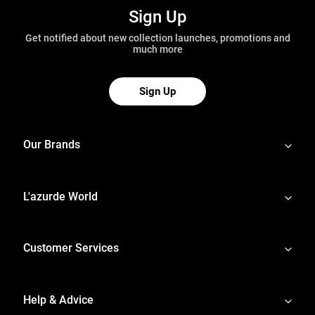
Sign Up
Get notified about new collection launches, promotions and
much more
Sign Up
Our Brands
L'azurde World
Customer Services
Help & Advice