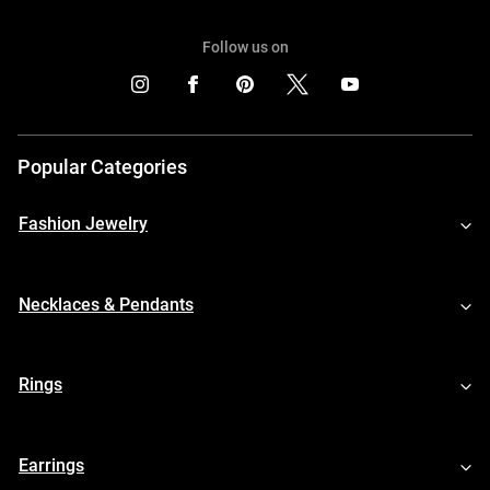
Follow us on
Popular Categories
Fashion Jewelry
Necklaces & Pendants
Rings
Earrings