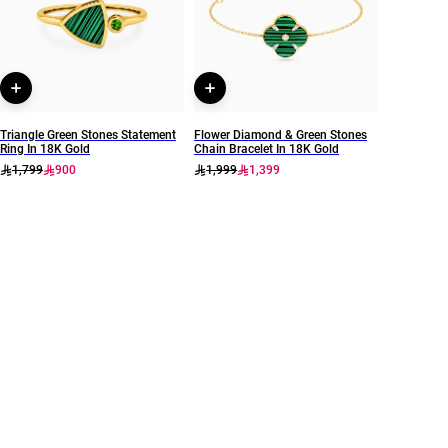
Instyle
111405120070
Triangle Green Stones Statement
Flower Diamond & Green Stones
Ring In 18K Gold
Chain Bracelet In 18K Gold
1,799
900
1,999
1,399