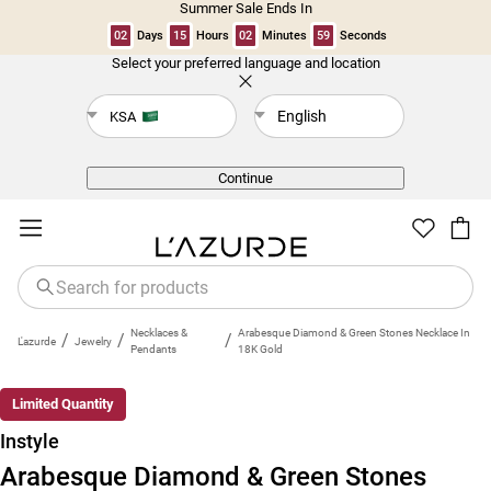
Summer Sale Ends In
02
Days
15
Hours
02
Minutes
59
Seconds
Select your preferred language and location
Back
English
KSA
Continue
Necklaces &
Arabesque Diamond & Green Stones Necklace In
/
/
/
L'azurde
Jewelry
Pendants
18K Gold
Limited Quantity
Instyle
Arabesque Diamond & Green Stones