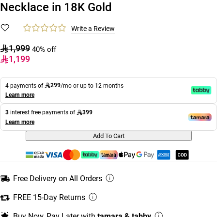
Necklace in 18K Gold
Write a Review
1,999
40% off
1,199
299
4 payments of
/mo or up to 12 months
Learn more
399
3
interest free payments of
Learn more
Add To Cart
Free Delivery on All Orders
FREE 15-Day Returns
Buy Now, Pay Later with
tamara & tabby