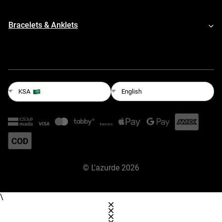
Bracelets & Anklets
English
KSA
©
L'azurde
2026
\