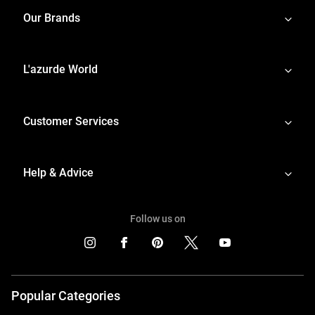
Our Brands
L'azurde World
Customer Services
Help & Advice
Follow us on
Popular Categories