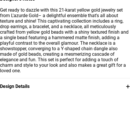
Get ready to dazzle with this 21-karat yellow gold jewelry set
from L'azurde Gold– a delightful ensemble that's all about
texture and shine! This captivating collection includes a ring,
drop earrings, a bracelet, and a necklace, all meticulously
crafted from yellow gold beads with a shiny textured finish and
a single bead featuring a hammered matte finish, adding a
playful contrast to the overall glamour. The necklace is a
showstopper, converging to a Y-shaped chain dangle also
made of gold beads, creating a mesmerizing cascade of
elegance and fun. This set is perfect for adding a touch of
charm and style to your look and also makes a great gift for a
loved one.
+
Design Details
Metal
Weight
21K Yellow Gold
20.15g
Collection
Brand
L'azurde Gold
L'azurde