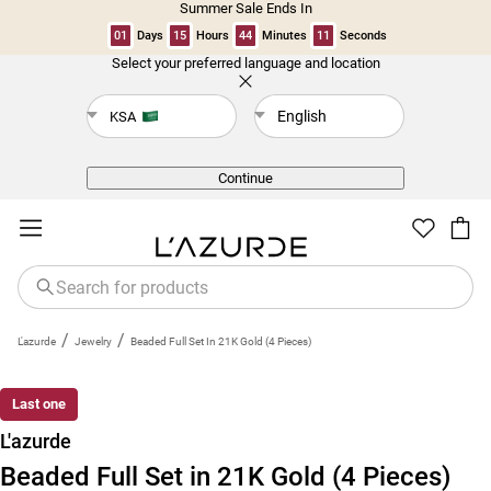
Summer Sale Ends In
01
Days
15
Hours
44
Minutes
11
Seconds
Select your preferred language and location
Back
English
KSA
Continue
/
/
L'azurde
Jewelry
Beaded Full Set In 21K Gold (4 Pieces)
Last one
L'azurde
Beaded Full Set in 21K Gold (4 Pieces)