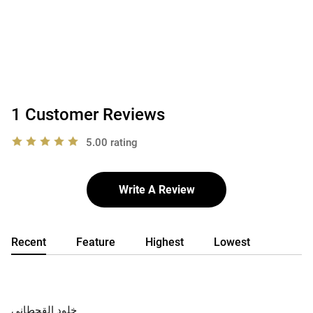
1 Customer Reviews
5.00 rating
Write A Review
Recent
Feature
Highest
Lowest
خلود القحطاني