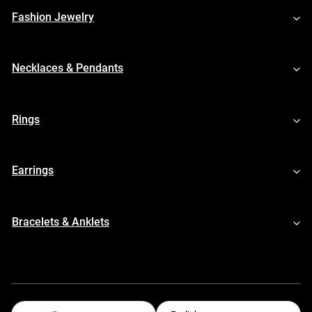
Fashion Jewelry
Necklaces & Pendants
Rings
Earrings
Bracelets & Anklets