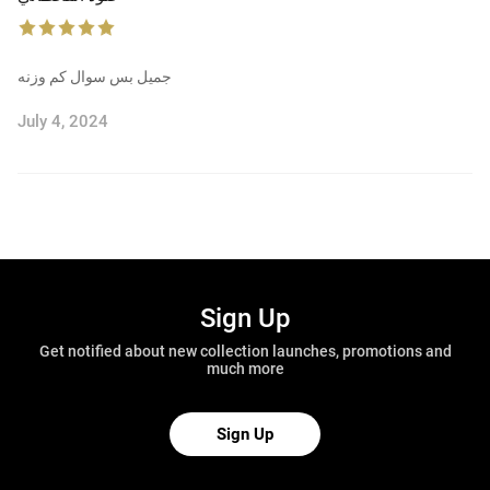
جميل بس سوال كم وزنه
July 4, 2024
Sign Up
Get notified about new collection launches, promotions and
much more
Sign Up