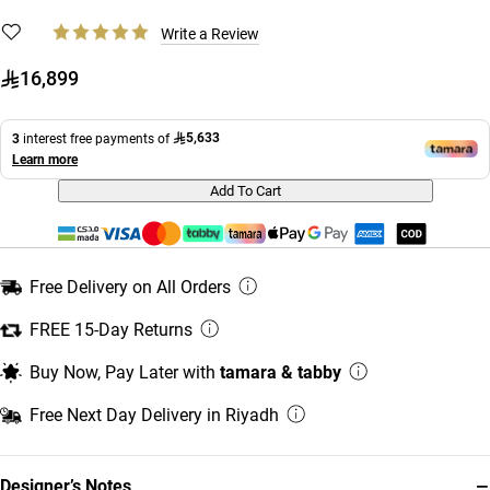
Write a Review
16,899
5,633
3
interest free payments of
Learn more
Add To Cart
Free Delivery on All Orders
FREE 15-Day Returns
Buy Now, Pay Later with
tamara & tabby
Free Next Day Delivery in Riyadh
−
Designer’s Notes