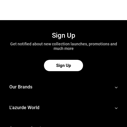
Sign Up
Get notified about new collection launches, promotions and
much more
Sign Up
Our Brands
L'azurde World