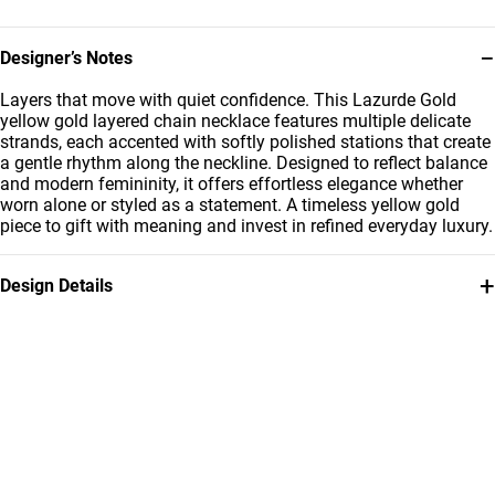
−
Designer’s Notes
Layers that move with quiet confidence. This Lazurde Gold
yellow gold layered chain necklace features multiple delicate
strands, each accented with softly polished stations that create
a gentle rhythm along the neckline. Designed to reflect balance
and modern femininity, it offers effortless elegance whether
worn alone or styled as a statement. A timeless yellow gold
piece to gift with meaning and invest in refined everyday luxury.
+
Design Details
Metal
Weight
21K Yellow Gold
11.61g
Collection
Brand
L'azurde Gold
L'azurde
Style Number
12005020211