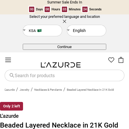
Summer Sale Ends In
00
Days
08
Hours
03
Minutes
24
Seconds
Select your preferred language and location
Back
English
KSA
Continue
/
/
/
L'azurde
Jewelry
Necklaces & Pendants
Beaded Layered Necklace In 21K Gold
Only 2 left
L'azurde
Beaded Layered Necklace in 21K Gold