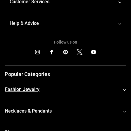
Customer Services
Help & Advice
Follow us on
Popular Categories
Fashion Jewelry
Necklaces & Pendants