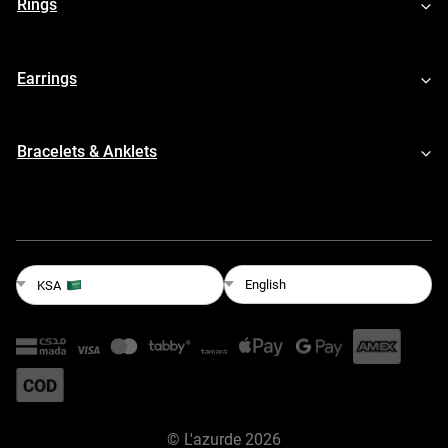
Rings
Earrings
Bracelets & Anklets
English
KSA
©
L'azurde
2026