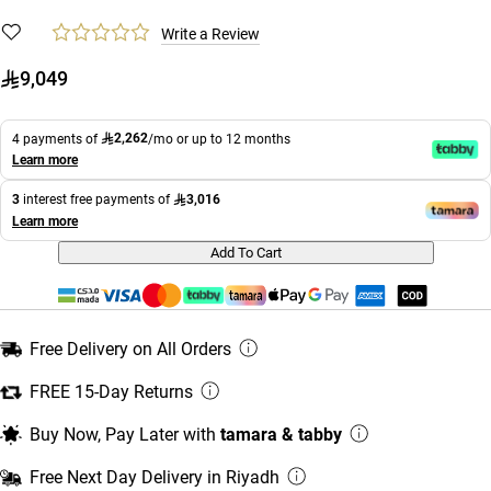
Write a Review
9,049
2,262
4 payments of
/mo or up to 12 months
Learn more
3,016
3
interest free payments of
Learn more
Add To Cart
Free Delivery on All Orders
FREE 15-Day Returns
Buy Now, Pay Later with
tamara & tabby
Free Next Day Delivery in Riyadh