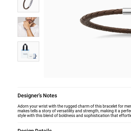
Designer’s Notes
Adorn your wrist with the rugged charm of this bracelet for me
makes tells a story of versatility and strength, making it a pe
style with this blend of boldness and sophistication that effort
Design Details