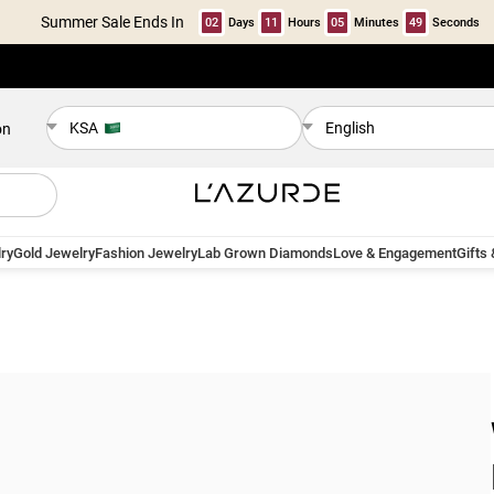
Summer Sale Ends In
02
Days
11
Hours
05
Minutes
48
Seconds
KSA
English
on
ry
Gold Jewelry
Fashion Jewelry
Lab Grown Diamonds
Love & Engagement
Gifts