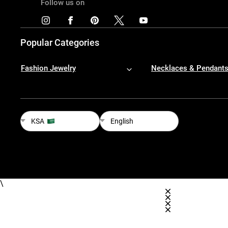
Follow us on
Popular Categories
Fashion Jewelry
Necklaces & Pendant
KSA
English
\