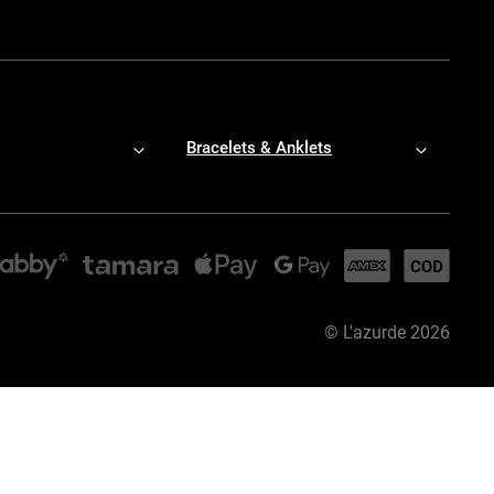
Bracelets & Anklets
©
L'azurde
2026