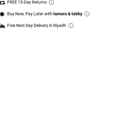
FREE 15-Day Returns
Buy Now, Pay Later with
tamara & tabby
Free Next Day Delivery in Riyadh