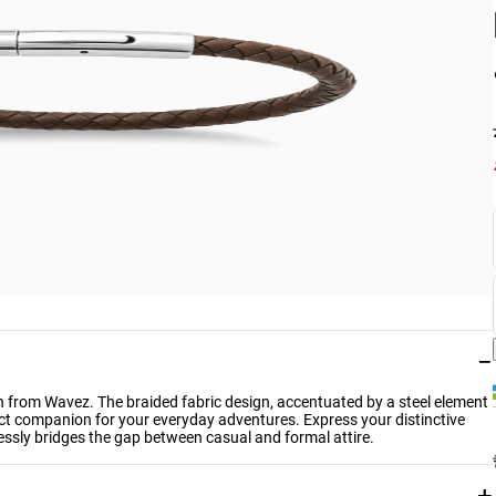
−
n from Wavez. The braided fabric design, accentuated by a steel element
rfect companion for your everyday adventures. Express your distinctive
lessly bridges the gap between casual and formal attire.
+