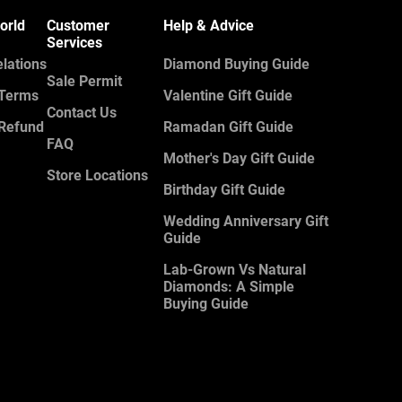
orld
Customer
Help & Advice
Services
elations
Diamond Buying Guide
Sale Permit
 Terms
Valentine Gift Guide
Contact Us
 Refund
Ramadan Gift Guide
FAQ
Mother's Day Gift Guide
Store Locations
Birthday Gift Guide
Wedding Anniversary Gift
Guide
Lab-Grown Vs Natural
Diamonds: A Simple
Buying Guide