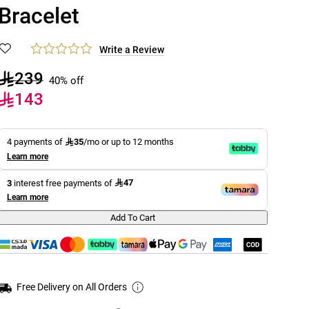
Bracelet
Write a Review
239
40% off
143
35
4 payments of
/mo or up to 12 months
Learn more
47
3
interest free payments of
Learn more
Add To Cart
Free Delivery on All Orders