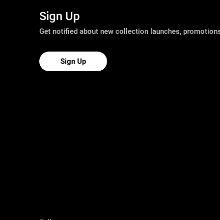
Sign Up
Get notified about new collection launches, promotio
Sign Up