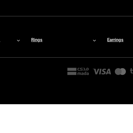
s
Rings
Earrings