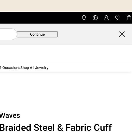
Continue
 & Occasions
Shop All Jewelry
Waves
Braided Steel & Fabric Cuff