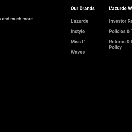
Our Brands
L'azurde W
ns and much more
L'azurde
Investor R
Instyle
Policies &
Miss L'
Returns &
Policy
Waves