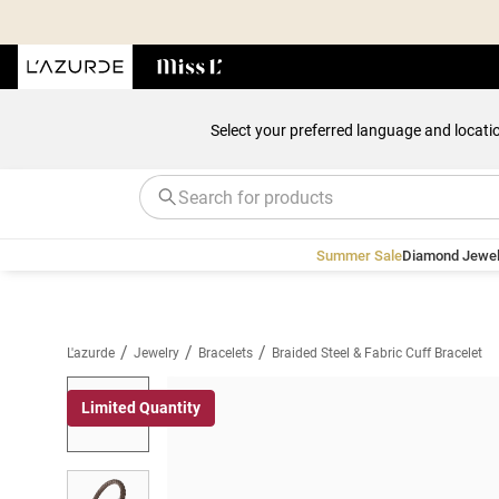
Select your preferred language and locati
Summer Sale
Diamond Jewel
/
/
/
L'azurde
Jewelry
Bracelets
Braided Steel & Fabric Cuff Bracelet
Limited Quantity