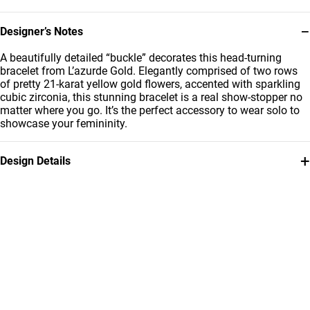
−
Designer’s Notes
A beautifully detailed “buckle” decorates this head-turning
bracelet from L’azurde Gold. Elegantly comprised of two rows
of pretty 21-karat yellow gold flowers, accented with sparkling
cubic zirconia, this stunning bracelet is a real show-stopper no
matter where you go. It’s the perfect accessory to wear solo to
showcase your femininity.
+
Design Details
Metal
Stone
21K Yellow Gold
Cubic Zirconia
Weight
Bracelet Dimensions
5.31g
Length: 22 cm
Collection
Brand
L'azurde Gold
L'azurde
Style Number