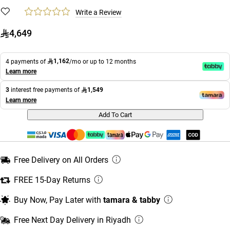
Write a Review
4,649
1,162
4 payments of
/mo or up to 12 months
Learn more
1,549
3
interest free payments of
Learn more
Add To Cart
Free Delivery on All Orders
FREE 15-Day Returns
Buy Now, Pay Later with
tamara & tabby
Free Next Day Delivery in Riyadh