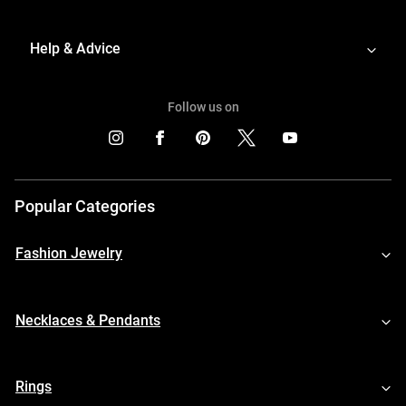
Help & Advice
Follow us on
Popular Categories
Fashion Jewelry
Necklaces & Pendants
Rings