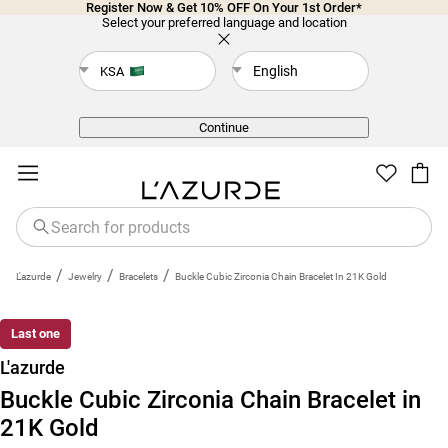
Register Now & Get 10% OFF On Your 1st Order*
Select your preferred language and location
English
KSA
Back
Continue
/
/
/
L'azurde
Jewelry
Bracelets
Buckle Cubic Zirconia Chain Bracelet In 21K Gold
Last one
L'azurde
Buckle Cubic Zirconia Chain Bracelet in
21K Gold