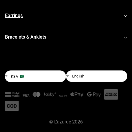
Earrings
Bracelets & Anklets
English
KSA
©
L'azurde
2026