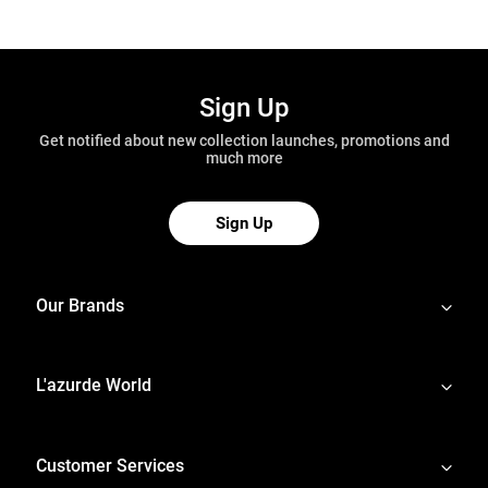
Sign Up
Get notified about new collection launches, promotions and
much more
Sign Up
Our Brands
L'azurde World
Customer Services