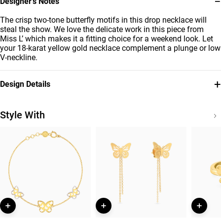
−
Designer’s Notes
The crisp two-tone butterfly motifs in this drop necklace will
steal the show. We love the delicate work in this piece from
Miss L’ which makes it a fitting choice for a weekend look. Let
your 18-karat yellow gold necklace complement a plunge or low
V-neckline.
+
Design Details
Metal
Chain Dimensions
18K Yellow & White Gold
Length: 45 cm
Style With
Collection
Brand
Essentials
Miss L'
Style Number
21046140480