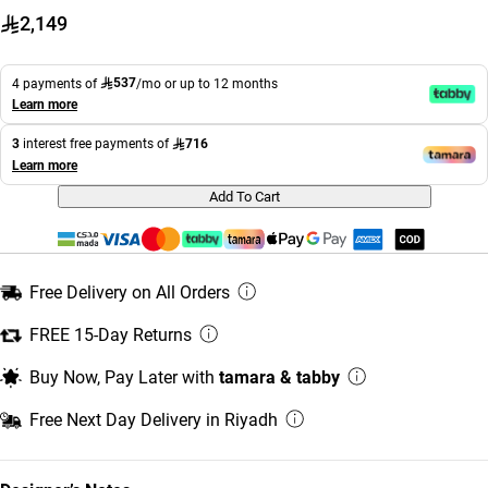
2,149
537
4 payments of
/mo or up to 12 months
Learn more
716
3
interest free payments of
Learn more
Add To Cart
Free Delivery on All Orders
FREE 15-Day Returns
Buy Now, Pay Later with
tamara & tabby
Free Next Day Delivery in Riyadh