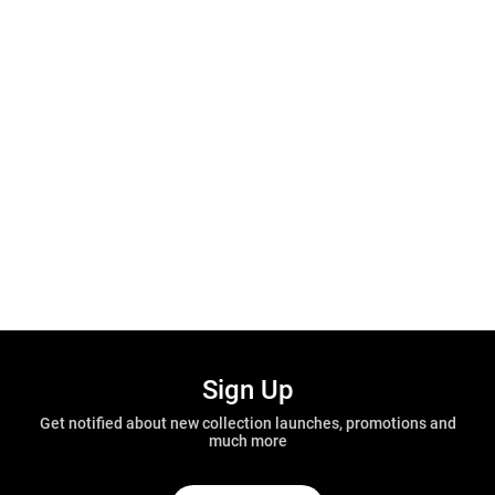
Sign Up
Get notified about new collection launches, promotions and
much more