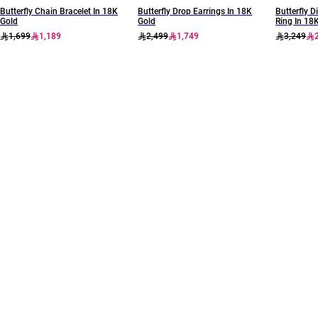
Butterfly Chain Bracelet In 18K
Butterfly Drop Earrings In 18K
Butterfly
Gold
Gold
Ring In 18
1,699
1,189
2,499
1,749
3,249