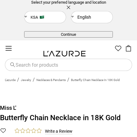
Select your preferred language and location
English
KSA
Back
Continue
/
/
/
L'azurde
Jewelry
Necklaces & Pendants
Butterfly Chain Necklace In 18K Gold
Miss L'
Butterfly Chain Necklace in 18K Gold
Write a Review