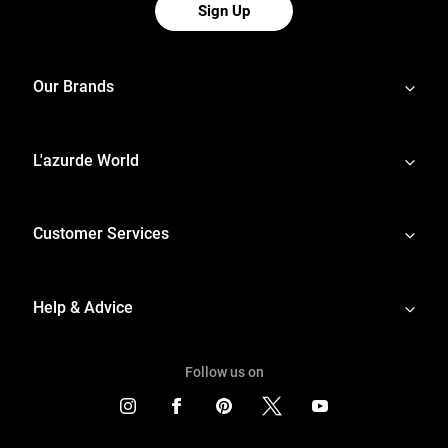
Sign Up
Our Brands
L'azurde World
Customer Services
Help & Advice
Follow us on