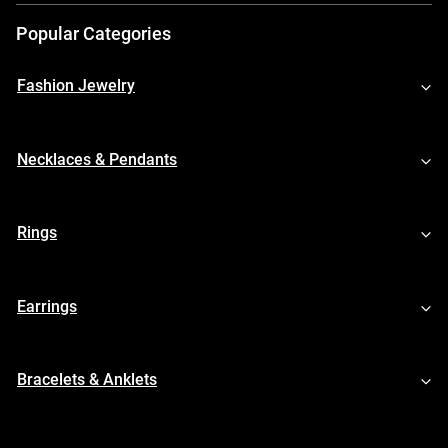
Popular Categories
Fashion Jewelry
Necklaces & Pendants
Rings
Earrings
Bracelets & Anklets