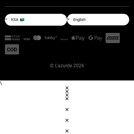
English
KSA
©
L'azurde
2026
\