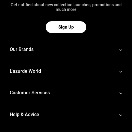
Get notified about new collection launches, promotions and
much more
Sign Up
Our Brands
L'azurde World
Customer Services
Help & Advice