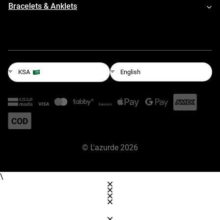
Bracelets & Anklets
English
KSA
©
L'azurde
2026
\