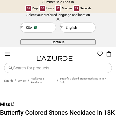
Summer Sale Ends In
01
Days
10
Hours
12
Minutes
19
Seconds
Select your preferred language and location
Back
English
KSA
Continue
Necklaces &
Butterfly Colored Stones Necklace In 18K
/
/
/
L'azurde
Jewelry
Pendants
Gold
Miss L'
Butterfly Colored Stones Necklace in 18K