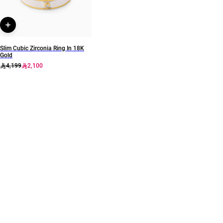
Slim Cubic Zirconia Ring In 18K
Gold
4,199
2,100