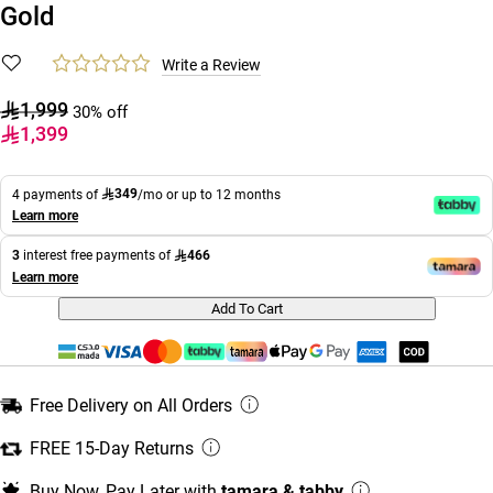
Gold
Write a Review
1,999
30% off
1,399
349
4 payments of
/mo or up to 12 months
Learn more
466
3
interest free payments of
Learn more
Add To Cart
Free Delivery on All Orders
FREE 15-Day Returns
Buy Now, Pay Later with
tamara & tabby