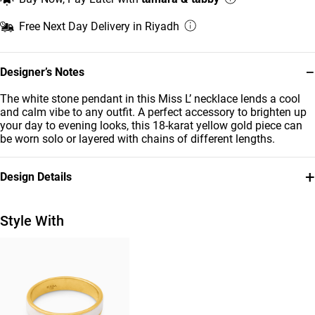
Free Next Day Delivery in Riyadh
−
Designer’s Notes
The white stone pendant in this Miss L’ necklace lends a cool
and calm vibe to any outfit. A perfect accessory to brighten up
your day to evening looks, this 18-karat yellow gold piece can
be worn solo or layered with chains of different lengths.
+
Design Details
Metal
Stone
18K Yellow Gold
Colored Stones
Style With
Brand
Style Number
Miss L'
21046110705