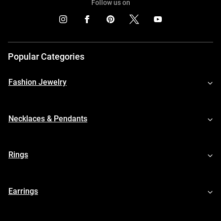
Follow us on
Popular Categories
Fashion Jewelry
Necklaces & Pendants
Rings
Earrings