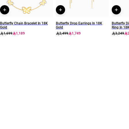
Butterfly Chain Bracelet In 18K
Butterfly Drop Earrings In 18K
Butterfly
Gold
Gold
Ring In 18
1,699
1,189
2,499
1,749
3,249