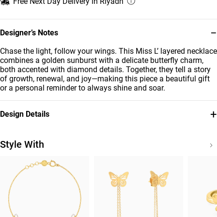
Free Next Day Delivery in Riyadh
−
Designer’s Notes
Chase the light, follow your wings. This Miss L’ layered necklace
combines a golden sunburst with a delicate butterfly charm,
both accented with diamond details. Together, they tell a story
of growth, renewal, and joy—making this piece a beautiful gift
or a personal reminder to always shine and soar.
+
Design Details
Metal
Diamond
18K Yellow Gold
0.089
Style With
Carat
Chain Dimensions
Collection
Length: 45 cm
Jardin
Brand
Style Number
Miss L'
21046110696