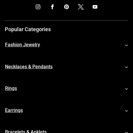
Popular Categories
Fashion Jewelry
Necklaces & Pendants
Rings
Earrings
Bracelets & Anklets