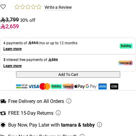
Write a Review
3,799
30% off
2,659
664
4 payments of
/mo or up to 12 months
Learn more
886
3
interest free payments of
Learn more
Add To Cart
Free Delivery on All Orders
FREE 15-Day Returns
Buy Now, Pay Later with
tamara & tabby