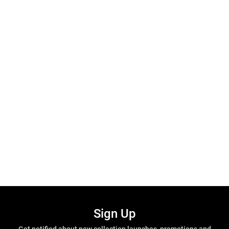
Sign Up
Get notified about new collection launches, promotions and