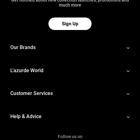
much more
Sign Up
Our Brands
L'azurde World
Customer Services
Help & Advice
Follow us on