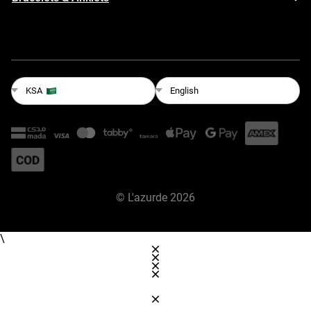
English
KSA
©
L'azurde
2026
\