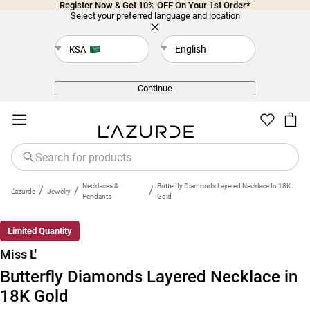
Register Now & Get 10% OFF On Your 1st Order*
Select your preferred language and location
English
KSA
Back
Continue
Necklaces &
Butterfly Diamonds Layered Necklace In 18K
/
/
/
L'azurde
Jewelry
Pendants
Gold
Limited Quantity
Miss L'
Butterfly Diamonds Layered Necklace in
18K Gold