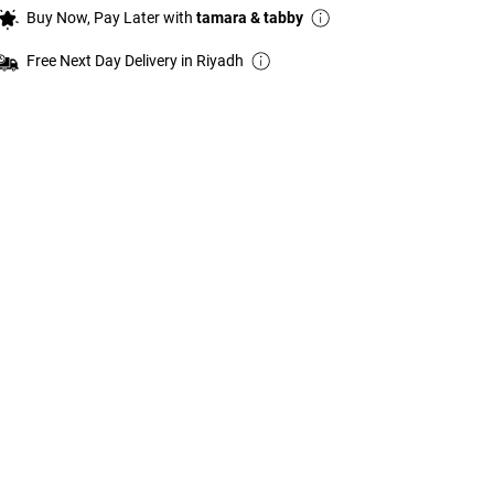
Buy Now, Pay Later with
tamara & tabby
Free Next Day Delivery in Riyadh