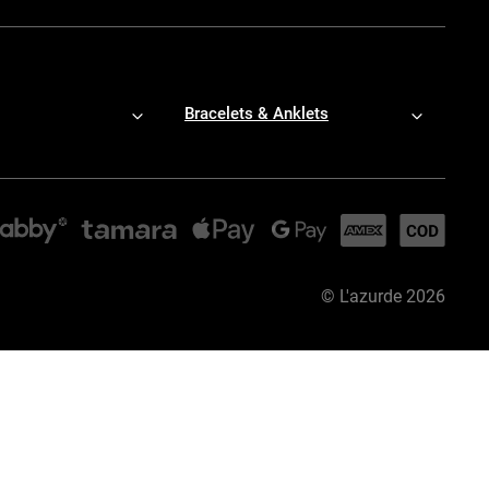
Bracelets & Anklets
©
L'azurde
2026