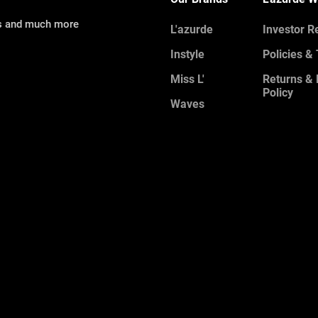
ns and much more
L'azurde
Investor R
Instyle
Policies &
Miss L'
Returns &
Policy
Waves