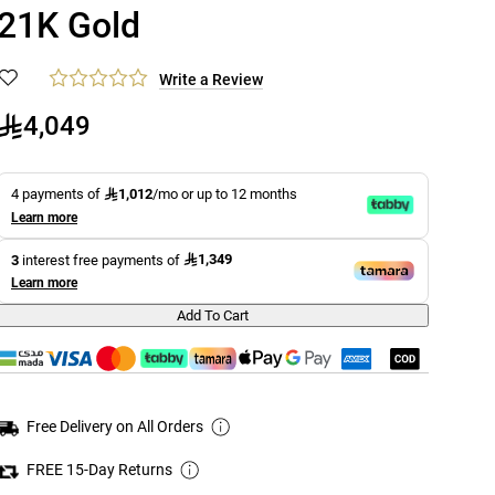
21K Gold
Write a Review
4,049
1,012
4 payments of
/mo or up to 12 months
Learn more
1,349
3
interest free payments of
Learn more
Add To Cart
Free Delivery on All Orders
FREE 15-Day Returns