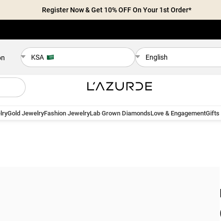
Register Now & Get 10% OFF On Your 1st Order*
KSA
English
on
lry
Gold Jewelry
Fashion Jewelry
Lab Grown Diamonds
Love & Engagement
Gifts