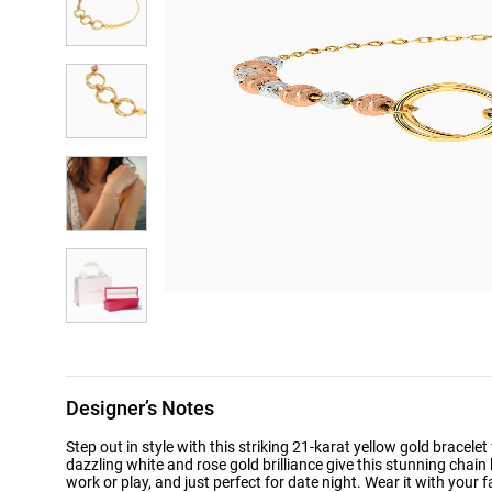
Designer’s Notes
Step out in style with this striking 21-karat yellow gold bracel
dazzling white and rose gold brilliance give this stunning chain 
work or play, and just perfect for date night. Wear it with your f