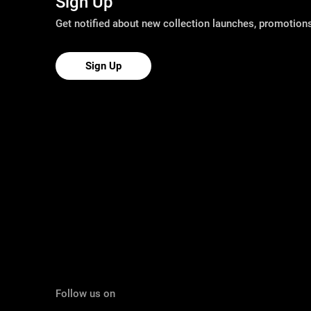
Sign Up
Get notified about new collection launches, promotio
Sign Up
Follow us on