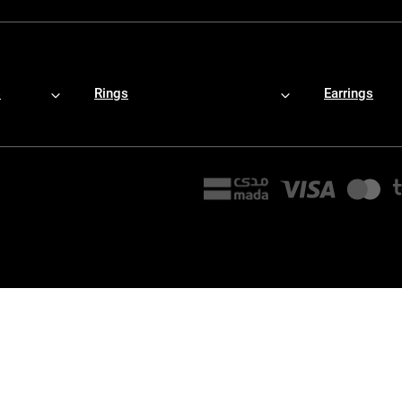
s
Rings
Earrings