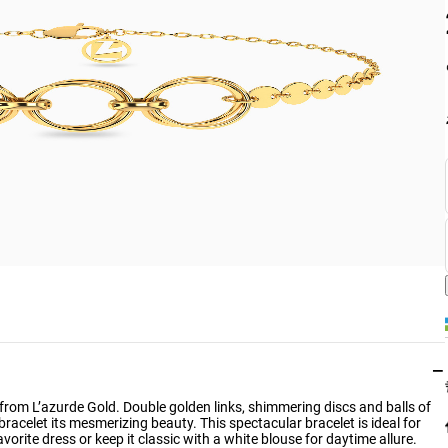
−
et from L’azurde Gold. Double golden links, shimmering discs and balls of
bracelet its mesmerizing beauty. This spectacular bracelet is ideal for
avorite dress or keep it classic with a white blouse for daytime allure.