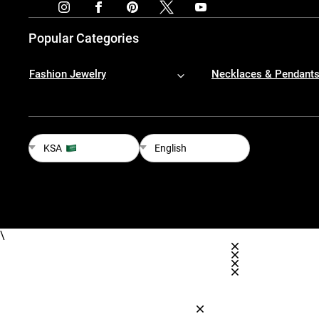
Popular Categories
Fashion Jewelry
Necklaces & Pendant
KSA
English
\