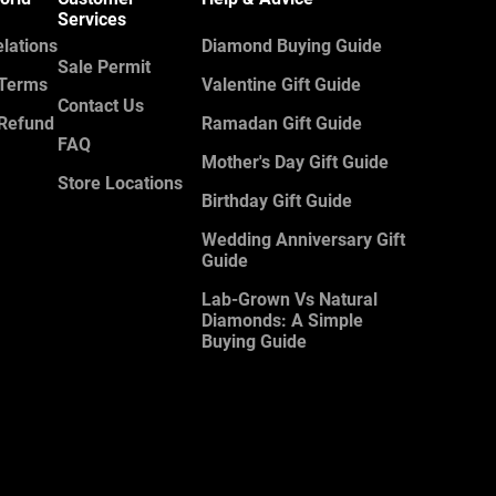
Services
elations
Diamond Buying Guide
Sale Permit
 Terms
Valentine Gift Guide
Contact Us
 Refund
Ramadan Gift Guide
FAQ
Mother's Day Gift Guide
Store Locations
Birthday Gift Guide
Wedding Anniversary Gift
Guide
Lab-Grown Vs Natural
Diamonds: A Simple
Buying Guide