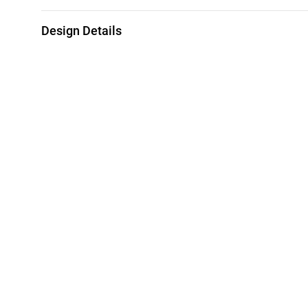
Design Details
Metal
Weight
21K Yellow White & Rose Gold
4.03g
Collection
Brand
L'azurde Gold
L'azurde