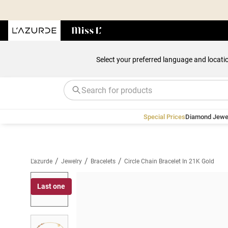
Select your preferred language and locati
Special Prices
Diamond Jewe
/
/
/
L'azurde
Jewelry
Bracelets
Circle Chain Bracelet In 21K Gold
Last one