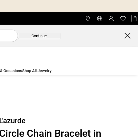
Continue
 & Occasions
Shop All Jewelry
L'azurde
Circle Chain Bracelet in