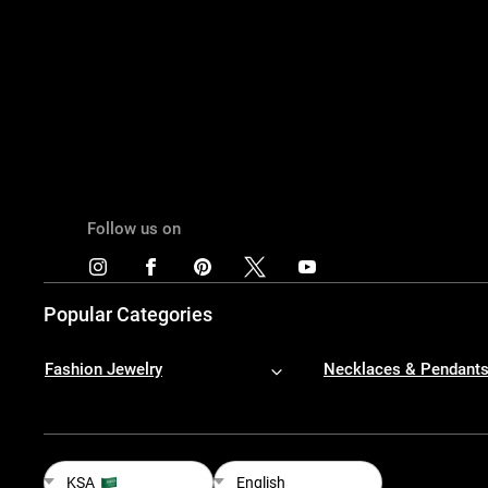
Follow us on
Popular Categories
Fashion Jewelry
Necklaces & Pendant
KSA
English