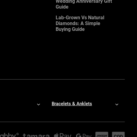
Wedding Anniversary Gift
Guide
Lab-Grown Vs Natural
Diamonds: A Simple
Buying Guide
Bracelets & Anklets