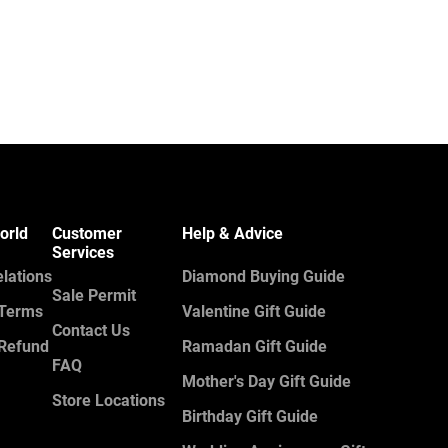
orld
Customer
Help & Advice
Services
elations
Diamond Buying Guide
Sale Permit
 Terms
Valentine Gift Guide
Contact Us
 Refund
Ramadan Gift Guide
FAQ
Mother's Day Gift Guide
Store Locations
Birthday Gift Guide