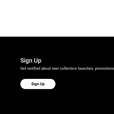
Sign Up
Get notified about new collection launches, promotio
Sign Up