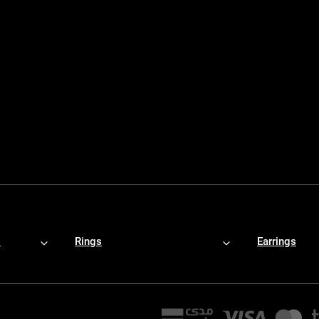
s
Rings
Earrings