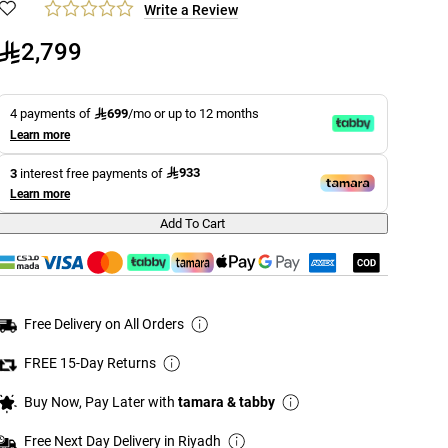
Write a Review
2,799
699
4 payments of
/mo or up to 12 months
Learn more
933
3
interest free payments of
Learn more
Add To Cart
Free Delivery on All Orders
FREE 15-Day Returns
Buy Now, Pay Later with
tamara & tabby
Free Next Day Delivery in Riyadh