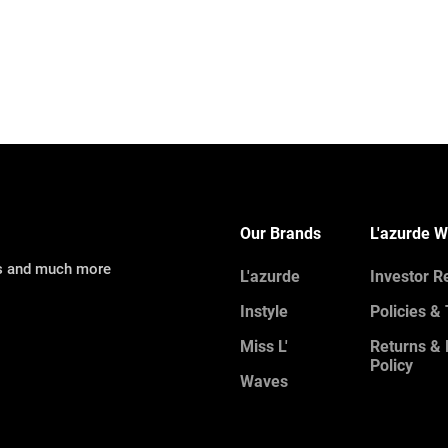
Our Brands
L'azurde W
ns and much more
L'azurde
Investor R
Instyle
Policies &
Miss L'
Returns &
Policy
Waves