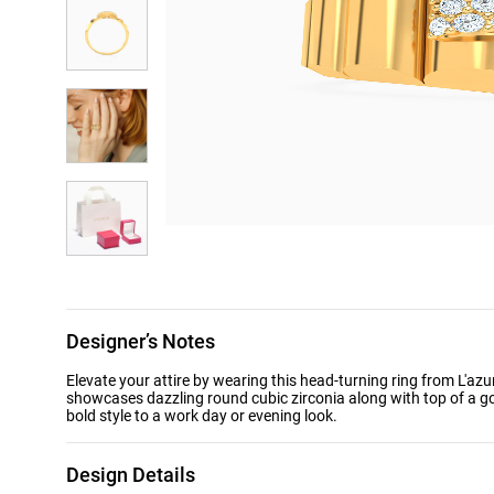
Designer’s Notes
Elevate your attire by wearing this head-turning ring from L'azu
showcases dazzling round cubic zirconia along with top of a g
bold style to a work day or evening look.
Design Details