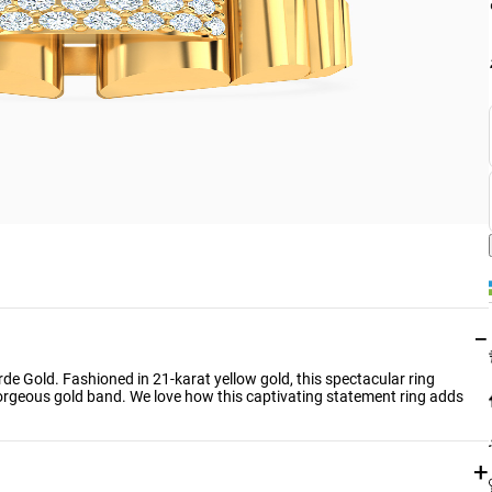
−
rde Gold. Fashioned in 21-karat yellow gold, this spectacular ring
orgeous gold band. We love how this captivating statement ring adds
+