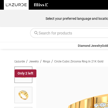
Select your preferred language and locati
Diamond Jewelry
Gold
/
/
/
L'azurde
Jewelry
Rings
Circle Cubic Zirconia Ring In 21K Gold
Only 2 left