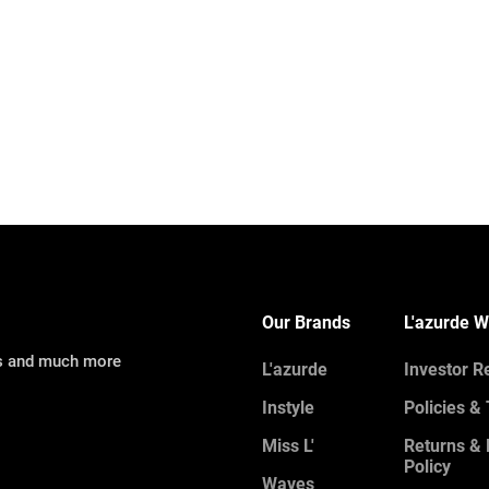
Our Brands
L'azurde W
ns and much more
L'azurde
Investor R
Instyle
Policies &
Miss L'
Returns &
Policy
Waves