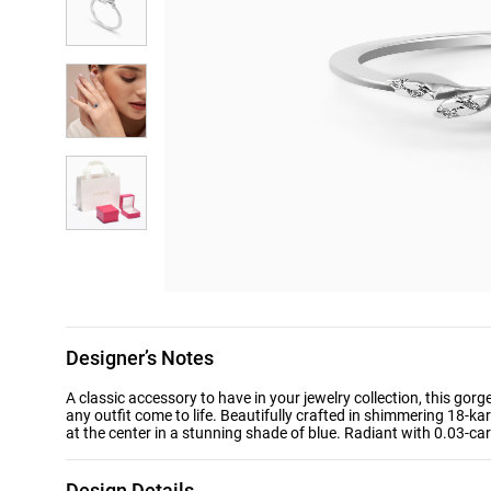
Designer’s Notes
A classic accessory to have in your jewelry collection, this 
any outfit come to life. Beautifully crafted in shimmering 18-k
at the center in a stunning shade of blue. Radiant with 0.03-cara
Design Details