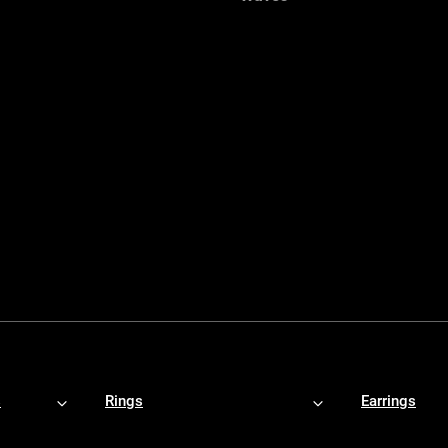
s
Rings
Earrings