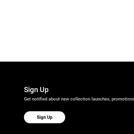
Sign Up
Get notified about new collection launches, promotio
Sign Up