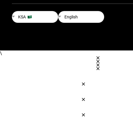
KSA
English
\