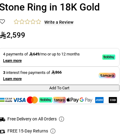
Stone Ring in 18K Gold
Write a Review
2,599
649
4 payments of
/mo or up to 12 months
Learn more
866
3
interest free payments of
Learn more
Add To Cart
Free Delivery on All Orders
FREE 15-Day Returns