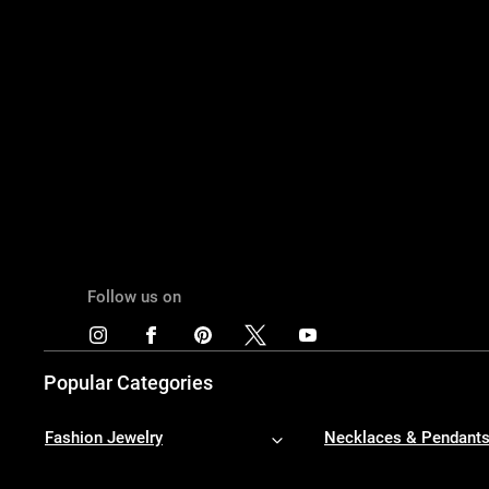
Follow us on
Popular Categories
Fashion Jewelry
Necklaces & Pendant