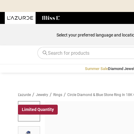
Select your preferred language and locati
Summer Sale
Diamond Jewel
/
/
/
L'azurde
Jewelry
Rings
Circle Diamond & Blue Stone Ring In 18K
Limited Quantity