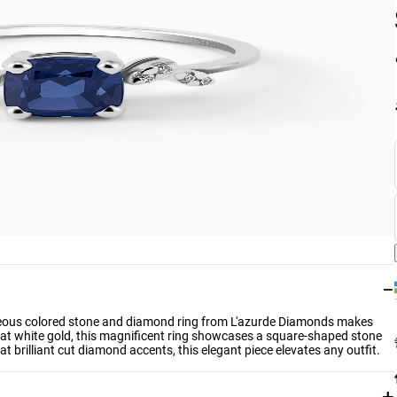
−
gorgeous colored stone and diamond ring from L'azurde Diamonds makes
arat white gold, this magnificent ring showcases a square-shaped stone
t brilliant cut diamond accents, this elegant piece elevates any outfit.
+