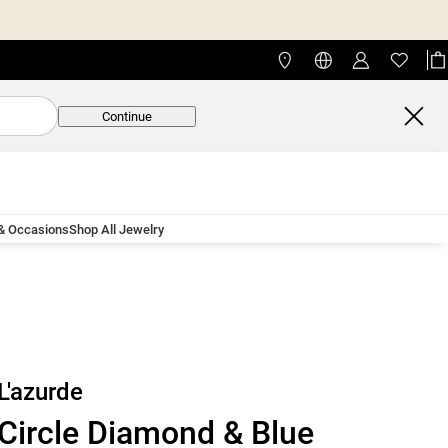
Continue
 & Occasions
Shop All Jewelry
L'azurde
Circle Diamond & Blue