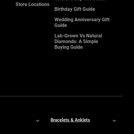
Store Locations
Birthday Gift Guide
Wedding Anniversary Gift
Guide
Lab-Grown Vs Natural
Diamonds: A Simple
Buying Guide
Bracelets & Anklets