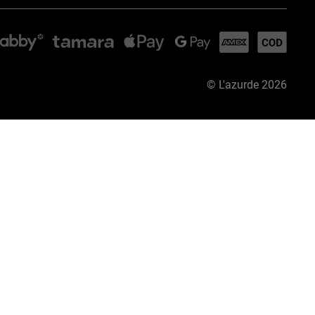
©
L'azurde
2026