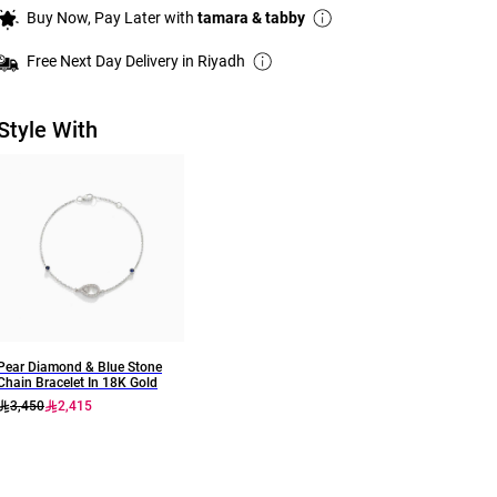
Buy Now, Pay Later with
tamara & tabby
Free Next Day Delivery in Riyadh
Style With
Pear Diamond & Blue Stone
Chain Bracelet In 18K Gold
3,450
2,415