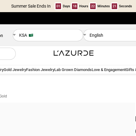
Summer Sale Ends In
01
Days
18
Hours
22
Minutes
20
Seconds
KSA
English
on
ry
Gold Jewelry
Fashion Jewelry
Lab Grown Diamonds
Love & Engagement
Gifts
 Gold