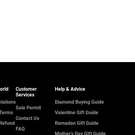
orld
Customer
Help & Advice
Services
elations
Diamond Buying Guide
Sale Permit
 Terms
Valentine Gift Guide
Contact Us
 Refund
Ramadan Gift Guide
FAQ
Mother's Day Gift Guide