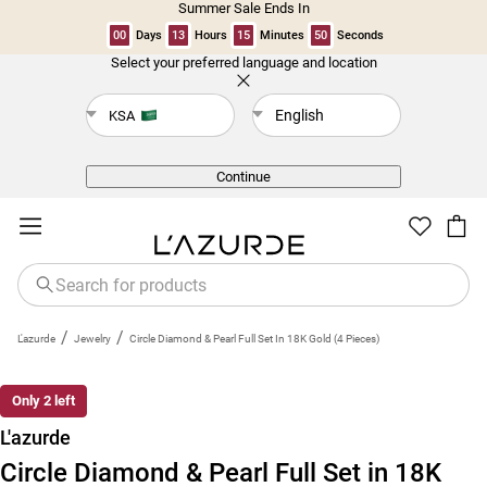
Summer Sale Ends In
00
Days
13
Hours
15
Minutes
49
Seconds
Select your preferred language and location
Back
English
KSA
Continue
/
/
L'azurde
Jewelry
Circle Diamond & Pearl Full Set In 18K Gold (4 Pieces)
Only 2 left
L'azurde
Circle Diamond & Pearl Full Set in 18K