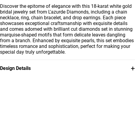
Discover the epitome of elegance with this 18-karat white gold
bridal jewelry set from L'azurde Diamonds, including a chain
necklace, ring, chain bracelet, and drop earrings. Each piece
showcases exceptional craftsmanship with exquisite details
and comes adorned with brilliant cut diamonds set in stunning
marquise-shaped motifs that form delicate leaves dangling
from a branch. Enhanced by exquisite pearls, this set embodies
timeless romance and sophistication, perfect for making your
special day truly unforgettable.
+
Design Details
Metal
Diamond
18K White Gold
8.14 Carat
Stone
Collection
Pearls
L'azurde Diamonds
Brand
Style Number
L'azurde
LST00010