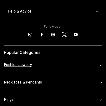
Help & Advice
Follow us on
Popular Categories
Fashion Jewelry
Necklaces & Pendants
Rings