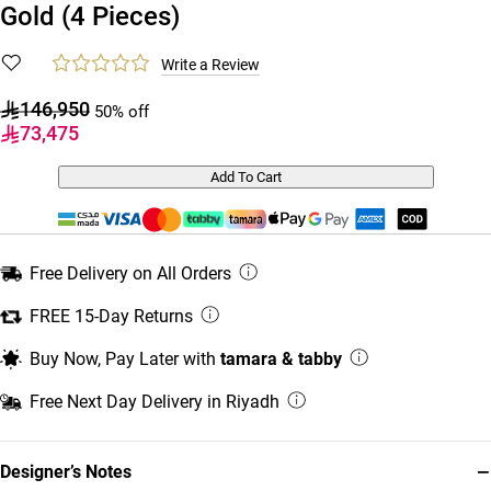
Gold (4 Pieces)
Write a Review
146,950
50% off
73,475
Add To Cart
Free Delivery on All Orders
FREE 15-Day Returns
Buy Now, Pay Later with
tamara & tabby
Free Next Day Delivery in Riyadh
−
Designer’s Notes