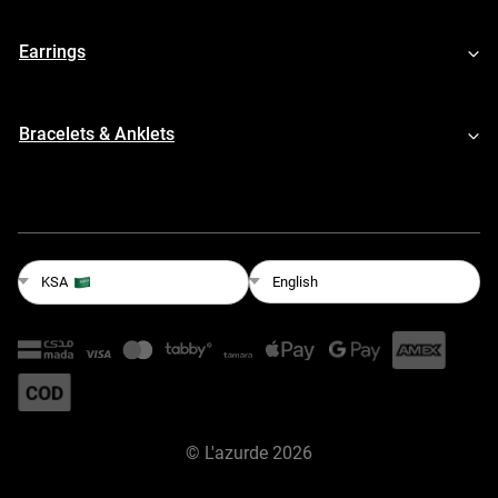
Earrings
Bracelets & Anklets
English
KSA
©
L'azurde
2026