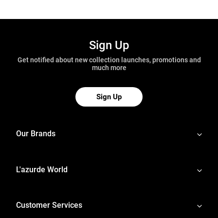
Sign Up
Get notified about new collection launches, promotions and
much more
Sign Up
Our Brands
L'azurde World
Customer Services