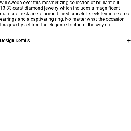
will swoon over this mesmerizing collection of brilliant cut
13.33-carat diamond jewelry which includes a magnificent
diamond necklace, diamond-lined bracelet, sleek feminine drop
earrings and a captivating ring. No matter what the occasion,
this jewelry set turn the elegance factor all the way up.
+
Design Details
Metal
Diamond
18K White Gold
13.33
Carat
Collection
Brand
L'azurde Diamonds
L'azurde
Style Number
MST00001