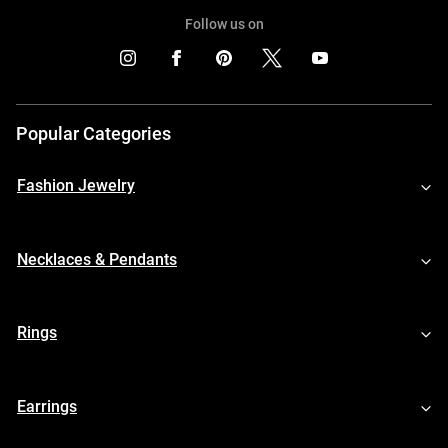
Follow us on
Popular Categories
Fashion Jewelry
Necklaces & Pendants
Rings
Earrings