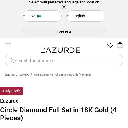
Select your preferred language and location
English
KSA
Back
Continue
/
/
L'azurde
Jewelry
Circle Diamond Full Set In 18K Gold (4 Pieces)
Only 3 left
L'azurde
Circle Diamond Full Set in 18K Gold (4
Pieces)