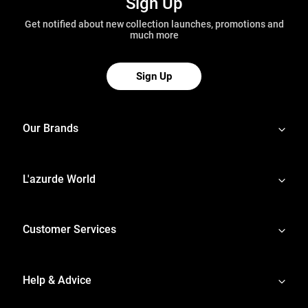
Sign Up
Get notified about new collection launches, promotions and
much more
Sign Up
Our Brands
L'azurde World
Customer Services
Help & Advice