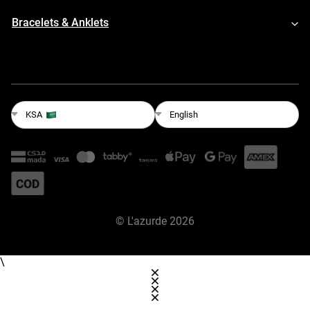
Bracelets & Anklets
English
KSA
©
L'azurde
2026
\