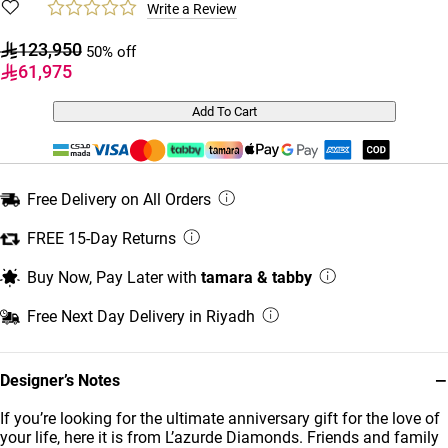
Write a Review
123,950
50% off
61,975
Add To Cart
Free Delivery on All Orders
FREE 15-Day Returns
Buy Now, Pay Later with
tamara & tabby
Free Next Day Delivery in Riyadh
−
Designer’s Notes
If you’re looking for the ultimate anniversary gift for the love of
your life, here it is from L’azurde Diamonds. Friends and family