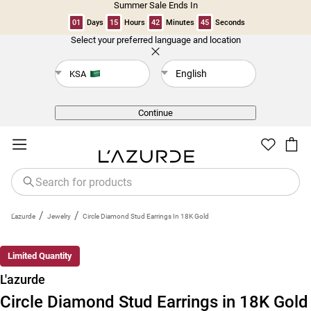
Summer Sale Ends In
01
Days
15
Hours
42
Minutes
44
Seconds
Select your preferred language and location
Back
English
KSA
Continue
/
/
L'azurde
Jewelry
Circle Diamond Stud Earrings In 18K Gold
Limited Quantity
L'azurde
Circle Diamond Stud Earrings in 18K Gold