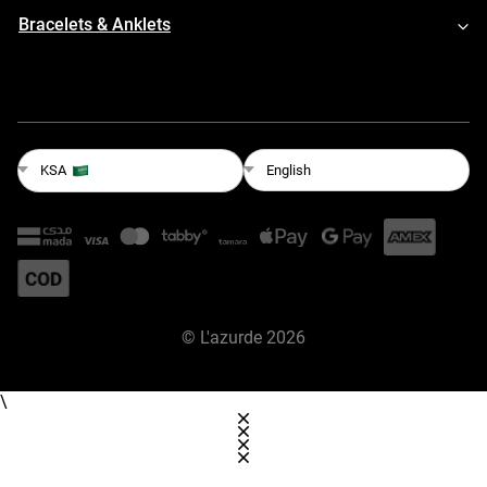
Bracelets & Anklets
English
KSA
©
L'azurde
2026
\