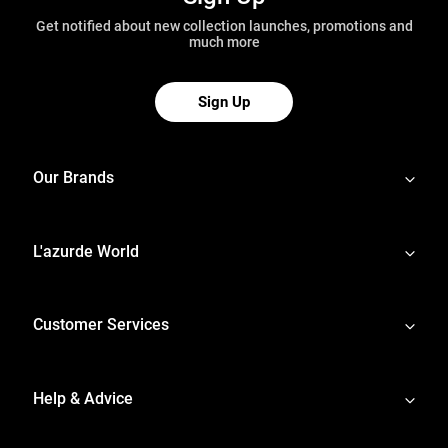
Get notified about new collection launches, promotions and
much more
Sign Up
Our Brands
L'azurde World
Customer Services
Help & Advice