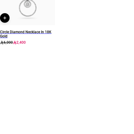
Circle Diamond Necklace In 18K
Gold
6,000
2,400