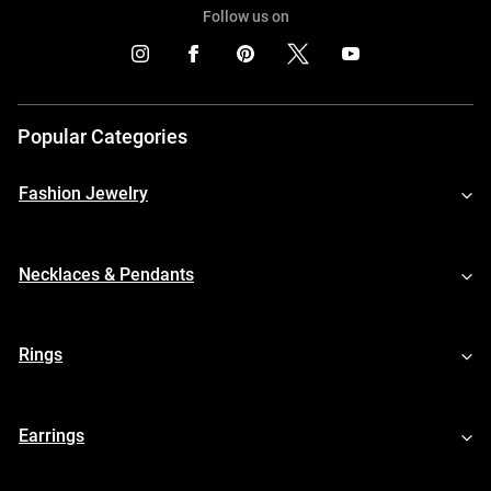
Follow us on
Popular Categories
Fashion Jewelry
Necklaces & Pendants
Rings
Earrings