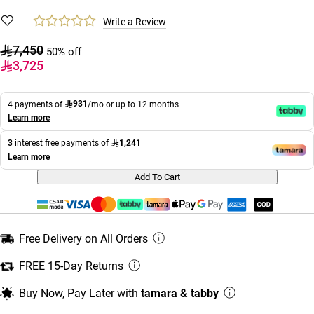
Write a Review
7,450
50% off
3,725
931
4 payments of
/mo or up to 12 months
Learn more
1,241
3
interest free payments of
Learn more
Add To Cart
Free Delivery on All Orders
FREE 15-Day Returns
Buy Now, Pay Later with
tamara & tabby