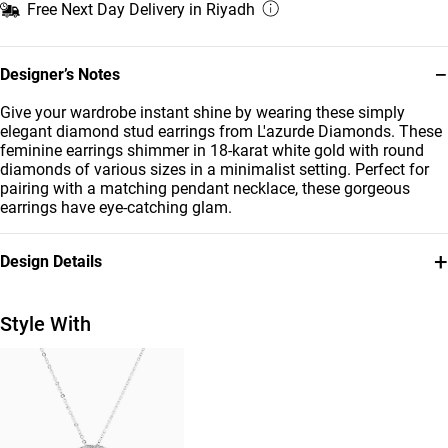
Free Next Day Delivery in Riyadh
−
Designer’s Notes
Give your wardrobe instant shine by wearing these simply
elegant diamond stud earrings from L'azurde Diamonds. These
feminine earrings shimmer in 18-karat white gold with round
diamonds of various sizes in a minimalist setting. Perfect for
pairing with a matching pendant necklace, these gorgeous
earrings have eye-catching glam.
+
Design Details
Metal
Diamond
18K White Gold
0.32 Carat
Style With
Earring Dimensions
Collection
Length: 22 mm
L'azurde Diamonds
Brand
Style Number
L'azurde
ER116040W18DI1