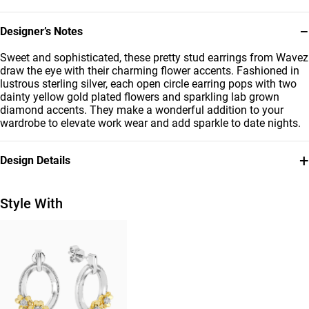
−
Designer’s Notes
Sweet and sophisticated, these pretty stud earrings from Wavez
draw the eye with their charming flower accents. Fashioned in
lustrous sterling silver, each open circle earring pops with two
dainty yellow gold plated flowers and sparkling lab grown
diamond accents. They make a wonderful addition to your
wardrobe to elevate work wear and add sparkle to date nights.
+
Design Details
Metal
Diamond
Sterling Silver
0.02 Carat
Style With
Brand
Style Number
Waves
MSE01016