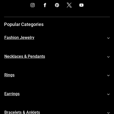
Popular Categories
Fashion Jewelry
Necklaces & Pendants
Rings
Earrings
Bracelets & Anklets