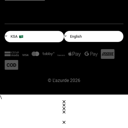
English
KSA
©
L'azurde
2026
\