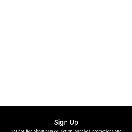
Sign Up
Get notified about new collection launches, promotions and