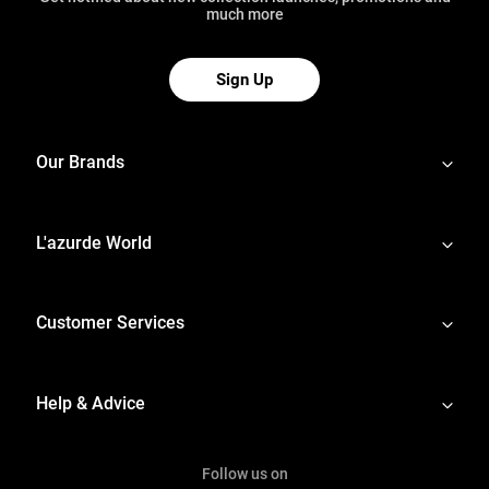
much more
Sign Up
Our Brands
L'azurde World
Customer Services
Help & Advice
Follow us on