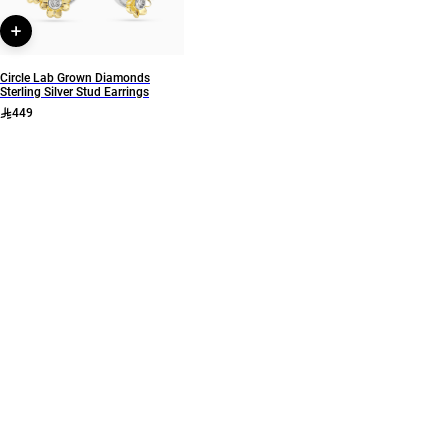
Circle Lab Grown Diamonds
Sterling Silver Stud Earrings
449