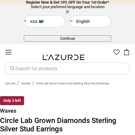
Register Now & Get 10% OFF On Your 1st Order*
Select your preferred language and location
English
KSA
Back
Continue
/
/
L'azurde
Jewelry
Circle Lab Grown Diamonds Sterling Silver Stud Earrings
Only 2 left
Waves
Circle Lab Grown Diamonds Sterling
Silver Stud Earrings