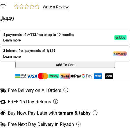
Write a Review
449
112
4 payments of
/mo or up to 12 months
Learn more
149
3
interest free payments of
Learn more
Add To Cart
Free Delivery on All Orders
FREE 15-Day Returns
Buy Now, Pay Later with
tamara & tabby
Free Next Day Delivery in Riyadh