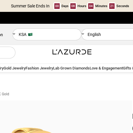
Summer Sale Ends In
00
Days
08
Hours
04
Minutes
20
Seconds
KSA
English
on
ry
Gold Jewelry
Fashion Jewelry
Lab Grown Diamonds
Love & Engagement
Gifts
K Gold