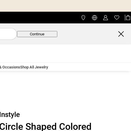
Continue
 & Occasions
Shop All Jewelry
Instyle
Circle Shaped Colored