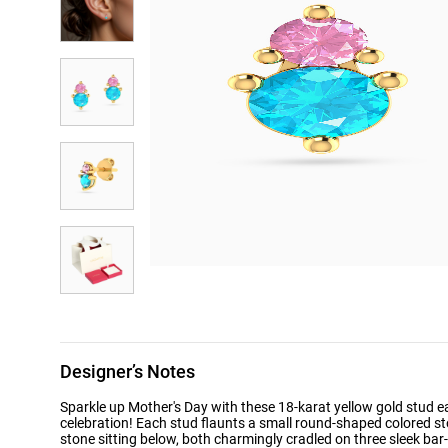
Designer’s Notes
Sparkle up Mother's Day with these 18-karat yellow gold stud ear
celebration! Each stud flaunts a small round-shaped colored st
stone sitting below, both charmingly cradled on three sleek bar-