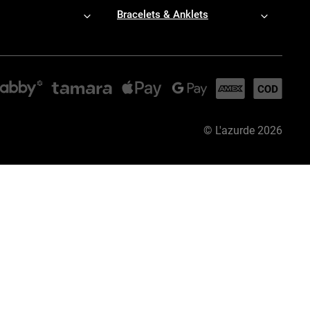
Bracelets & Anklets
©
L'azurde
2026