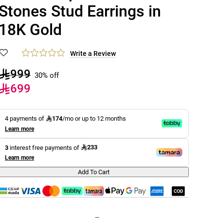
Stones Stud Earrings in
18K Gold
Write a Review
999
30% off
699
174
4 payments of
/mo or up to 12 months
Learn more
233
3
interest free payments of
Learn more
Add To Cart