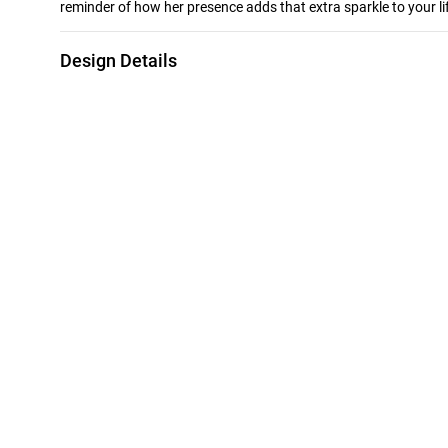
reminder of how her presence adds that extra sparkle to your li
Design Details
Metal
Stone
18K Yellow Gold
Colored Stones
Brand
Style Number
Instyle
111204180388