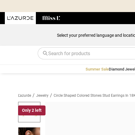
Select your preferred language and locati
Summer Sale
Diamond Jewel
/
/
L'azurde
Jewelry
Circle Shaped Colored Stones Stud Earrings In 18
Only 2 left