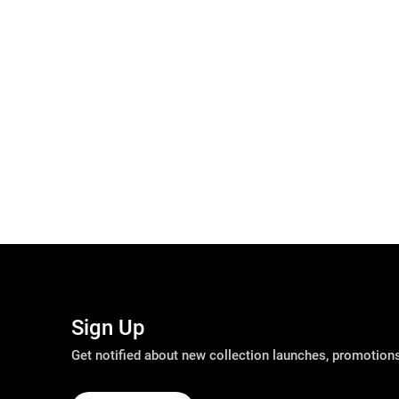
Sign Up
Get notified about new collection launches, promotio