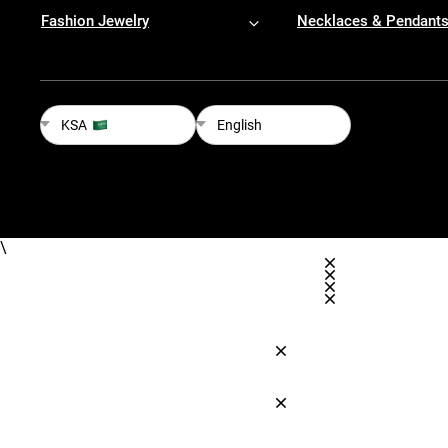
Fashion Jewelry
Necklaces & Pendant
KSA
English
\