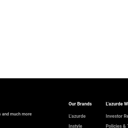
Our Brands
L'azurde W
ns and much more
L'azurde
Investor R
Instyle
Policies &