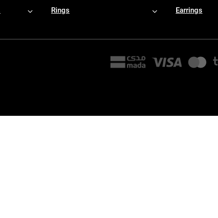
s
Rings
Earrings