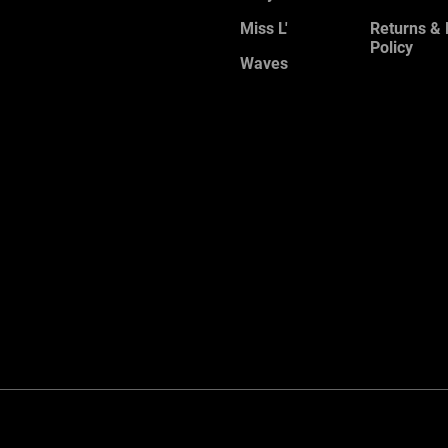
Miss L'
Returns &
Policy
Waves