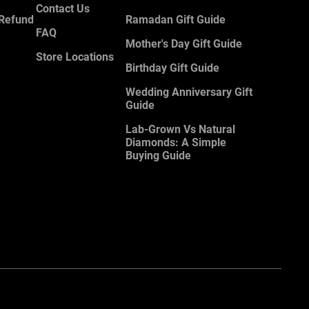
Contact Us
 Refund
Ramadan Gift Guide
FAQ
Mother's Day Gift Guide
Store Locations
Birthday Gift Guide
Wedding Anniversary Gift
Guide
Lab-Grown Vs Natural
Diamonds: A Simple
Buying Guide