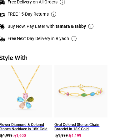
Free Delivery on All Orders
FREE 15-Day Returns
Buy Now, Pay Later with
tamara & tabby
Free Next Day Delivery in Riyadh
Style With
Flower Diamond & Colored
Oval Colored Stones Chain
Stones Necklace In 18K Gold
Bracelet In 18K Gold
1,999
1,600
1,999
1,199