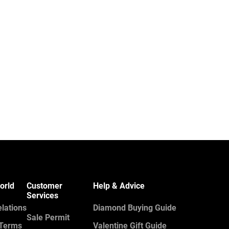
orld
Customer
Help & Advice
Services
elations
Diamond Buying Guide
Sale Permit
 Terms
Valentine Gift Guide