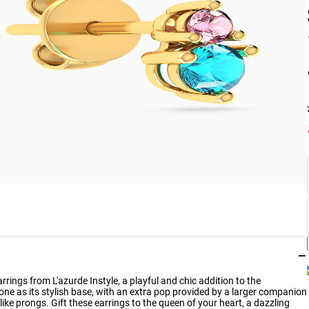
−
rings from L'azurde Instyle, a playful and chic addition to the
one as its stylish base, with an extra pop provided by a larger companion
like prongs. Gift these earrings to the queen of your heart, a dazzling