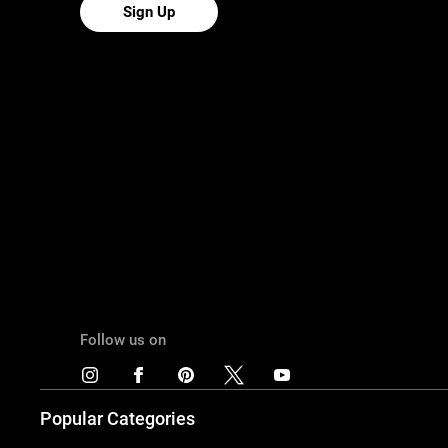
Sign Up
Follow us on
Popular Categories