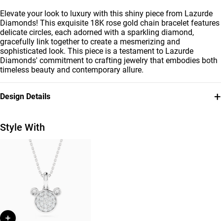
Elevate your look to luxury with this shiny piece from Lazurde
Diamonds! This exquisite 18K rose gold chain bracelet features
delicate circles, each adorned with a sparkling diamond,
gracefully link together to create a mesmerizing and
sophisticated look. This piece is a testament to Lazurde
Diamonds' commitment to crafting jewelry that embodies both
timeless beauty and contemporary allure.
+
Design Details
Metal
Diamond
18K Rose Gold
0.43 Carat
Style With
Bracelet Dimensions
Collection
Length: 18 cm
L'azurde Diamonds
Brand
Style Number
L'azurde
AJB02440