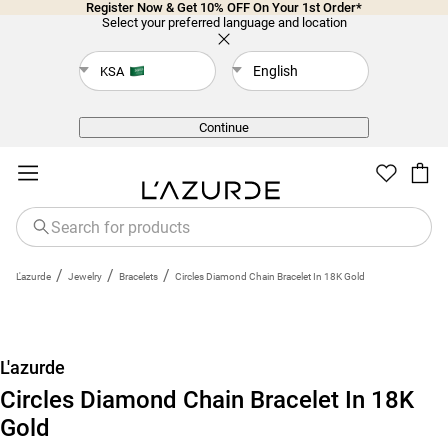
Register Now & Get 10% OFF On Your 1st Order*
Select your preferred language and location
English
KSA
Back
Continue
/
/
/
L'azurde
Jewelry
Bracelets
Circles Diamond Chain Bracelet In 18K Gold
New
L'azurde
Circles Diamond Chain Bracelet In 18K
Gold