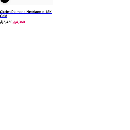
Circles Diamond Necklace In 18K
Gold
5,450
4,360