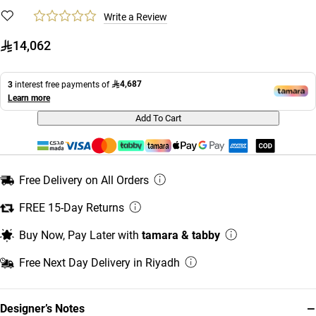
Write a Review
14,062
4,687
3
interest free payments of
Learn more
Add To Cart
Free Delivery on All Orders
FREE 15-Day Returns
Buy Now, Pay Later with
tamara & tabby
Free Next Day Delivery in Riyadh
−
Designer’s Notes