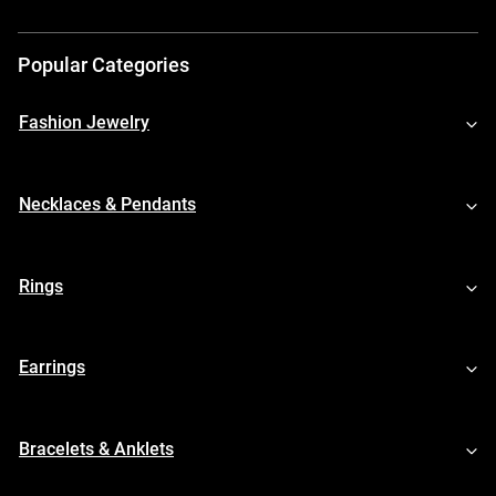
Popular Categories
Fashion Jewelry
Necklaces & Pendants
Rings
Earrings
Bracelets & Anklets