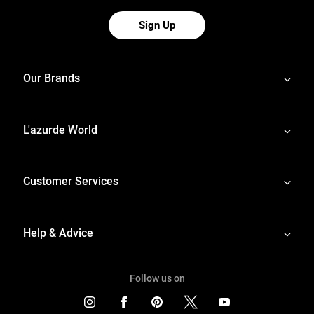
Sign Up
Our Brands
L'azurde World
Customer Services
Help & Advice
Follow us on