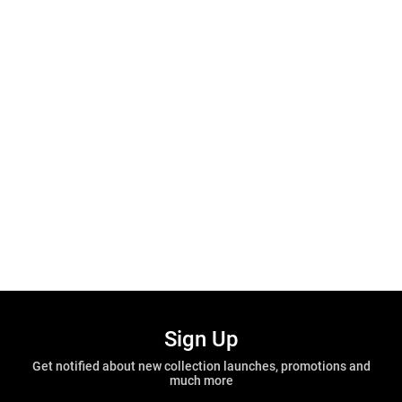
Sign Up
Get notified about new collection launches, promotions and
much more