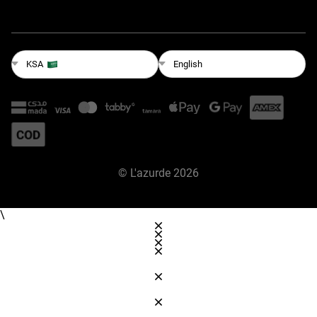
English
KSA
©
L'azurde
2026
\