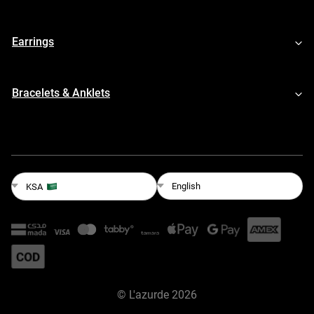
Earrings
Bracelets & Anklets
English
KSA
©
L'azurde
2026