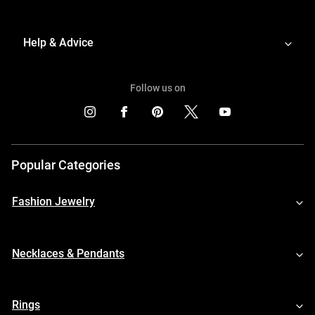
Help & Advice
Follow us on
Popular Categories
Fashion Jewelry
Necklaces & Pendants
Rings