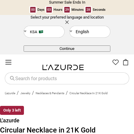
Summer Sale Ends In
00
Days
03
Hours
29
Minutes
27
Seconds
Select your preferred language and location
Back
English
KSA
Continue
/
/
/
L'azurde
Jewelry
Necklaces & Pendants
Circular Necklace In 21K Gold
New
Only 3 left
L'azurde
Circular Necklace in 21K Gold