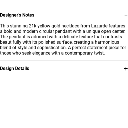
−
Designer’s Notes
This stunning 21k yellow gold necklace from Lazurde features
a bold and modern circular pendant with a unique open center.
The pendant is adorned with a delicate texture that contrasts
beautifully with its polished surface, creating a harmonious
blend of style and sophistication. A perfect statement piece for
those who seek elegance with a contemporary twist.
+
Design Details
Metal
Weight
21K Yellow Gold
4.32g
Chain Dimensions
Collection
Length: 40 cm
L'azurde Gold
Brand
Style Number
L'azurde
12005250019