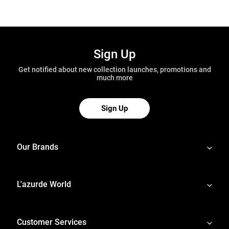
Sign Up
Get notified about new collection launches, promotions and
much more
Sign Up
Our Brands
L'azurde World
Customer Services