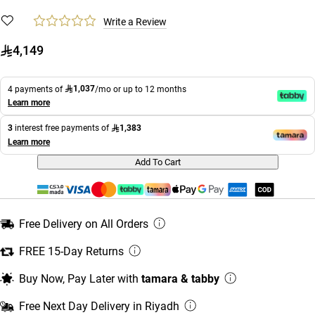
Write a Review
4,149
1,037
4 payments of
/mo or up to 12 months
Learn more
1,383
3
interest free payments of
Learn more
Add To Cart
Free Delivery on All Orders
FREE 15-Day Returns
Buy Now, Pay Later with
tamara & tabby
Free Next Day Delivery in Riyadh